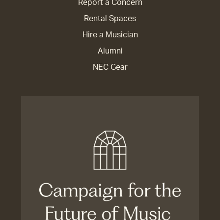
Report a Concern
Rental Spaces
Hire a Musician
Alumni
NEC Gear