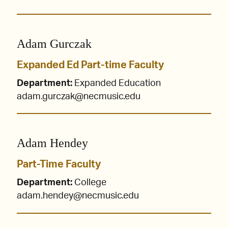
Adam Gurczak
Expanded Ed Part-time Faculty
Department:
Expanded Education
adam.gurczak@necmusic.edu
Adam Hendey
Part-Time Faculty
Department:
College
adam.hendey@necmusic.edu