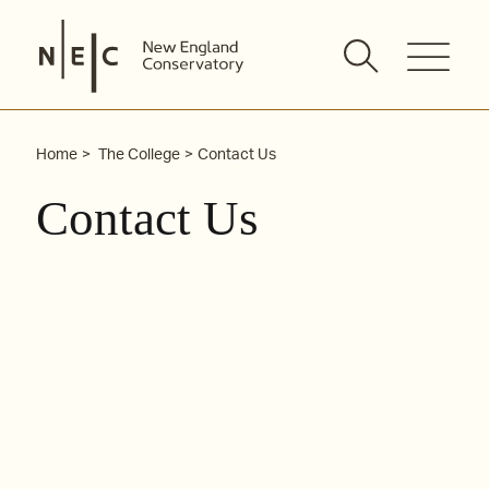
Skip
to
content
Home
The College
Contact Us
Contact Us