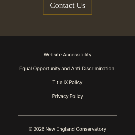
Contact Us
Website Accessibility
Equal Opportunity and Anti-Discrimination
Title IX Policy
Privacy Policy
© 2026 New England Conservatory