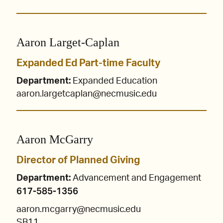
Aaron Larget-Caplan
Expanded Ed Part-time Faculty
Department:
Expanded Education
aaron.largetcaplan@necmusic.edu
Aaron McGarry
Director of Planned Giving
Department:
Advancement and Engagement
617-585-1356
aaron.mcgarry@necmusic.edu
SB11