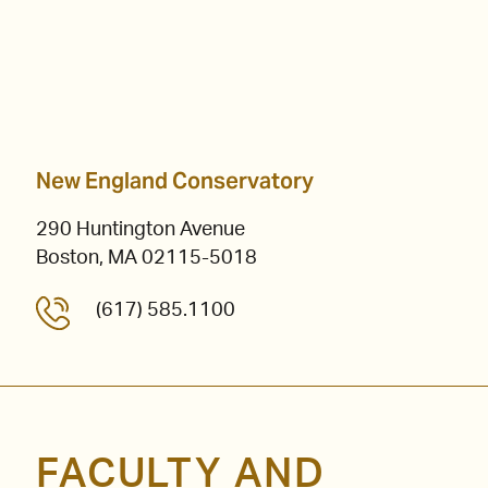
New England Conservatory
290 Huntington Avenue
Boston, MA 02115-5018
(617) 585.1100
FACULTY AND