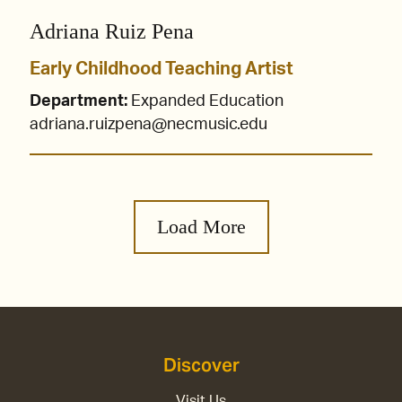
Adriana Ruiz Pena
Early Childhood Teaching Artist
Department:
Expanded Education
adriana.ruizpena@necmusic.edu
Load More
Discover
Visit Us