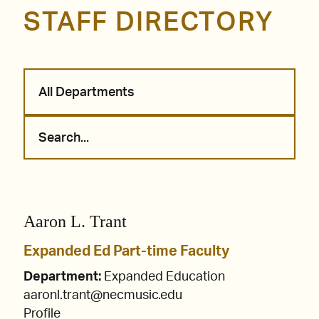
STAFF DIRECTORY
All Departments
Aaron L. Trant
Expanded Ed Part-time Faculty
Department:
Expanded Education
aaronl.trant@necmusic.edu
Profile