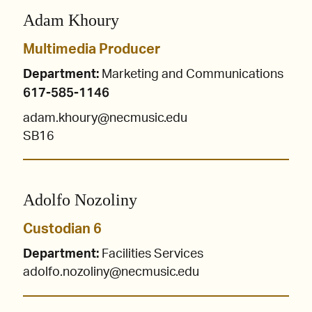
Adam Khoury
Multimedia Producer
Department:
Marketing and Communications
617-585-1146
adam.khoury@necmusic.edu
SB16
Adolfo Nozoliny
Custodian 6
Department:
Facilities Services
adolfo.nozoliny@necmusic.edu