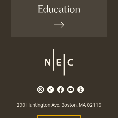
290 Huntington Ave, Boston, MA 02115