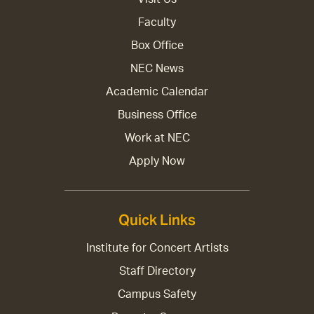
Faculty
Box Office
NEC News
Academic Calendar
Business Office
Work at NEC
Apply Now
Quick Links
Institute for Concert Artists
Staff Directory
Campus Safety