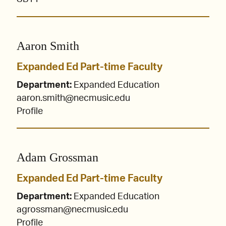
Aaron Smith
Expanded Ed Part-time Faculty
Department:
Expanded Education
aaron.smith@necmusic.edu
Profile
Adam Grossman
Expanded Ed Part-time Faculty
Department:
Expanded Education
agrossman@necmusic.edu
Profile