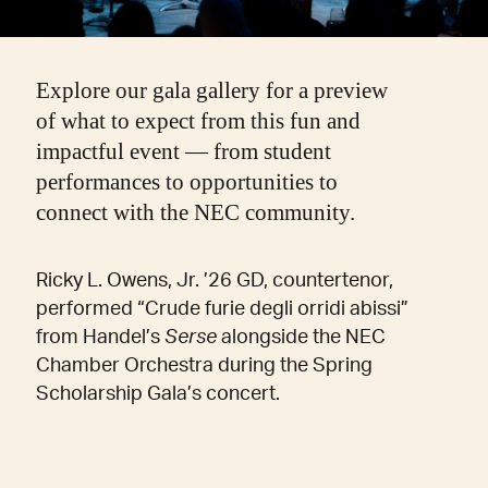
Explore our gala gallery for a preview
of what to expect from this fun and
impactful event — from student
performances to opportunities to
connect with the NEC community.
Ricky L. Owens, Jr. ’26 GD, countertenor,
performed “Crude furie degli orridi abissi”
from Handel’s
Serse
alongside the NEC
Chamber Orchestra during the Spring
Scholarship Gala’s concert.