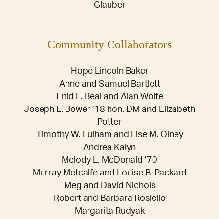
Glauber
Community Collaborators
Hope Lincoln Baker
Anne and Samuel Bartlett
Enid L. Beal and Alan Wolfe
Joseph L. Bower ’18 hon. DM and Elizabeth
Potter
Timothy W. Fulham and Lise M. Olney
Andrea Kalyn
Melody L. McDonald ’70
Murray Metcalfe and Louise B. Packard
Meg and David Nichols
Robert and Barbara Rosiello
Margarita Rudyak