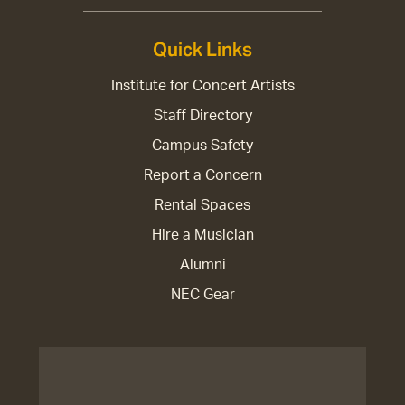
Quick Links
Institute for Concert Artists
Staff Directory
Campus Safety
Report a Concern
Rental Spaces
Hire a Musician
Alumni
NEC Gear