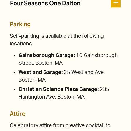
Four Seasons One Dalton
Parking
Self-parking is available at the following
locations:
Gainsborough Garage:
10 Gainsborough
Street, Boston, MA
Westland Garage:
35 Westland Ave,
Boston, MA
Christian Science Plaza Garage:
235
Huntington Ave, Boston, MA
Attire
Celebratory attire from creative cocktail to