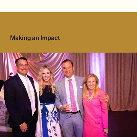
Making an Impact