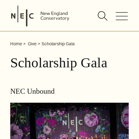
Skip
to
content
Home
Give
Scholarship Gala
Scholarship Gala
NEC Unbound