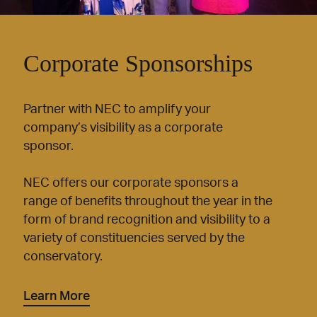
Corporate Sponsorships
Partner with NEC to amplify your
company’s visibility as a corporate
sponsor.
NEC offers our corporate sponsors a
range of benefits throughout the year in the
form of brand recognition and visibility to a
variety of constituencies served by the
conservatory.
Learn More