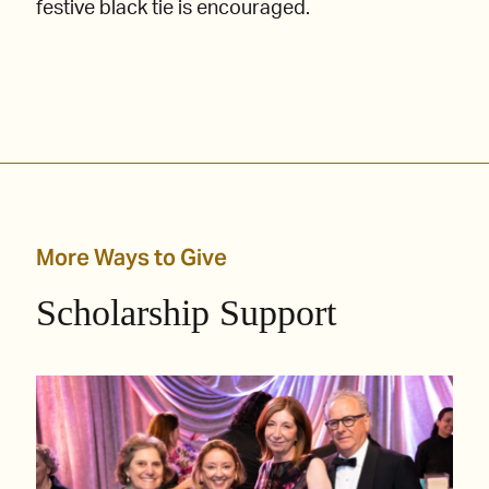
festive black tie is encouraged.
More Ways to Give
Scholarship Support