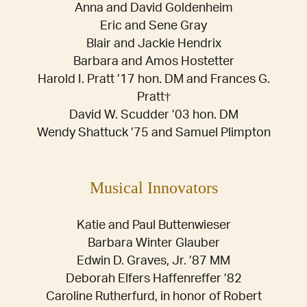
Anna and David Goldenheim
Eric and Sene Gray
Blair and Jackie Hendrix
Barbara and Amos Hostetter
Harold I. Pratt ’17 hon. DM and Frances G.
Pratt†
David W. Scudder ’03 hon. DM
Wendy Shattuck ’75 and Samuel Plimpton
Musical Innovators
Katie and Paul Buttenwieser
Barbara Winter Glauber
Edwin D. Graves, Jr. ’87 MM
Deborah Elfers Haffenreffer ’82
Caroline Rutherfurd, in honor of Robert