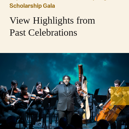
Scholarship Gala
View Highlights from
Past Celebrations