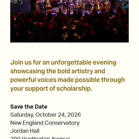
Join us for an unforgettable evening
showcasing the bold artistry and
powerful voices made possible through
your support of scholarship.
Save the Date
Saturday, October 24, 2026
New England Conservatory
Jordan Hall