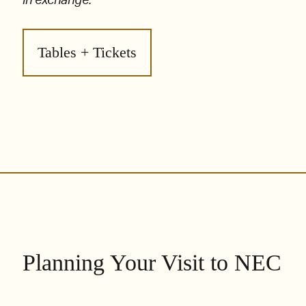
in exchange.
Tables + Tickets
Planning Your Visit to NEC