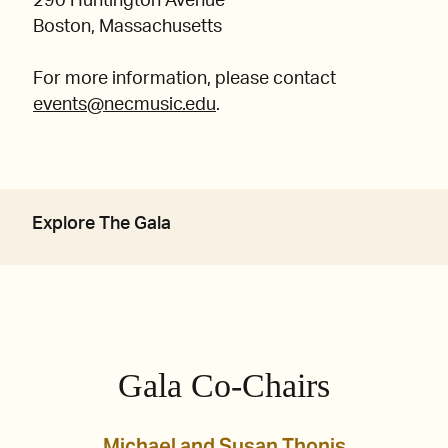
290 Huntington Avenue
Boston, Massachusetts
For more information, please contact
events@necmusic.edu
.
Explore The Gala
Gala Co-Chairs
Michael and Susan Thonis