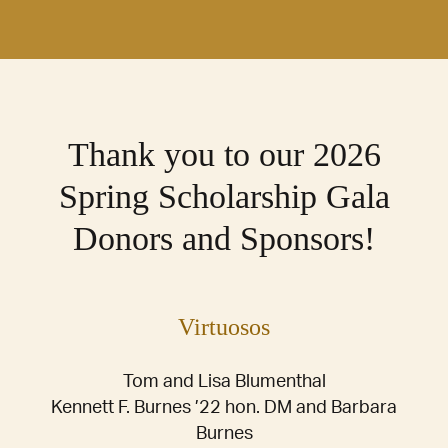
Thank you to our 2026
Spring Scholarship Gala
Donors and Sponsors!
Virtuosos
Tom and Lisa Blumenthal
Kennett F. Burnes ’22 hon. DM and Barbara
Burnes