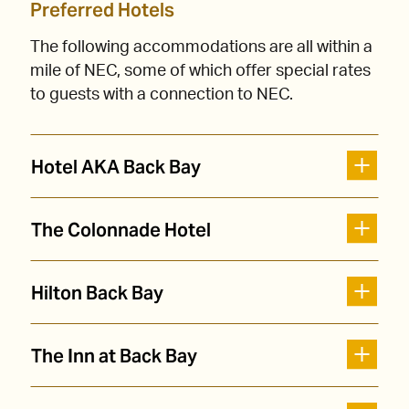
Preferred Hotels
The following accommodations are all within a
mile of NEC, some of which offer special rates
to guests with a connection to NEC.
Hotel AKA Back Bay
The Colonnade Hotel
Hilton Back Bay
The Inn at Back Bay