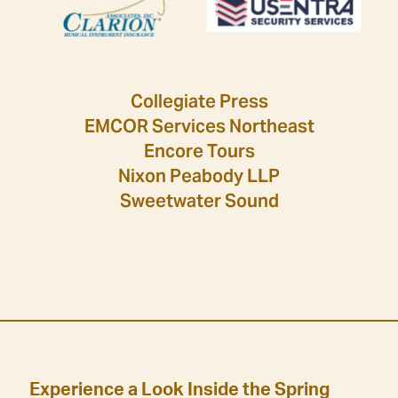
Collegiate Press
EMCOR Services Northeast
Encore Tours
Nixon Peabody LLP
Sweetwater Sound
Experience a Look Inside the Spring