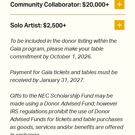
Community Collaborator: $20,000+
Solo Artist: $2,500+
To be included in the donor listing within the
Gala program, please make your table
commitment by October 1, 2026.
Payment for Gala tickets and tables must be
received by January 31, 2027.
Gifts to the NEC Scholarship Fund may be
made using a Donor Advised Fund; however
IRS regulations prohibit the use of Donor
Advised Funds for tickets and table purchases
as goods, services and/or benefits are offered