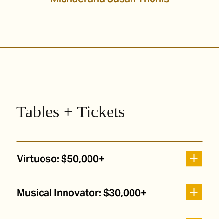
Tables + Tickets
Virtuoso: $50,000+
Musical Innovator: $30,000+