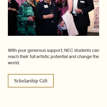
With your generous support, NEC students can
reach their full artistic potential and change the
world.
Scholarship Gift