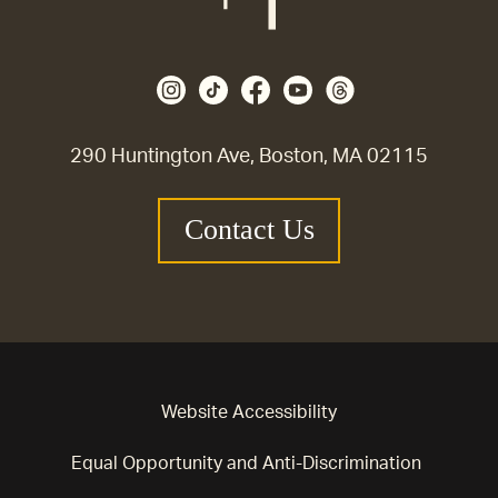
290 Huntington Ave, Boston, MA 02115
Contact Us
Website Accessibility
Equal Opportunity and Anti-Discrimination