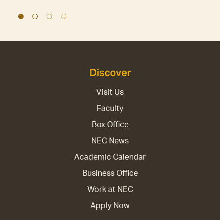
Discover
Visit Us
Faculty
Box Office
NEC News
Academic Calendar
Business Office
Work at NEC
Apply Now