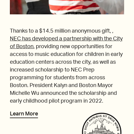
Thanks to a $14.5 million anonymous gift, ,
NEC has developed a partnership with the City
of Boston
, providing new opportunities for
access to music education for children in early
education centers across the city, as well as
increased scholarship to NEC Prep
programming for students from across
Boston. President Kalyn and Boston Mayor
Michelle Wu announced the scholarship and
early childhood pilot program in 2022.
Learn More