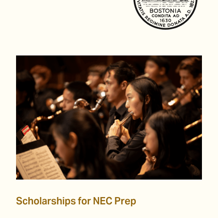
Scholarships for NEC Prep