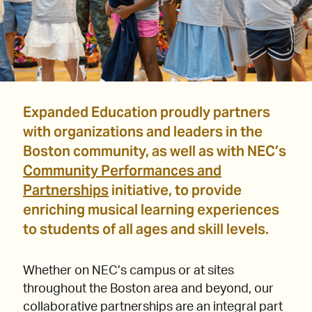
Expanded Education proudly partners
with organizations and leaders in the
Boston community, as well as with NEC’s
Community Performances and
Partnerships
initiative, to provide
enriching musical learning experiences
to students of all ages and skill levels.
Whether on NEC’s campus or at sites
throughout the Boston area and beyond, our
collaborative partnerships are an integral part