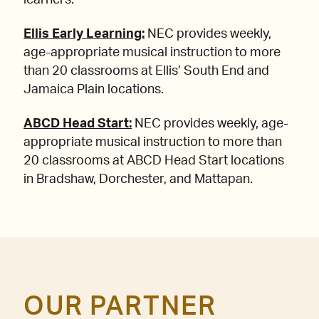
learners.
Ellis Early Learning:
NEC provides weekly,
age-appropriate musical instruction to more
than 20 classrooms at Ellis’ South End and
Jamaica Plain locations.
ABCD Head Start:
NEC provides weekly, age-
appropriate musical instruction to more than
20 classrooms at ABCD Head Start locations
in Bradshaw, Dorchester, and Mattapan.
OUR PARTNER