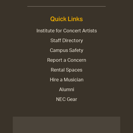
Quick Links
Institute for Concert Artists
Staff Directory
Campus Safety
Report a Concern
Rental Spaces
Hire a Musician
Alumni
NEC Gear