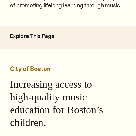
of promoting lifelong learning through music.
Explore This Page
City of Boston
Increasing access to
high-quality music
education for Boston’s
children.