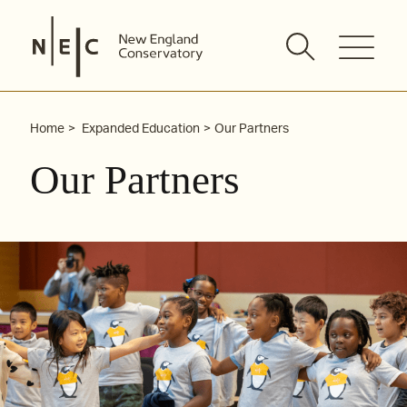
Skip
to
content
Home
Expanded Education
Our Partners
Our Partners