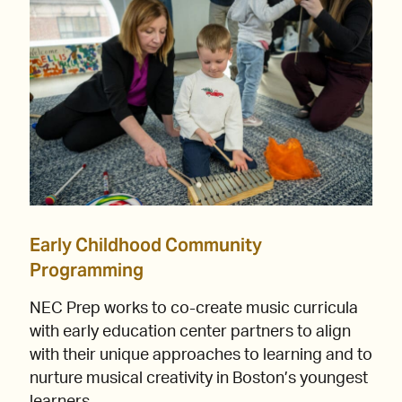
Early Childhood Community
Programming
NEC Prep works to co-create music curricula
with early education center partners to align
with their unique approaches to learning and to
nurture musical creativity in Boston’s youngest