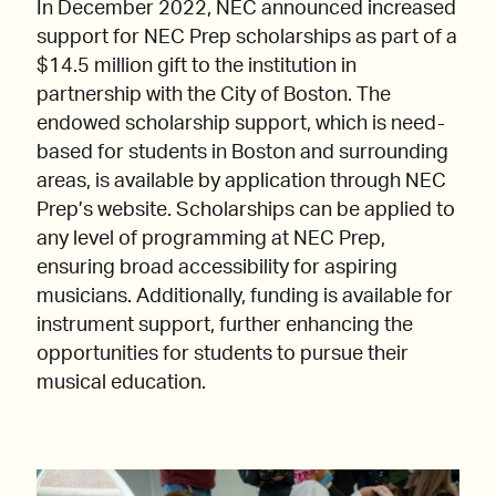
In December 2022, NEC announced increased
support for NEC Prep scholarships as part of a
$14.5 million gift to the institution in
partnership with the City of Boston. The
endowed scholarship support, which is need-
based for students in Boston and surrounding
areas, is available by application through NEC
Prep’s website. Scholarships can be applied to
any level of programming at NEC Prep,
ensuring broad accessibility for aspiring
musicians. Additionally, funding is available for
instrument support, further enhancing the
opportunities for students to pursue their
musical education.