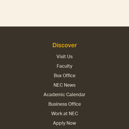
Discover
Visit Us
Faculty
Box Office
NEC News
Academic Calendar
Business Office
Work at NEC
Apply Now