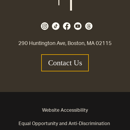
290 Huntington Ave, Boston, MA 02115
Contact Us
Website Accessibility
Equal Opportunity and Anti-Discrimination