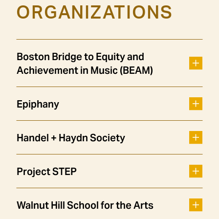
ORGANIZATIONS
Boston Bridge to Equity and
Achievement in Music (BEAM)
Epiphany
Handel + Haydn Society
Project STEP
Walnut Hill School for the Arts