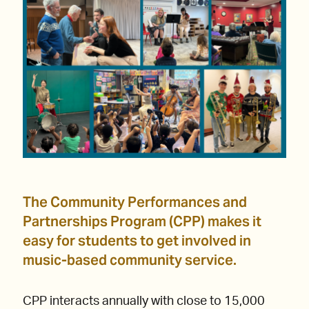
The Community Performances and
Partnerships Program (CPP) makes it
easy for students to get involved in
music-based community service.
CPP interacts annually with close to 15,000