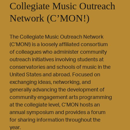
Collegiate Music Outreach
Network (C’MON!)
The Collegiate Music Outreach Network
(C’MON!) is a loosely affiliated consortium
of colleagues who administer community
outreach initiatives involving students at
conservatories and schools of music in the
United States and abroad. Focused on
exchanging ideas, networking, and
generally advancing the development of
community engagement arts programming
at the collegiate level, C’MON hosts an
annual symposium and provides a forum
for sharing information throughout the
year.