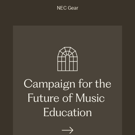
NEC Gear