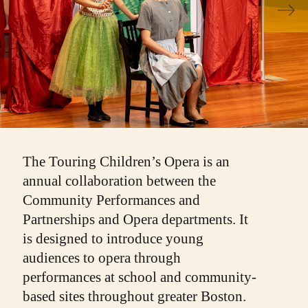
The Touring Children’s Opera is an
annual collaboration between the
Community Performances and
Partnerships and Opera departments. It
is designed to introduce young
audiences to opera through
performances at school and community-
based sites throughout greater Boston.