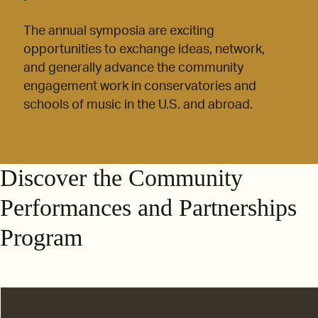
The annual symposia are exciting
opportunities to exchange ideas, network,
and generally advance the community
engagement work in conservatories and
schools of music in the U.S. and abroad.
Discover the Community
Performances and Partnerships
Program