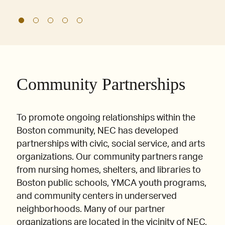
Community Partnerships
To promote ongoing relationships within the
Boston community, NEC has developed
partnerships with civic, social service, and arts
organizations. Our community partners range
from nursing homes, shelters, and libraries to
Boston public schools, YMCA youth programs,
and community centers in underserved
neighborhoods. Many of our partner
organizations are located in the vicinity of NEC,