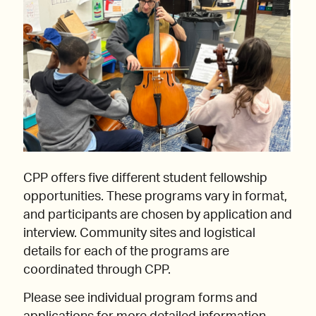
CPP offers five different student fellowship
opportunities. These programs vary in format,
and participants are chosen by application and
interview. Community sites and logistical
details for each of the programs are
coordinated through CPP.
Please see individual program forms and