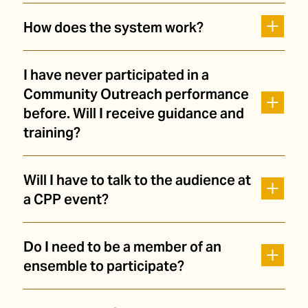
How does the system work?
I have never participated in a
Community Outreach performance
before. Will I receive guidance and
training?
Will I have to talk to the audience at
a CPP event?
Do I need to be a member of an
ensemble to participate?