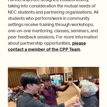
Partnerships are designed collaboratively,
taking into consideration the mutual needs of
NEC students and partnering organizations. All
students who perform/work in community
settings receive training through workshops,
one-on-one mentoring, classes, seminars, and
peer feedback sessions. For more information
about partnership opportunities,
please
contact a member of the CPP Team
.