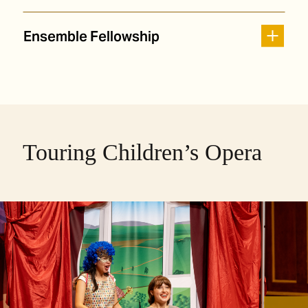
Ensemble Fellowship
Touring Children’s Opera