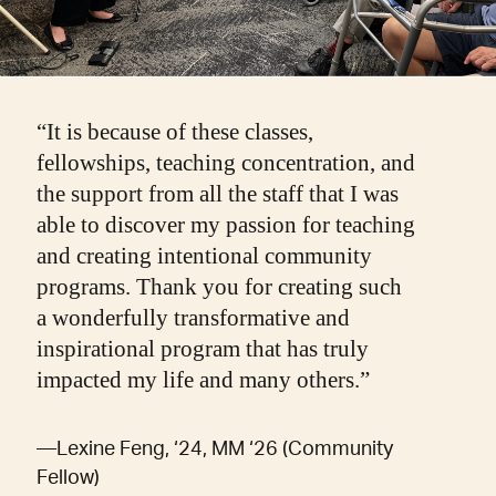
“It is because of these classes,
fellowships, teaching concentration, and
the support from all the staff that I was
able to discover my passion for teaching
and creating intentional community
programs. Thank you for creating such
a wonderfully transformative and
inspirational program that has truly
impacted my life and many others.”
—Lexine Feng, ‘24, MM ‘26 (Community
Fellow)