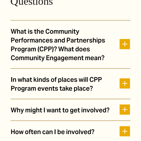
Questions
What is the Community
Performances and Partnerships
Program (CPP)? What does
Community Engagement mean?
In what kinds of places will CPP
Program events take place?
Why might I want to get involved?
How often can I be involved?