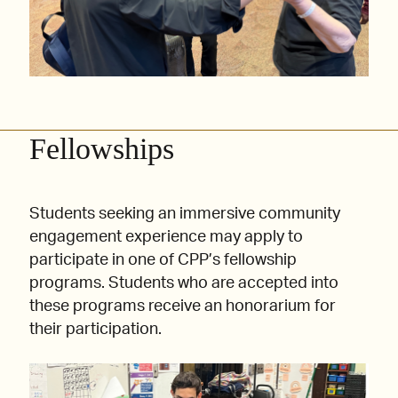
Fellowships
Students seeking an immersive community
engagement experience may apply to
participate in one of CPP’s fellowship
programs. Students who are accepted into
these programs receive an honorarium for
their participation.