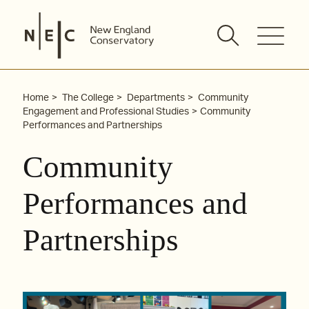
Skip
to
content
Home
The College
Departments
Community
Engagement and Professional Studies
Community
Performances and Partnerships
Community
Performances and
Partnerships