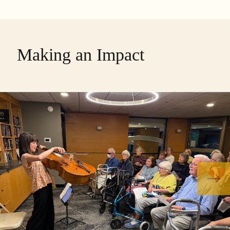
Making an Impact