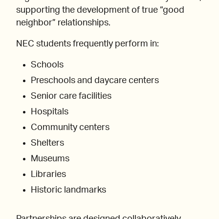
supporting the development of true “good
neighbor” relationships.
NEC students frequently perform in:
Schools
Preschools and daycare centers
Senior care facilities
Hospitals
Community centers
Shelters
Museums
Libraries
Historic landmarks