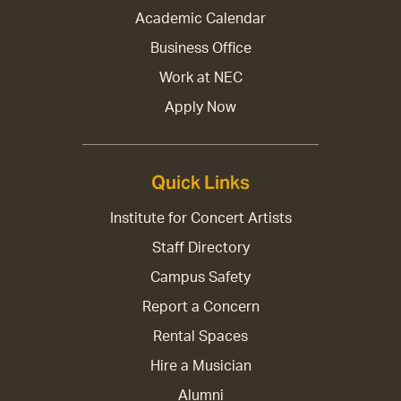
Academic Calendar
Business Office
Work at NEC
Apply Now
Quick Links
Institute for Concert Artists
Staff Directory
Campus Safety
Report a Concern
Rental Spaces
Hire a Musician
Alumni