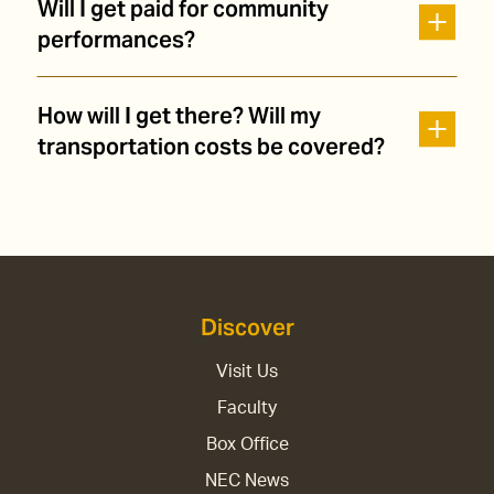
Will I get paid for community
performances?
How will I get there? Will my
transportation costs be covered?
Discover
Visit Us
Faculty
Box Office
NEC News