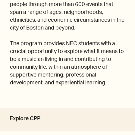
people through more than 600 events that
span a range of ages, neighborhoods,
ethnicities, and economic circumstances in the
city of Boston and beyond.
The program provides NEC students with a
crucial opportunity to explore what it means to
be a musician living in and contributing to
community life, within an atmosphere of
supportive mentoring, professional
development, and experiential learning.
Explore CPP