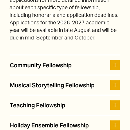
applications for more detailed information
about each specific type of fellowship,
including honoraria and application deadlines.
Applications for the 2026-2027 academic
year will be available in late August and will be
due in mid-September and October.
Community Fellowship
Musical Storytelling Fellowship
Teaching Fellowship
Holiday Ensemble Fellowship