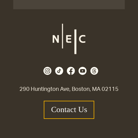
290 Huntington Ave, Boston, MA 02115
Contact Us