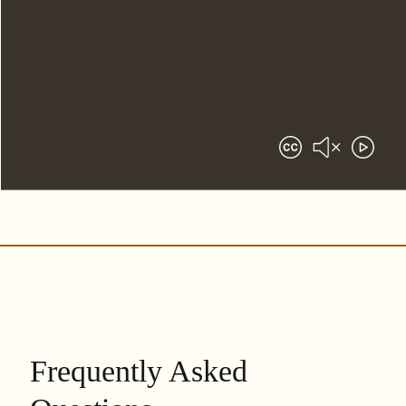
Frequently Asked