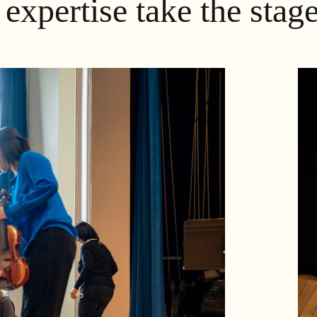
expertise take the stage