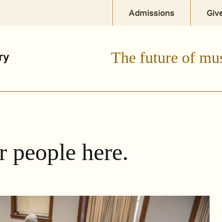
Admissions
Giv
The future of mu
r people here.