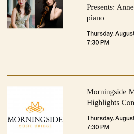
Presents: Anne
piano
Thursday, August
7:30 PM
Morningside M
Highlights Con
Thursday, August
7:30 PM