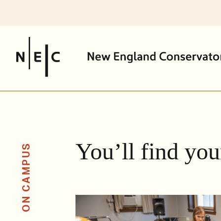
Skip
to
content
You’ll find you
ON CAMPUS