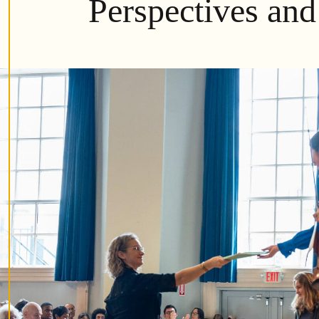
Perspectives and 