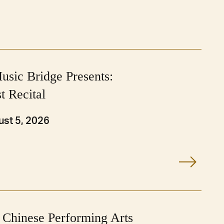
usic Bridge Presents:
t Recital
st 5, 2026
 Chinese Performing Arts