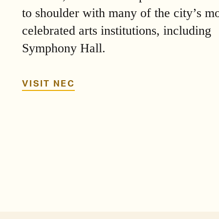
to shoulder with many of the city’s mo
celebrated arts institutions, including
Symphony Hall.
VISIT NEC