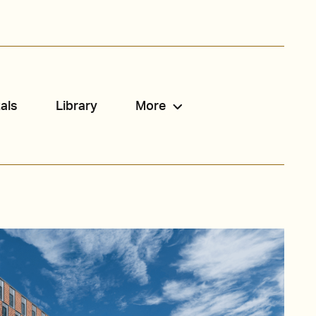
als
Library
More