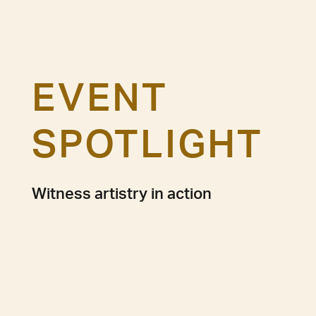
EVENT
SPOTLIGHT
Witness artistry in action