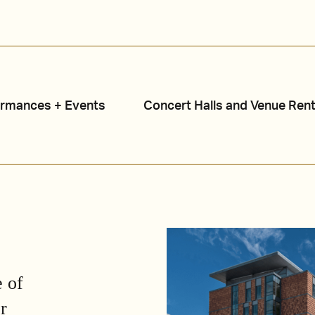
ormances + Events
Concert Halls and Venue Rent
 of
r