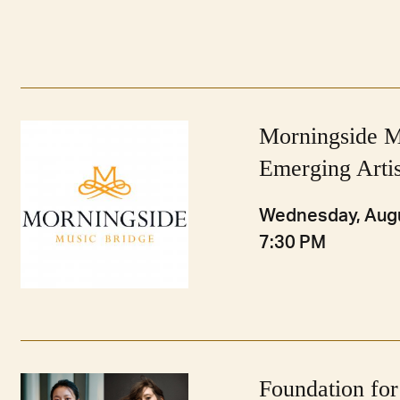
Morningside M
Emerging Artis
Wednesday, Augu
7:30 PM
Foundation for