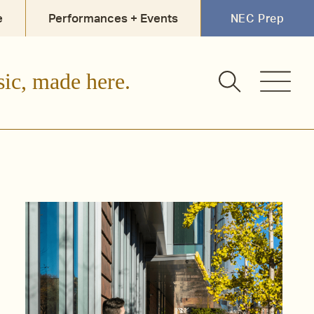
e
Performances + Events
NEC Prep
sic, made here.