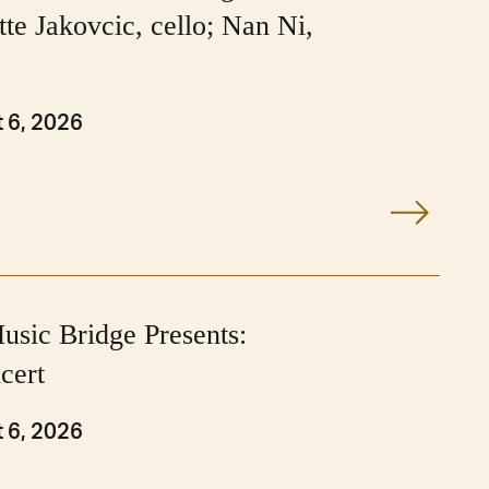
tte Jakovcic, cello; Nan Ni,
 6, 2026
usic Bridge Presents:
cert
 6, 2026