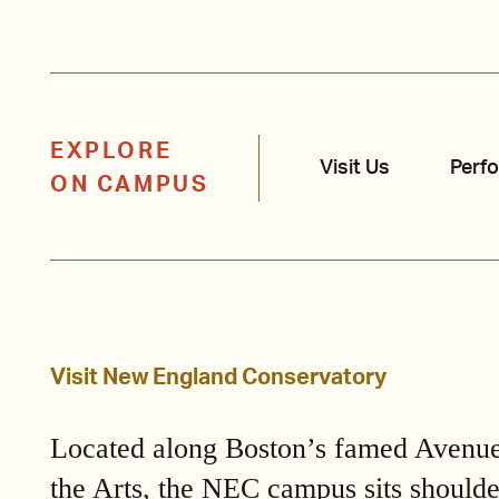
EXPLORE
Visit Us
Perf
ON CAMPUS
Visit New England Conservatory
Located along Boston’s famed Avenue
the Arts, the NEC campus sits shoulde