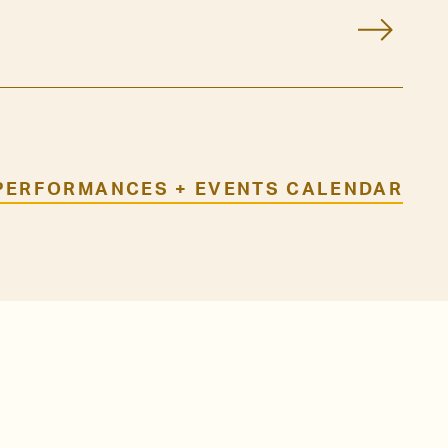
PERFORMANCES + EVENTS CALENDAR