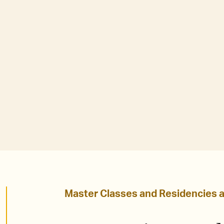
Master Classes and Residencies 