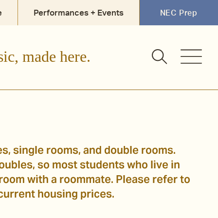
e
Performances + Events
NEC Prep
sic, made here.
es, single rooms, and double rooms.
ubles, so most students who live in
 room with a roommate. Please refer to
 current housing prices.