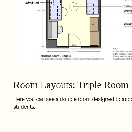
Room Layouts: Triple Room
Here you can see a double room designed to ac
students.