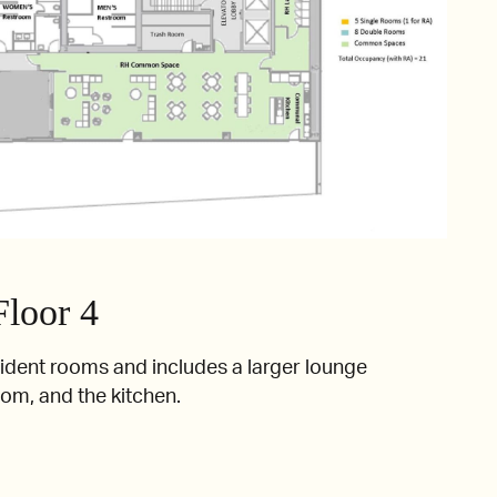
Floor 4
sident rooms and includes a larger lounge
oom, and the kitchen.