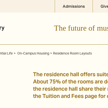
Admissions
Giv
The future of mu
tial Life
On-Campus Housing
Residence Room Layouts
The residence hall offers suit
About 75% of the rooms are do
the residence hall share their
the Tuition and Fees page for