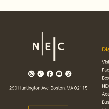
Di
Vis
Fac
Box
NE
290 Huntington Ave, Boston, MA 02115
Aca
Bus