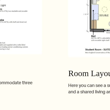
Room Layout
commodate three
Here you can see a s
and a shared living a