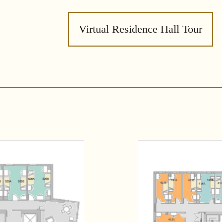
Virtual Residence Hall Tour