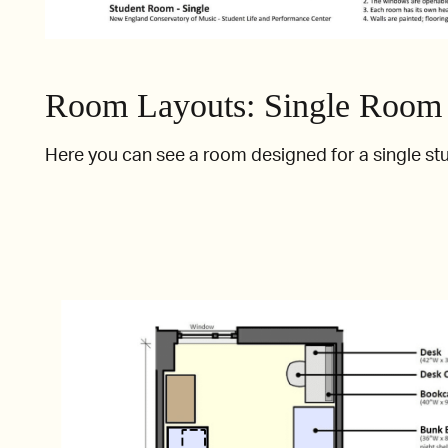
Room Layouts: Single Room
Here you can see a room designed for a single st