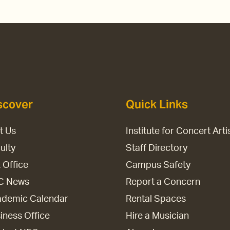
scover
Quick Links
it Us
Institute for Concert Arti
ulty
Staff Directory
 Office
Campus Safety
C News
Report a Concern
demic Calendar
Rental Spaces
iness Office
Hire a Musician