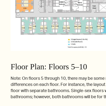
Floor Plan: Floors 5–10
Note: On floors 5 through 10, there may be some
differences on each floor. For instance, the layou
floor with separate bathrooms. Single-sex floors w
bathrooms; however, both bathrooms will be for 