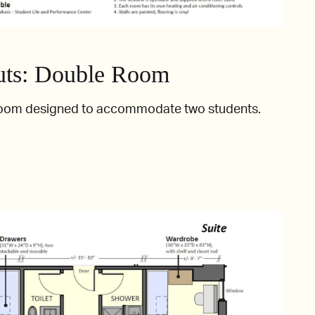
ts: Double Room
room designed to accommodate two students.