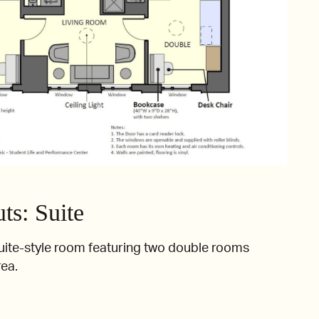
s: Suite
uite-style room featuring two double rooms
rea.