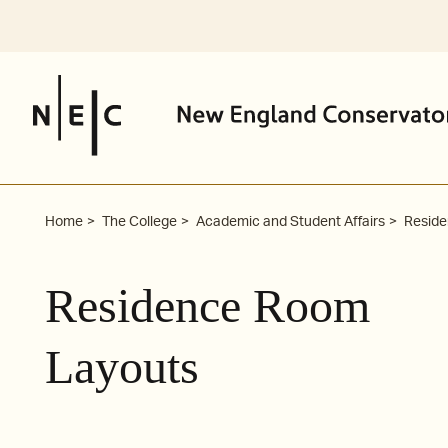
Skip
to
content
Home
The College
Academic and Student Affairs
Residen
Residence Room
Layouts