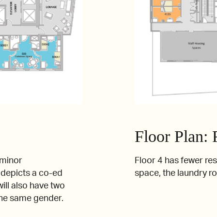
Floor Plan: 
 minor
Floor 4 has fewer re
t depicts a co-ed
space, the laundry r
ill also have two
the same gender.