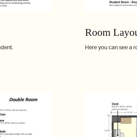
Room Layou
udent.
Here you can see a 