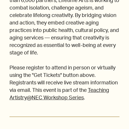
than 6,000 partners, Lifetime Arts is working to
combat isolation, challenge ageism, and
celebrate lifelong creativity. By bridging vision
and action, they embed creative aging
practices into public health, cultural policy, and
aging services — ensuring that creativity is
recognized as essential to well-being at every
stage of life.
Please register to attend in person or virtually
using the "Get Tickets" button above.
Registrants will receive live stream information
via email. This event is part of the
Teaching
Artistry@NEC Workshop Series
.