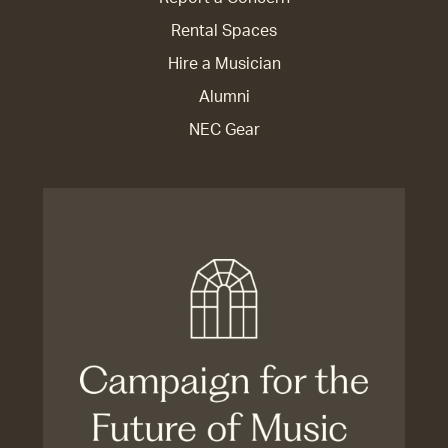
Rental Spaces
Hire a Musician
Alumni
NEC Gear