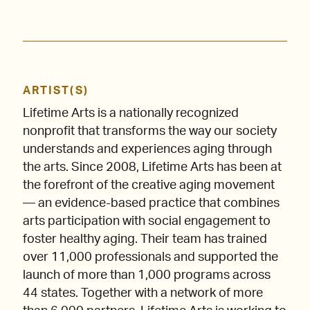
ARTIST(S)
Lifetime Arts is a nationally recognized
nonprofit that transforms the way our society
understands and experiences aging through
the arts. Since 2008, Lifetime Arts has been at
the forefront of the creative aging movement
— an evidence-based practice that combines
arts participation with social engagement to
foster healthy aging. Their team has trained
over 11,000 professionals and supported the
launch of more than 1,000 programs across
44 states. Together with a network of more