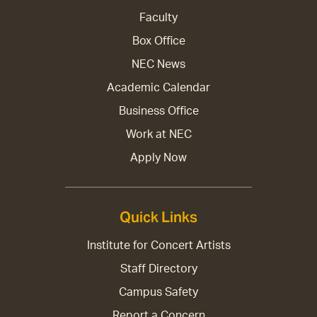
Faculty
Box Office
NEC News
Academic Calendar
Business Office
Work at NEC
Apply Now
Quick Links
Institute for Concert Artists
Staff Directory
Campus Safety
Report a Concern