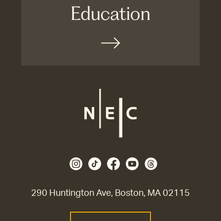
290 Huntington Ave, Boston, MA 02115