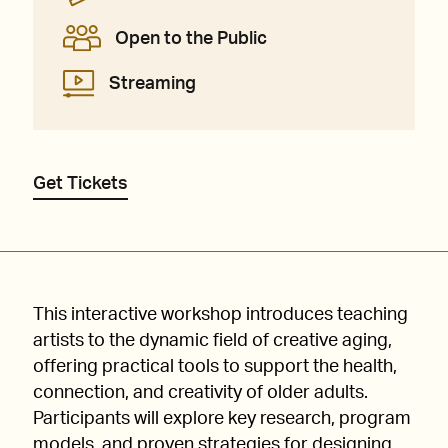
Open to the Public
Streaming
Get Tickets
This interactive workshop introduces teaching
artists to the dynamic field of creative aging,
offering practical tools to support the health,
connection, and creativity of older adults.
Participants will explore key research, program
models, and proven strategies for designing