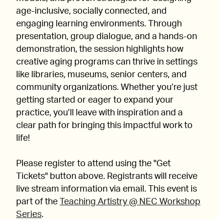
age-inclusive, socially connected, and
engaging learning environments. Through
presentation, group dialogue, and a hands-on
demonstration, the session highlights how
creative aging programs can thrive in settings
like libraries, museums, senior centers, and
community organizations. Whether you’re just
getting started or eager to expand your
practice, you’ll leave with inspiration and a
clear path for bringing this impactful work to
life!
Please register to attend using the "Get
Tickets" button above. Registrants will receive
live stream information via email. This event is
part of the
Teaching Artistry @ NEC Workshop
Series
.