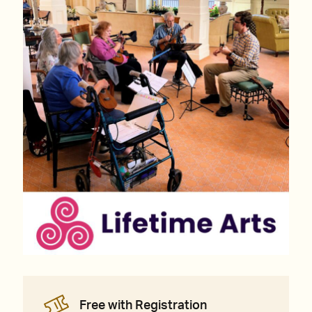
Free with Registration