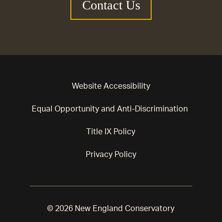
Contact Us
Website Accessibility
Equal Opportunity and Anti-Discrimination
Title IX Policy
Privacy Policy
© 2026 New England Conservatory