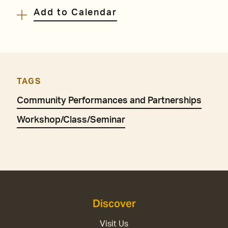
Add to Calendar
TAGS
Community Performances and Partnerships
Workshop/Class/Seminar
Discover
Visit Us