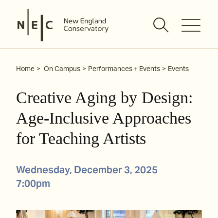
Skip
to
content
Home
On Campus
Performances + Events
Events
Creative Aging by Design:
Age-Inclusive Approaches
for Teaching Artists
Wednesday, December 3, 2025
7:00pm