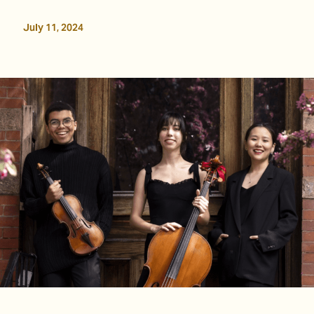
July 11, 2024