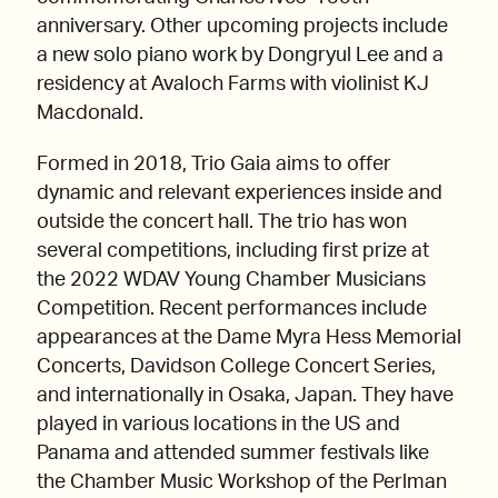
anniversary. Other upcoming projects include
a new solo piano work by Dongryul Lee and a
residency at Avaloch Farms with violinist KJ
Macdonald.
Formed in 2018, Trio Gaia aims to offer
dynamic and relevant experiences inside and
outside the concert hall. The trio has won
several competitions, including first prize at
the 2022 WDAV Young Chamber Musicians
Competition. Recent performances include
appearances at the Dame Myra Hess Memorial
Concerts, Davidson College Concert Series,
and internationally in Osaka, Japan. They have
played in various locations in the US and
Panama and attended summer festivals like
the Chamber Music Workshop of the Perlman