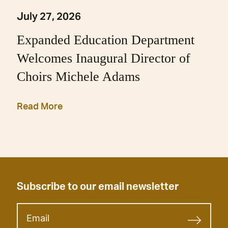
July 27, 2026
Expanded Education Department
Welcomes Inaugural Director of
Choirs Michele Adams
Read More
Subscribe to our email newsletter