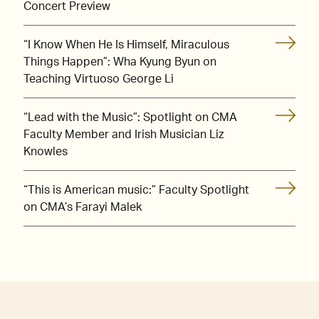
Concert Preview
“I Know When He Is Himself, Miraculous
Things Happen”: Wha Kyung Byun on
Teaching Virtuoso George Li
“Lead with the Music”: Spotlight on CMA
Faculty Member and Irish Musician Liz
Knowles
“This is American music:” Faculty Spotlight
on CMA’s Farayi Malek