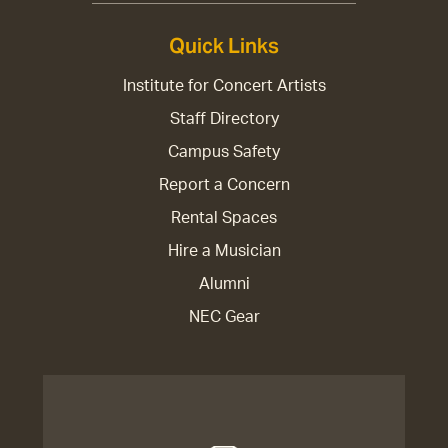
Quick Links
Institute for Concert Artists
Staff Directory
Campus Safety
Report a Concern
Rental Spaces
Hire a Musician
Alumni
NEC Gear