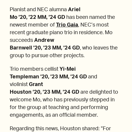
Pianist and NEC alumna
Ariel
Mo ’20, ’22 MM, ’24 GD
has been named the
newest member of
Trio Gaia
, NEC’s most
recent graduate piano trio in residence. Mo
succeeds
Andrew
Barnwell ’20, ’23 MM, ’24 GD
, who leaves the
group to pursue other projects.
Trio members cellist
Yi-Mei
Templeman ’20, ’23 MM, ’24 GD
and
violinist
Grant
Houston ’20, ’23 MM, ’24 GD
are delighted to
welcome Mo, who has previously stepped in
for the group at teaching and performing
engagements, as an official member.
Regarding this news, Houston shared: “For