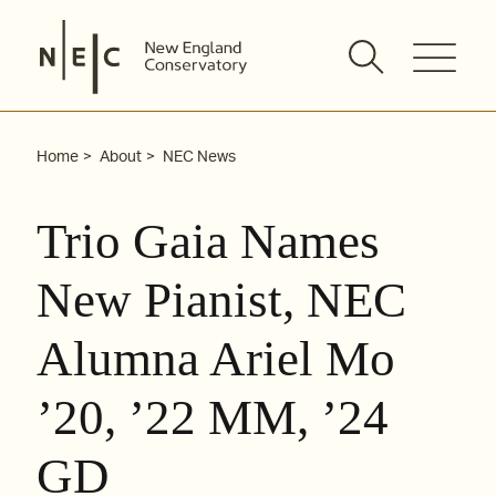
Skip
to
content
Home
About
NEC News
Trio Gaia Names
New Pianist, NEC
Alumna Ariel Mo
’20, ’22 MM, ’24
GD