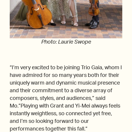
Photo: Laurie Swope
“I’m very excited to be joining Trio Gaia, whom I
have admired for so many years both for their
uniquely warm and dynamic musical presence
and their commitment to a diverse array of
composers, styles, and audiences,” said
Mo.”Playing with Grant and Yi-Mei always feels
instantly weightless, so connected yet free,
and I’m so looking forward to our
performances together this fall.”