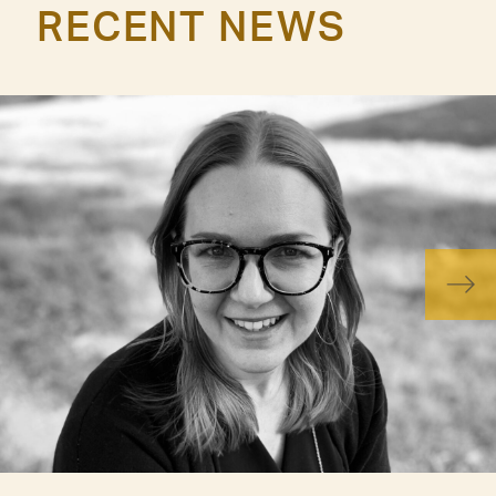
RECENT NEWS