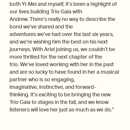
both Yi-Mei and myself, it’s been a highlight of
our lives building Trio Gaia with
Andrew. There’s really no way to describe the
bond we’ve shared and the
adventures we’ve had over the last six years,
and we’re wishing him the best on his next
journeys. With Ariel joining us, we couldn’t be
more thrilled for the next chapter of the
trio. We’ve loved working with her in the past
and are so lucky to have found in her a musical
partner who is so engaging,
imaginative, instinctive, and forward-
thinking. It’s exciting to be bringing the new
Trio Gaia to stages in the fall, and we know
listeners will love her just as much as we do.”