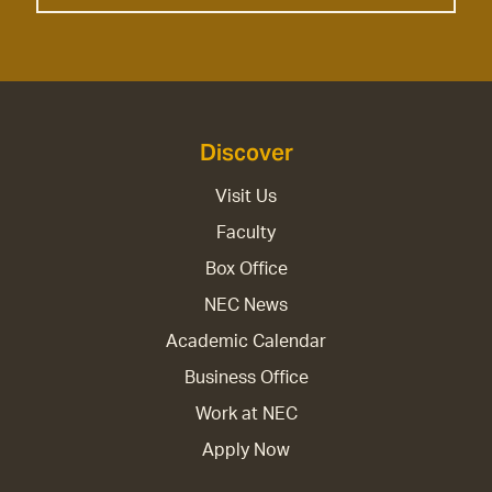
Discover
Visit Us
Faculty
Box Office
NEC News
Academic Calendar
Business Office
Work at NEC
Apply Now