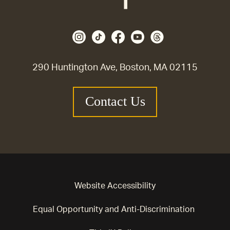
290 Huntington Ave, Boston, MA 02115
Contact Us
Website Accessibility
Equal Opportunity and Anti-Discrimination