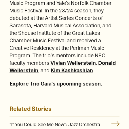
Music Program and Yale’s Norfolk Chamber
Music Festival. In the 23/24 season, they
debuted at the Artist Series Concerts of
Sarasota, Harvard Musical Association, and
the Shouse Institute of the Great Lakes
Chamber Music Festival and received a
Creative Residency at the Perlman Music
Program. The trio’s mentors include NEC
faculty members
Vivian Weilerstein
,
Donald
Weilerstein
, and
Kim Kashkashian
.
Explore Trio Gaia’s upcoming season.
Related Stories
“If You Could See Me Now”: Jazz Orchestra