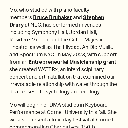
Mo, who studied with piano faculty
members
Bruce Brubaker
and
Stephen
Drury
at NEC, has performed in venues
including Symphony Hall, Jordan Hall,
Residenz Munich, and the Cutler Majestic
Theatre, as well as The Lilypad, An Die Musik,
and Spectrum NYC. In May 2023, with support
from an
Entrepreneurial Musicianship grant
,
she created WATERx, an interdisciplinary
concert and art installation that examined our
irrevocable relationship with water through the
dual lenses of psychology and ecology.
Mo will begin her DMA studies in Keyboard
Performance at Cornell University this fall. She
will also present a four-day festival at Cornell
commemorating Charles Ives’ 150th