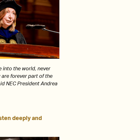
 into the world, never
 are forever part of the
aid NEC President Andrea
sten deeply and