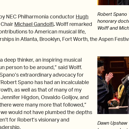
Robert Spano ’
by NEC Philharmonia conductor
Hugh
honorary doct
 Chair
Michael Gandolfi
.
Wolff remarked
Wolff and Mich
ntributions to American musical life,
ships in Atlanta, Brooklyn, Fort Worth, the Aspen Festiva
a deep thinker, an inspiring musical
fun person to be around,” said Wolff.
 Spano’s extraordinary advocacy for
Robert Spano has had an incalculable
rowth, as well as that of many of my
 Jennifer Higdon, Osvaldo Golijov, and
 there were many more that followed,”
t, we would not have plumbed the depths
eren’t for Robert’s visionary and
Dawn Upshaw ’
adership.