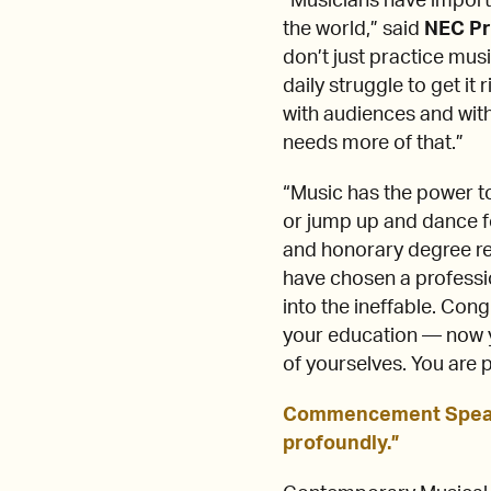
“Musicians have importa
the world,” said
NEC Pr
don’t just practice mus
daily struggle to get it 
with audiences and wit
needs more of that.”
“Music has the power to
or jump up and dance 
and honorary degree r
have chosen a professio
into the ineffable. Con
your education — now yo
of yourselves. You are 
Commencement Speaker
profoundly.”