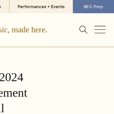
e
Performances + Events
NEC Prep
sic, made here.
 2024
ement
l