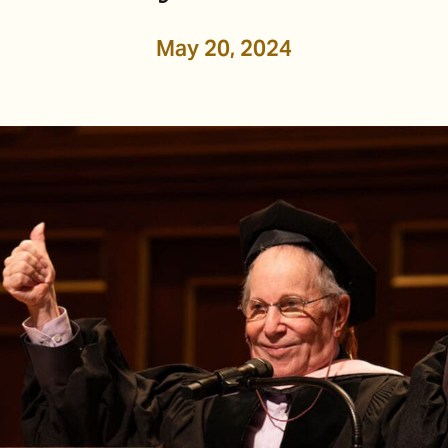
May 20, 2024