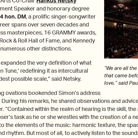
 Arts Co-Chair
Hankus Netsky
ent Speaker and honorary degree
24 hon. DM
, a prolific singer-songwriter
areer spans over seven decades and
eless masterpieces, 16 GRAMMY awards,
 Rock & Roll Hall of Fame, and Kennedy
numerous other distinctions.
 expanded the very definition of what
“We are all the
 Tune,’ redefining it as intercultural
that came befo
est possible scale,” said Netsky.
love,” said Pa
ng ovations bookended Simon’s address
. During his remarks, he shared observations and advic
“Contained within the realm of hearing is the skill, the ar
r’s task as he or she wrestles with the creation of a new
to the elements of the music: harmonic texture, the spa
d rhythm. But most of all, to actively listen to the soun