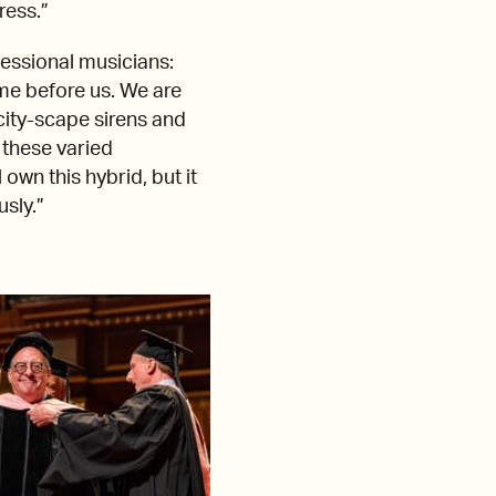
ress.”
fessional musicians:
ame before us. We are
 city-scape sirens and
 these varied
own this hybrid, but it
usly.”