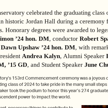
rvatory celebrated the graduating class 
n historic Jordan Hall during a ceremony f
ds. Honorary degrees were awarded to lege
Simon ’24 hon. DM
, conductor
Robert Sp
o
Dawn Upshaw
’24 hon. DM
, with rema
resident
Andrea Kalyn
, Alumni Speaker
M, ’15 GD
, and Student Speaker
June Ch
tory’s 153rd Commencement ceremony was a joyous c
ing class of 2024 to take pride in the many small steps 
aker took the podium to honor this year’s 274 graduat
scendent power to impact the world.