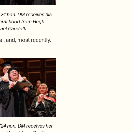
24 hon. DM receives his
oral hood from Hugh
ael Gandolfi.
l, and, most recently,
24 hon. DM receives her