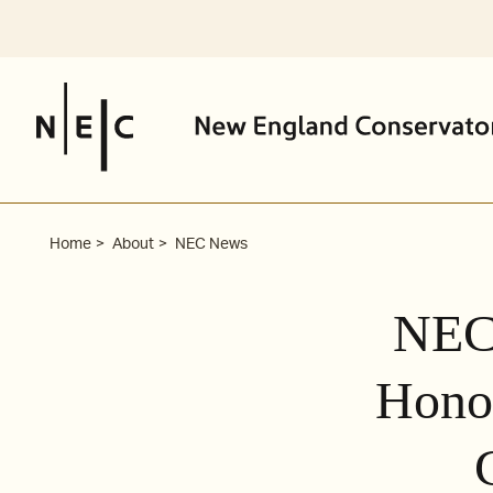
Skip
to
content
Home
About
NEC News
NEC’
Hono