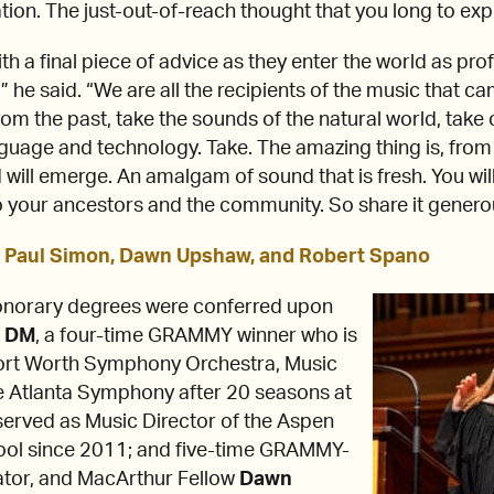
tion. The just-out-of-reach thought that you long to exp
th a final piece of advice as they enter the world as pro
 he said. “We are all the recipients of the music that c
rom the past, take the sounds of the natural world, take
guage and technology. Take. The amazing thing is, from
will emerge. An amalgam of sound that is fresh. You will 
 to your ancestors and the community. So share it genero
 Paul Simon, Dawn Upshaw, and Robert Spano
honorary degrees were conferred upon
. DM
, a four-time GRAMMY winner who is
Fort Worth Symphony Orchestra, Music
he Atlanta Symphony after 20 seasons at
served as Music Director of the Aspen
ool since 2011; and five-time GRAMMY-
ator, and MacArthur Fellow
Dawn