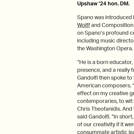
Upshaw ’24 hon. DM.
Spano was introduced 
Wolff
and Composition
on Spano’s profound co
including music director
the Washington Opera.
“He is a born educator, 
presence, and a really 
Gandolfi then spoke to
American composers. “
effect on my creative g
contemporaries, to wit:
Chris Theofanidis. And
said Gandolfi. “In shor
of our creativity if it w
consummate artistic le