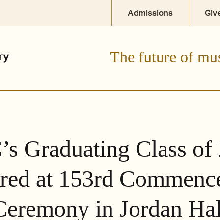
Admissions
Giv
The future of mu
s Graduating Class of
red at 153rd Commenc
Ceremony in Jordan Hal