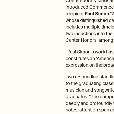
Contemporary Musical
introduced Commencem
recipient
Paul Simon ’
whose distinguished c
includes multiple tim
two inductions into the
Center Honors, among 
“Paul Simon’s work has
constitutes an ‘American
expression on the broad
Two resounding standi
to the graduating class
musician and songwriter. 
graduates. “The compose
deeply and profoundly 
notes, attention span an