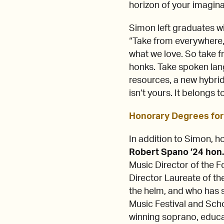
horizon of your imagina
Simon left graduates wi
“Take from everywhere,”
what we love. So take f
honks. Take spoken lan
resources, a new hybrid 
isn’t yours. It belongs
Honorary Degrees for
In addition to Simon, 
Robert Spano ’24 hon
Music Director of the 
Director Laureate of t
the helm, and who has 
Music Festival and Sch
winning soprano, educ