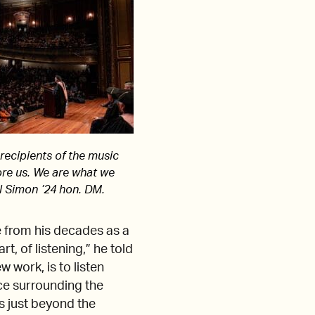
 recipients of the music
re us. We are what we
ul Simon ’24 hon. DM.
e from his decades as a
t, of listening,” he told
 work, is to listen
ce surrounding the
ds just beyond the