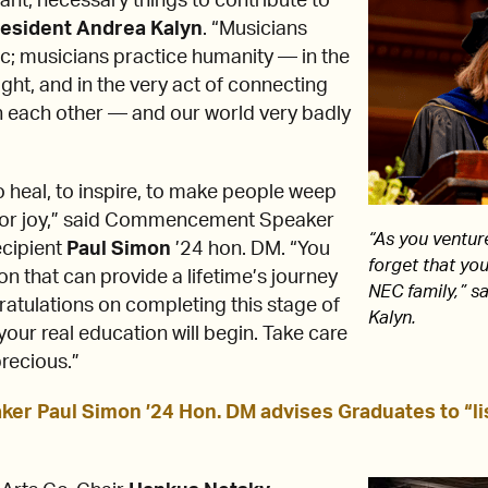
nt, necessary things to contribute to
esident
Andrea Kalyn
. “Musicians
ic; musicians practice humanity — in the
right, and in the very act of connecting
h each other — and our world very badly
 heal, to inspire, to make people weep
for joy,” said Commencement Speaker
“As you venture
ecipient
Paul Simon
’24 hon. DM. “You
forget that you
n that can provide a lifetime’s journey
NEC family,” s
gratulations on completing this stage of
Kalyn.
ur real education will begin. Take care
precious.”
 Paul Simon ’24 Hon. DM advises Graduates to “li