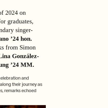
of 2024 on
or graduates,
ndary singer-
ano ’24 hon.
rks from Simon
Lina González-
ung ’24 MM.
elebration and
along their journey as
es, remarks echoed