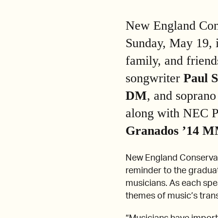
New England Conse
Sunday, May 19, i
family, and frien
songwriter
Paul 
DM
, and sopran
along with NEC P
Granados
’14 M
New England Conserva
reminder to the graduat
musicians. As each spe
themes of music’s tran