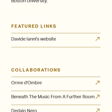
Boston University.
FEATURED LINKS
Davide Ianni's website
COLLABORATIONS
Orme d'Ombre
Beneath The Music From A Further Room
Dedalo Nero