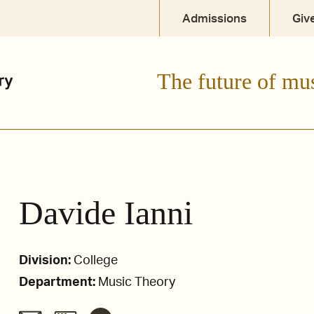
Admissions
Giv
The future of mu
Davide Ianni
Division:
College
Department:
Music Theory