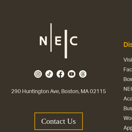
Di
Vis
Fac
Box
NE
290 Huntington Ave, Boston, MA 02115
Aca
Bus
Wor
Contact Us
Ap