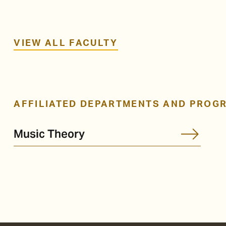
VIEW ALL FACULTY
AFFILIATED DEPARTMENTS AND PROG
Music Theory