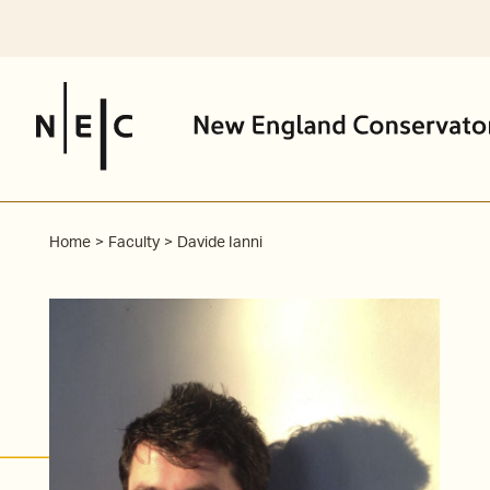
Skip
to
content
Home
Faculty
Davide Ianni