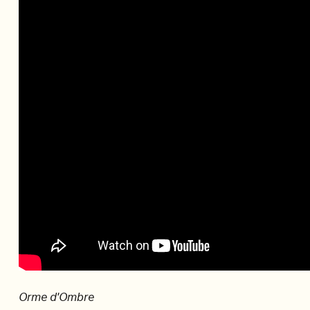
Orme d'Ombre