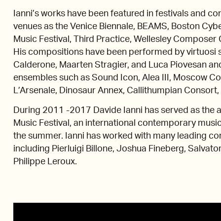
Ianni’s works have been featured in festivals and co
venues as the Venice Biennale, BEAMS, Boston Cyber
Music Festival, Third Practice, Wellesley Composer 
His compositions have been performed by virtuosi su
Calderone, Maarten Stragier, and Luca Piovesan a
ensembles such as Sound Icon, Alea III, Moscow 
L’Arsenale, Dinosaur Annex, Callithumpian Consort
During 2011 -2017 Davide Ianni has served as the a
Music Festival, an international contemporary music f
the summer. Ianni has worked with many leading co
including Pierluigi Billone, Joshua Fineberg, Salvator
Philippe Leroux.