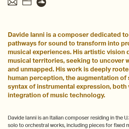
Davide Ianni is a composer dedicated to
pathways for sound to transform into p
musical experiences. His artistic vision
musical territories, seeking to uncover
and unmapped. His work is deeply roote
human perception, the augmentation of 
syntax of instrumental expression, both 
integration of music technology.
Davide Ianni is an Italian composer residing in the 
solo to orchestral works, including pieces for fixed 