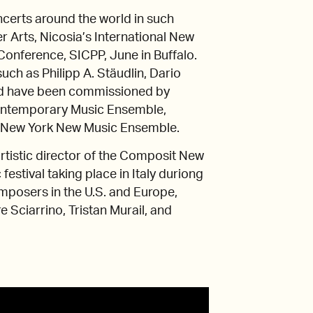
ncerts around the world in such
 Arts, Nicosia’s International New
Conference, SICPP, June in Buffalo.
ch as Philipp A. Stäudlin, Dario
nd have been commissioned by
Contemporary Music Ensemble,
, New York New Music Ensemble.
rtistic director of the Composit New
estival taking place in Italy duriong
mposers in the U.S. and Europe,
e Sciarrino, Tristan Murail, and