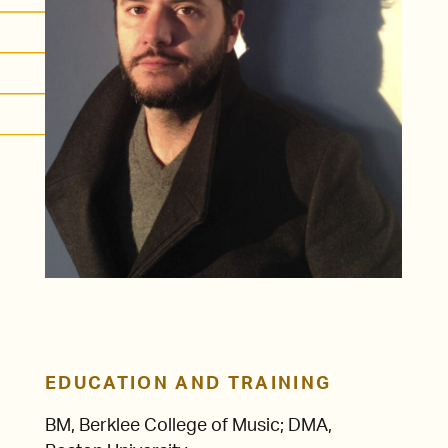
EDUCATION AND TRAINING
BM, Berklee College of Music; DMA,