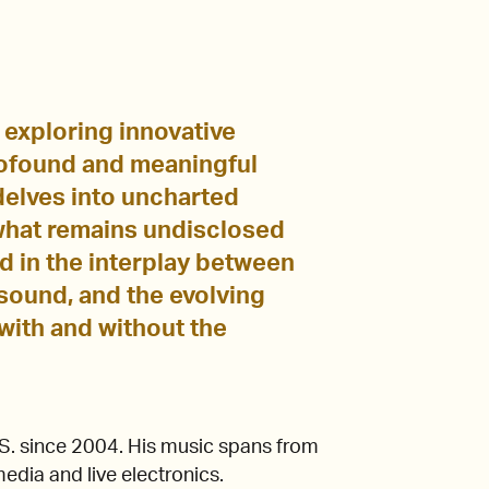
 exploring innovative
rofound and meaningful
 delves into uncharted
 what remains undisclosed
d in the interplay between
sound, and the evolving
with and without the
U.S. since 2004. His music spans from
media and live electronics.