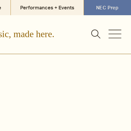
e
Performances + Events
NEC Prep
sic, made here.