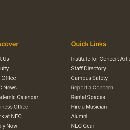
scover
Quick Links
it Us
Institute for Concert Arti
ulty
Staff Directory
 Office
Campus Safety
C News
Report a Concern
demic Calendar
Rental Spaces
iness Office
Hire a Musician
k at NEC
Alumni
ply Now
NEC Gear