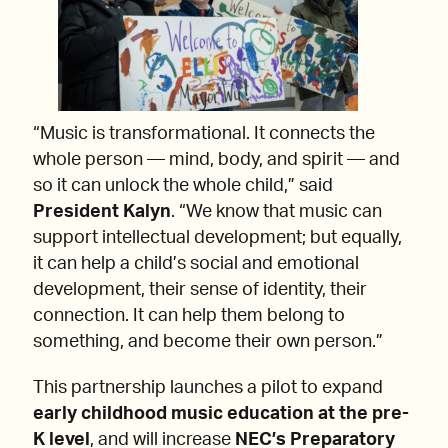
“Music is transformational. It connects the
whole person — mind, body, and spirit — and
so it can unlock the whole child,” said
President Kalyn
. “We know that music can
support intellectual development; but equally,
it can help a child’s social and emotional
development, their sense of identity, their
connection. It can help them belong to
something, and become their own person.”
This partnership launches a pilot to expand
early childhood music education at the pre-
K level
, and will increase
NEC’s Preparatory