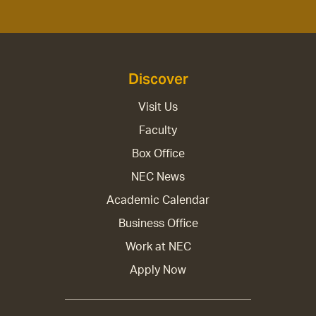
Discover
Visit Us
Faculty
Box Office
NEC News
Academic Calendar
Business Office
Work at NEC
Apply Now