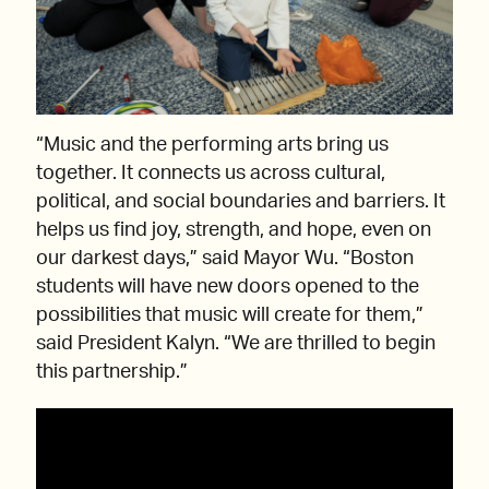
“Music and the performing arts bring us
together. It connects us across cultural,
political, and social boundaries and barriers. It
helps us find joy, strength, and hope, even on
our darkest days,” said Mayor Wu. “Boston
students will have new doors opened to the
possibilities that music will create for them,”
said President Kalyn. “We are thrilled to begin
this partnership.”