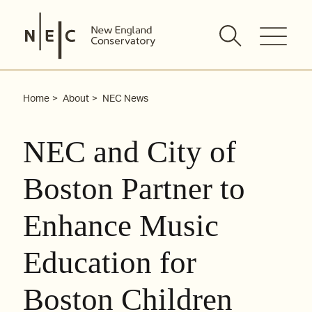
Skip
to
content
Home
About
NEC News
NEC and City of
Boston Partner to
Enhance Music
Education for
Boston Children