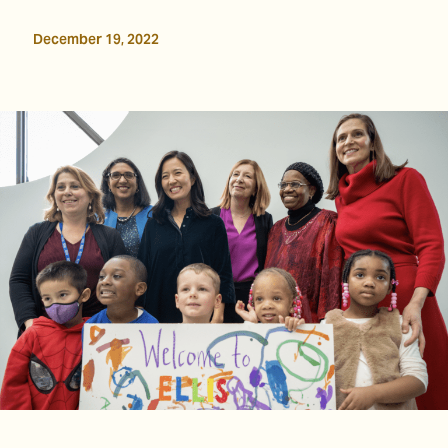
December 19, 2022