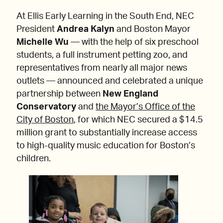
At Ellis Early Learning in the South End, NEC
President
Andrea Kalyn
and Boston Mayor
Michelle Wu
— with the help of six preschool
students, a full instrument petting zoo, and
representatives from nearly all major news
outlets — announced and celebrated a unique
partnership between
New England
Conservatory
and
the Mayor’s Office of the
City of Boston
, for which NEC secured a $14.5
million grant to substantially increase access
to high-quality music education for Boston’s
children.