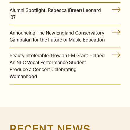
Alumni Spotlight: Rebecca (Breer) Leonard
’87
Announcing The New England Conservatory
Campaign for the Future of Music Education
Beauty Intolerable: How an EM Grant Helped
An NEC Vocal Performance Student
Produce a Concert Celebrating
Womanhood
RECENT NEWS