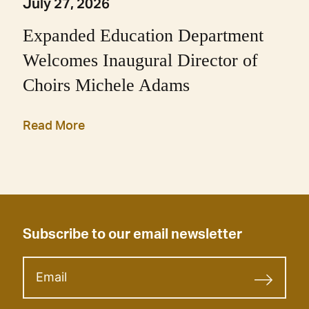
July 27, 2026
Expanded Education Department
Welcomes Inaugural Director of
Choirs Michele Adams
Read More
Subscribe to our email newsletter