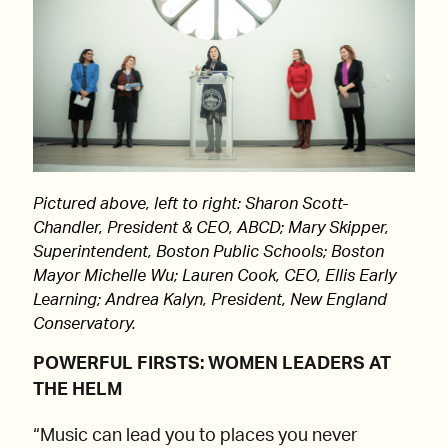
Pictured above, left to right: Sharon Scott-
Chandler, President & CEO, ABCD; Mary Skipper,
Superintendent, Boston Public Schools; Boston
Mayor Michelle Wu; Lauren Cook, CEO, Ellis Early
Learning; Andrea Kalyn, President, New England
Conservatory.
POWERFUL FIRSTS: WOMEN LEADERS AT
THE HELM
“Music can lead you to places you never