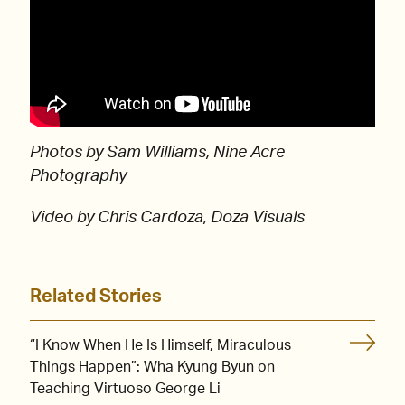
Photos by Sam Williams, Nine Acre
Photography
Video by Chris Cardoza, Doza Visuals
Related Stories
“I Know When He Is Himself, Miraculous
Things Happen”: Wha Kyung Byun on
Teaching Virtuoso George Li