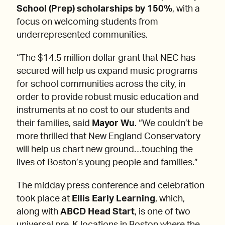
School (Prep) scholarships by 150%
, with a
focus on welcoming students from
underrepresented communities.
“The $14.5 million dollar grant that NEC has
secured will help us expand music programs
for school communities across the city, in
order to provide robust music education and
instruments at no cost to our students and
their families, said
Mayor Wu
. “We couldn’t be
more thrilled that New England Conservatory
will help us chart new ground…touching the
lives of Boston’s young people and families.”
The midday press conference and celebration
took place at
Ellis Early Learning
, which,
along with
ABCD Head Start
, is one of two