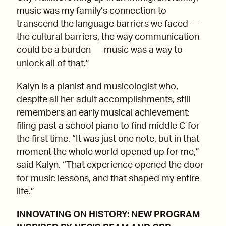
music was my family’s connection to
transcend the language barriers we faced —
the cultural barriers, the way communication
could be a burden — music was a way to
unlock all of that.”
Kalyn is a pianist and musicologist who,
despite all her adult accomplishments, still
remembers an early musical achievement:
filing past a school piano to find middle C for
the first time. “It was just one note, but in that
moment the whole world opened up for me,”
said Kalyn. “That experience opened the door
for music lessons, and that shaped my entire
life.”
INNOVATING ON HISTORY: NEW PROGRAM