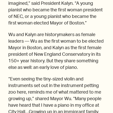
imagined,” said President Kalyn. “A young
pianist who became the first woman president
of NEC, or a young pianist who became the
first woman elected Mayor of Boston.”
Wu and Kalyn are historymakers as female
leaders — Wu as the first woman to be elected
Mayor in Boston, and Kalyn as the first female
president of New England Conservatory in its
150+ year history. But they share something
else as well: an early love of piano.
“Even seeing the tiny-sized violin and
instruments set out in the instrument petting
zoo here, reminds me of what mattered to me
growing up,” shared Mayor Wu. “Many people
have heard that I have a piano in my office at
City Hall…Growing up in an immigrant family,