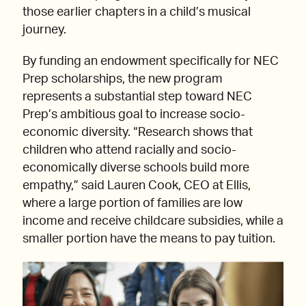
those earlier chapters in a child’s musical
journey.
By funding an endowment specifically for NEC
Prep scholarships, the new program
represents a substantial step toward NEC
Prep’s ambitious goal to increase socio-
economic diversity. “Research shows that
children who attend racially and socio-
economically diverse schools build more
empathy,” said Lauren Cook, CEO at Ellis,
where a large portion of families are low
income and receive childcare subsidies, while a
smaller portion have the means to pay tuition.