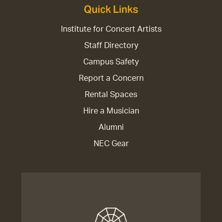
Quick Links
Institute for Concert Artists
Staff Directory
Campus Safety
Report a Concern
Rental Spaces
Hire a Musician
Alumni
NEC Gear