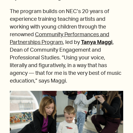
The program builds on NEC’s 20 years of
experience training teaching artists and
working with young children through the
renowned
Community Performances and
Partnerships Program
, led by
Tanya Maggi
,
Dean of Community Engagement and
Professional Studies. “Using your voice,
literally and figuratively, in a way that has
agency — that for me is the very best of music
education,” says Maggi.