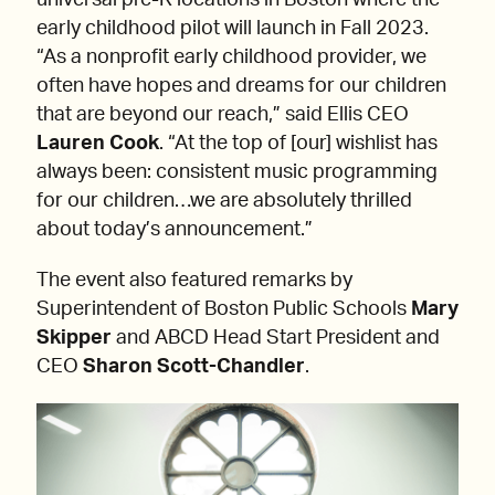
universal pre-K locations in Boston where the
early childhood pilot will launch in Fall 2023.
“As a nonprofit early childhood provider, we
often have hopes and dreams for our children
that are beyond our reach,” said Ellis CEO
Lauren Cook
. “At the top of [our] wishlist has
always been: consistent music programming
for our children…we are absolutely thrilled
about today’s announcement.”
The event also featured remarks by
Superintendent of Boston Public Schools
Mary
Skipper
and ABCD Head Start President and
CEO
Sharon Scott-Chandler
.