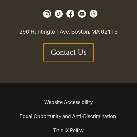
290 Huntington Ave, Boston, MA 02115
Contact Us
Website Accessibility
Equal Opportunity and Anti-Discrimination
Title IX Policy