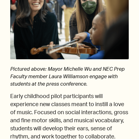
Pictured above: Mayor Michelle Wu and NEC Prep
Faculty member Laura Williamson engage with
students at the press conference.
Early childhood pilot participants will
experience new classes meant to instill a love
of music. Focused on social interactions, gross
and fine motor skills, and musical vocabulary,
students will develop their ears, sense of
rhythm, and work together to collaborate.