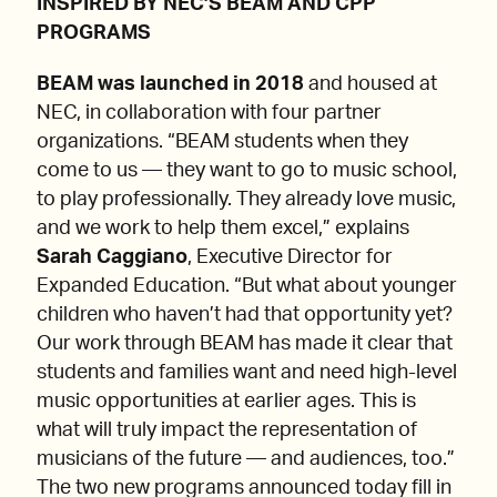
INSPIRED BY NEC’S BEAM AND CPP
PROGRAMS
BEAM was launched in 2018
and housed at
NEC, in collaboration with four partner
organizations. “BEAM students when they
come to us — they want to go to music school,
to play professionally. They already love music,
and we work to help them excel,” explains
Sarah Caggiano
, Executive Director for
Expanded Education. “But what about younger
children who haven’t had that opportunity yet?
Our work through BEAM has made it clear that
students and families want and need high-level
music opportunities at earlier ages. This is
what will truly impact the representation of
musicians of the future — and audiences, too.”
The two new programs announced today fill in