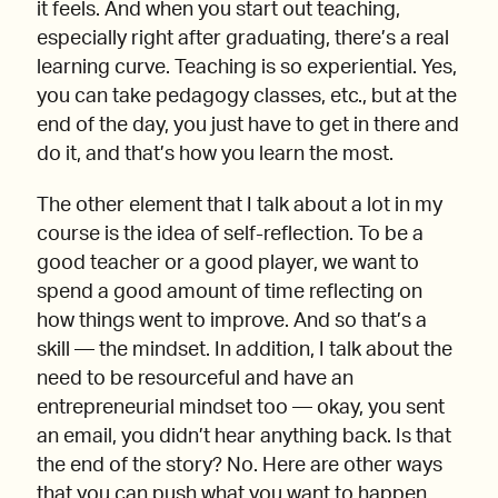
it feels. And when you start out teaching,
especially right after graduating, there’s a real
learning curve. Teaching is so experiential. Yes,
you can take pedagogy classes, etc., but at the
end of the day, you just have to get in there and
do it, and that’s how you learn the most.
The other element that I talk about a lot in my
course is the idea of self-reflection. To be a
good teacher or a good player, we want to
spend a good amount of time reflecting on
how things went to improve. And so that’s a
skill — the mindset. In addition, I talk about the
need to be resourceful and have an
entrepreneurial mindset too — okay, you sent
an email, you didn’t hear anything back. Is that
the end of the story? No. Here are other ways
that you can push what you want to happen.