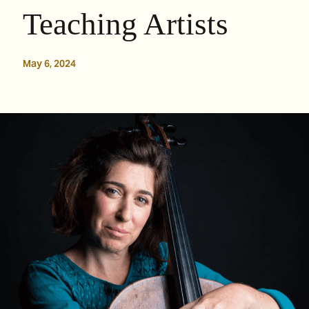
Teaching Artists
May 6, 2024