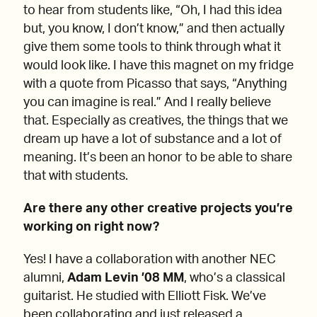
to hear from students like, “Oh, I had this idea
but, you know, I don’t know,” and then actually
give them some tools to think through what it
would look like. I have this magnet on my fridge
with a quote from Picasso that says, “Anything
you can imagine is real.” And I really believe
that. Especially as creatives, the things that we
dream up have a lot of substance and a lot of
meaning. It’s been an honor to be able to share
that with students.
Are there any other creative projects you’re
working on right now?
Yes! I have a collaboration with another NEC
alumni,
Adam Levin ’08 MM
, who’s a classical
guitarist. He studied with Elliott Fisk. We’ve
been collaborating and just released a