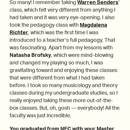
So many! I remember taking
Warren Senders
‘
class, which felt very different from anything I
had taken and it was very eye-opening. I also
took the pedagogy class with
Magdalena
Richter
, which was the first time I was
introduced to a teacher’s full pedagogy. That
was fascinating. Apart from my lessons with
Natasha Brofsky
, which were mind-blowing
and changed my playing so much, I was
gravitating toward and enjoying these classes
that were different from what I had taken
before. I took so many musicology and theory
classes during my undergraduate studies, so I
really enjoyed taking these more out-of-the-
box classes. But, oh, gosh — everybody! All the
faculty was just incredible.
You graduated from NEC with your Master