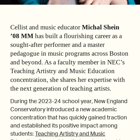
Cellist and music educator
Michal Shein
’08 MM
has built a flourishing career as a
sought-after performer and a master
pedagogue in music programs across Boston
and beyond. As a faculty member in NEC’s
Teaching Artistry and Music Education
concentration, she shares her expertise with
the next generation of teaching artists.
During the 2023-24 school year, New England
Conservatory introduced a new academic
concentration that has quickly gained traction
and established its positive impact among
students:
Teaching Artistry and Music