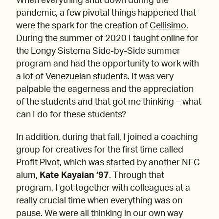
When everything shut down during the
pandemic, a few pivotal things happened that
were the spark for the creation of
Cellisimo
.
During the summer of 2020 I taught online for
the Longy Sistema Side-by-Side summer
program and had the opportunity to work with
a lot of Venezuelan students. It was very
palpable the eagerness and the appreciation
of the students and that got me thinking – what
can I do for these students?
In addition, during that fall, I joined a coaching
group for creatives for the first time called
Profit Pivot, which was started by another NEC
alum,
Kate Kayaian ’97
. Through that
program, I got together with colleagues at a
really crucial time when everything was on
pause. We were all thinking in our own way