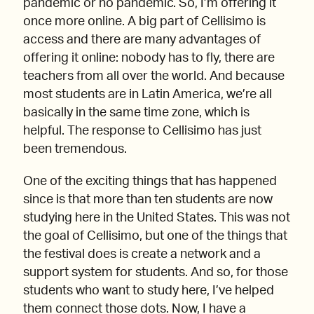
pandemic or no pandemic. So, I’m offering it
once more online. A big part of Cellisimo is
access and there are many advantages of
offering it online: nobody has to fly, there are
teachers from all over the world. And because
most students are in Latin America, we’re all
basically in the same time zone, which is
helpful. The response to Cellisimo has just
been tremendous.
One of the exciting things that has happened
since is that more than ten students are now
studying here in the United States. This was not
the goal of Cellisimo, but one of the things that
the festival does is create a network and a
support system for students. And so, for those
students who want to study here, I’ve helped
them connect those dots. Now, I have a