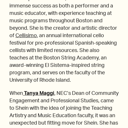
immense success as both a performer and a
music educator, with experience teaching at
music programs throughout Boston and
beyond. She is the creator and artistic director
of
Cellisimo
, an annual international cello
festival for pre-professional Spanish-speaking
cellists with limited resources. She also
teaches at the Boston String Academy, an
award-winning El Sistema-inspired string
program, and serves on the faculty of the
University of Rhode Island.
When
Tanya Maggi
, NEC’s Dean of Community
Engagement and Professional Studies, came
to Shein with the idea of joining the Teaching
Artistry and Music Education faculty, it was an
unexpected but fitting move for Shein. She has