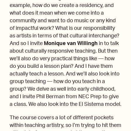
example, how do we create a residency, and
what does it mean when we come into a
community and want to do music or any kind
of impactful work? What is our responsibility
as artists in terms of that cultural interchange?
And so I invite
Monique van Willingh
in to talk
about culturally responsive teaching. But then
we’ll also do very practical things like — how
do you build a lesson plan? And I have them
actually teach a lesson. And we’ll also look into
group teaching — how do you teach in a
group? We delve as well into early childhood,
and I invite Phil Berman from NEC Prep to give
a class. We also look into the El Sistema model.
The course covers a lot of different pockets
within teaching artistry, so I’m trying to hit them