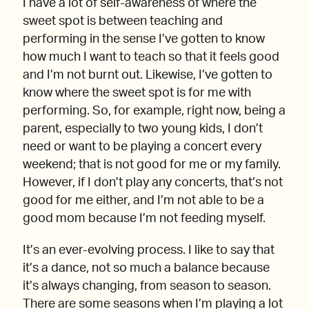
I have a lot of self-awareness of where the
sweet spot is between teaching and
performing in the sense I’ve gotten to know
how much I want to teach so that it feels good
and I’m not burnt out. Likewise, I’ve gotten to
know where the sweet spot is for me with
performing. So, for example, right now, being a
parent, especially to two young kids, I don’t
need or want to be playing a concert every
weekend; that is not good for me or my family.
However, if I don’t play any concerts, that’s not
good for me either, and I’m not able to be a
good mom because I’m not feeding myself.
It’s an ever-evolving process. I like to say that
it’s a dance, not so much a balance because
it’s always changing, from season to season.
There are some seasons when I’m playing a lot