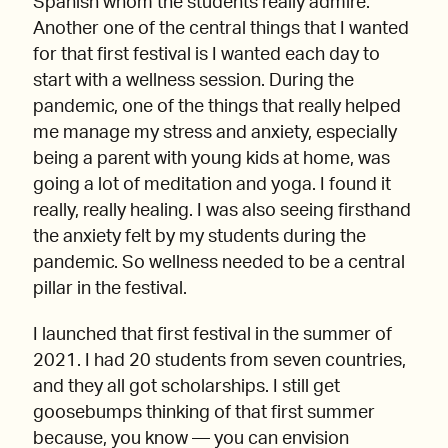
Spanish whom the students really admire.
Another one of the central things that I wanted
for that first festival is I wanted each day to
start with a wellness session. During the
pandemic, one of the things that really helped
me manage my stress and anxiety, especially
being a parent with young kids at home, was
going a lot of meditation and yoga. I found it
really, really healing. I was also seeing firsthand
the anxiety felt by my students during the
pandemic. So wellness needed to be a central
pillar in the festival.
I launched that first festival in the summer of
2021. I had 20 students from seven countries,
and they all got scholarships. I still get
goosebumps thinking of that first summer
because, you know — you can envision