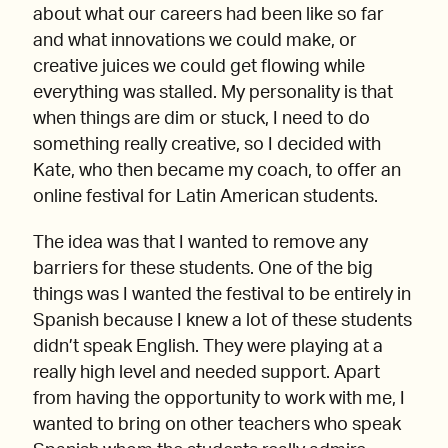
about what our careers had been like so far
and what innovations we could make, or
creative juices we could get flowing while
everything was stalled. My personality is that
when things are dim or stuck, I need to do
something really creative, so I decided with
Kate, who then became my coach, to offer an
online festival for Latin American students.
The idea was that I wanted to remove any
barriers for these students. One of the big
things was I wanted the festival to be entirely in
Spanish because I knew a lot of these students
didn’t speak English. They were playing at a
really high level and needed support. Apart
from having the opportunity to work with me, I
wanted to bring on other teachers who speak