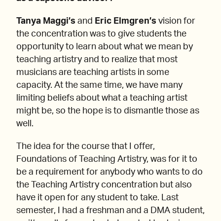
Tanya Maggi’s
and
Eric Elmgren’s
vision for
the concentration was to give students the
opportunity to learn about what we mean by
teaching artistry and to realize that most
musicians are teaching artists in some
capacity. At the same time, we have many
limiting beliefs about what a teaching artist
might be, so the hope is to dismantle those as
well.
The idea for the course that I offer,
Foundations of Teaching Artistry, was for it to
be a requirement for anybody who wants to do
the Teaching Artistry concentration but also
have it open for any student to take. Last
semester, I had a freshman and a DMA student,