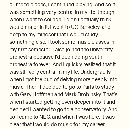
all those places, I continued playing. And so it
was something very central in my life, though
when I went to college, I didn’t actually think I
would major in it. I went to UC Berkeley, and
despite my mindset that I would study
something else, I took some music classes in
my first semester. I also joined the university
orchestra because I’d been doing youth
orchestra forever. And I quickly realized that it
was still very central in my life. Undergrad is
when I got the bug of delving more deeply into
music. Then, I decided to go to Paris to study
with Gary Hoffman and Mark Drobinsky. That’s
when I started getting even deeper into it and
decided I wanted to go to a conservatory. And
so I came to NEC, and when I was here, it was
clear that I would do music for my career.