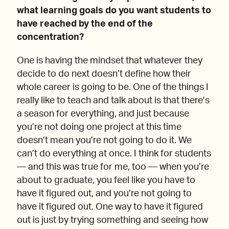
what learning goals do you want students to
have reached by the end of the
concentration?
One is having the mindset that whatever they
decide to do next doesn’t define how their
whole career is going to be. One of the things I
really like to teach and talk about is that there’s
a season for everything, and just because
you’re not doing one project at this time
doesn’t mean you’re not going to do it. We
can’t do everything at once. I think for students
— and this was true for me, too — when you’re
about to graduate, you feel like you have to
have it figured out, and you’re not going to
have it figured out. One way to have it figured
out is just by trying something and seeing how