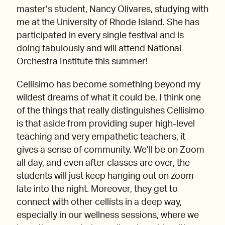
master’s student, Nancy Olivares, studying with
me at the University of Rhode Island. She has
participated in every single festival and is
doing fabulously and will attend National
Orchestra Institute this summer!
Cellisimo has become something beyond my
wildest dreams of what it could be. I think one
of the things that really distinguishes Cellisimo
is that aside from providing super high-level
teaching and very empathetic teachers, it
gives a sense of community. We’ll be on Zoom
all day, and even after classes are over, the
students will just keep hanging out on zoom
late into the night. Moreover, they get to
connect with other cellists in a deep way,
especially in our wellness sessions, where we