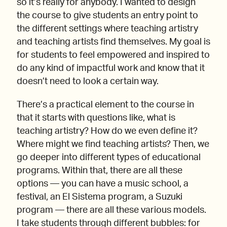
so it’s really for anybody. I wanted to design
the course to give students an entry point to
the different settings where teaching artistry
and teaching artists find themselves. My goal is
for students to feel empowered and inspired to
do any kind of impactful work and know that it
doesn’t need to look a certain way.
There’s a practical element to the course in
that it starts with questions like, what is
teaching artistry? How do we even define it?
Where might we find teaching artists? Then, we
go deeper into different types of educational
programs. Within that, there are all these
options — you can have a music school, a
festival, an El Sistema program, a Suzuki
program — there are all these various models.
I take students through different bubbles: for