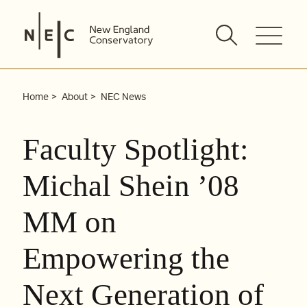
Skip
to
content
Home
About
NEC News
Faculty Spotlight:
Michal Shein ’08
MM on
Empowering the
Next Generation of