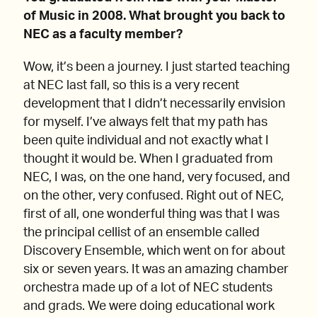
of Music in 2008. What brought you back to
NEC as a faculty member?
Wow, it’s been a journey. I just started teaching
at NEC last fall, so this is a very recent
development that I didn’t necessarily envision
for myself. I’ve always felt that my path has
been quite individual and not exactly what I
thought it would be. When I graduated from
NEC, I was, on the one hand, very focused, and
on the other, very confused. Right out of NEC,
first of all, one wonderful thing was that I was
the principal cellist of an ensemble called
Discovery Ensemble, which went on for about
six or seven years. It was an amazing chamber
orchestra made up of a lot of NEC students
and grads. We were doing educational work