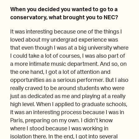
When you decided you wanted to go to a
conservatory, what brought you to NEC?
It was interesting because one of the things I
loved about my undergrad experience was
that even though I was at a big university where
I could take a lot of courses, I was also part of
a more intimate music department. And so, on
the one hand, I got a lot of attention and
opportunities as a serious performer. But I also
really craved to be around students who were
just as dedicated as me and playing at a really
high level. When I applied to graduate schools,
it was an interesting process because I was in
Paris, preparing on my own. I didn’t know
where I stood because I was working in
isolation there. In the end, I got into several