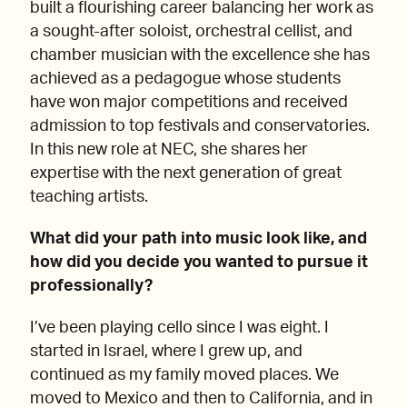
built a flourishing career balancing her work as
a sought-after soloist, orchestral cellist, and
chamber musician with the excellence she has
achieved as a pedagogue whose students
have won major competitions and received
admission to top festivals and conservatories.
In this new role at NEC, she shares her
expertise with the next generation of great
teaching artists.
What did your path into music look like, and
how did you decide you wanted to pursue it
professionally?
I’ve been playing cello since I was eight. I
started in Israel, where I grew up, and
continued as my family moved places. We
moved to Mexico and then to California, and in