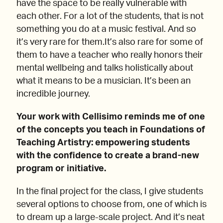
have the space to be really vulnerable with
each other. For a lot of the students, that is not
something you do at a music festival. And so
it’s very rare for them.It’s also rare for some of
them to have a teacher who really honors their
mental wellbeing and talks holistically about
what it means to be a musician. It’s been an
incredible journey.
Your work with Cellisimo reminds me of one
of the concepts you teach in Foundations of
Teaching Artistry: empowering students
with the confidence to create a brand-new
program or initiative.
In the final project for the class, I give students
several options to choose from, one of which is
to dream up a large-scale project. And it’s neat