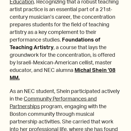
Education
. Recognizing that a robust teaching
artist practice is an essential part of a 21st-
century musician’s career, the concentration
prepares students for the field of teaching
artistry as a key complement to their
performance studies.
Foundations of
Teaching Artistry
, a course that lays the
groundwork for the concentration, is offered
by Israeli-Mexican-American cellist, master
educator, and NEC alumna
Michal Shein ’08
MM.
As an NEC student, Shein participated actively
in the
Community Performances and
Partnerships
program, engaging with the
Boston community through musical
partnership activities. She carried that work
into her professional life, where she has found