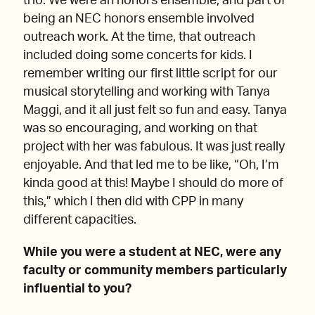
trio. We were an honors ensemble, and part of
being an NEC honors ensemble involved
outreach work. At the time, that outreach
included doing some concerts for kids. I
remember writing our first little script for our
musical storytelling and working with Tanya
Maggi, and it all just felt so fun and easy. Tanya
was so encouraging, and working on that
project with her was fabulous. It was just really
enjoyable. And that led me to be like, “Oh, I’m
kinda good at this! Maybe I should do more of
this,” which I then did with CPP in many
different capacities.
While you were a student at NEC, were any
faculty or community members particularly
influential to you?