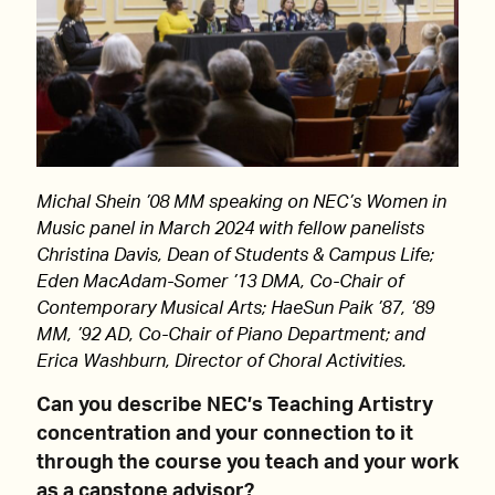
Michal Shein ’08 MM speaking on NEC’s Women in
Music panel in March 2024 with fellow panelists
Christina Davis, Dean of Students & Campus Life;
Eden MacAdam-Somer ’13 DMA, Co-Chair of
Contemporary Musical Arts; HaeSun Paik ’87, ’89
MM, ’92 AD, Co-Chair of Piano Department; and
Erica Washburn, Director of Choral Activities.
Can you describe NEC’s Teaching Artistry
concentration and your connection to it
through the course you teach and your work
as a capstone advisor?