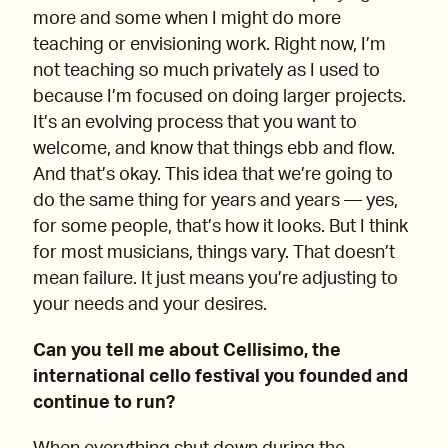
more and some when I might do more
teaching or envisioning work. Right now, I’m
not teaching so much privately as I used to
because I’m focused on doing larger projects.
It’s an evolving process that you want to
welcome, and know that things ebb and flow.
And that’s okay. This idea that we’re going to
do the same thing for years and years — yes,
for some people, that’s how it looks. But I think
for most musicians, things vary. That doesn’t
mean failure. It just means you’re adjusting to
your needs and your desires.
Can you tell me about Cellisimo, the
international cello festival you founded and
continue to run?