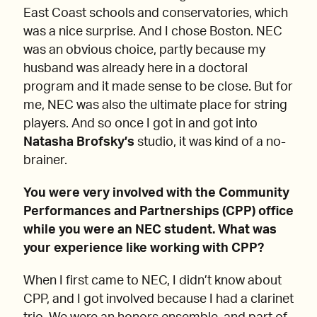
East Coast schools and conservatories, which
was a nice surprise. And I chose Boston. NEC
was an obvious choice, partly because my
husband was already here in a doctoral
program and it made sense to be close. But for
me, NEC was also the ultimate place for string
players. And so once I got in and got into
Natasha Brofsky’s
studio, it was kind of a no-
brainer.
You were very involved with the Community
Performances and Partnerships (CPP) office
while you were an NEC student. What was
your experience like working with CPP?
When I first came to NEC, I didn’t know about
CPP, and I got involved because I had a clarinet