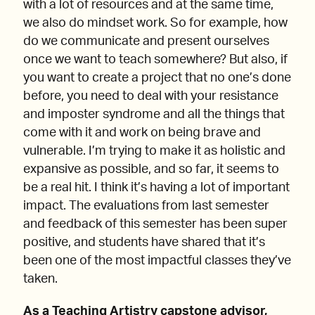
with a lot of resources and at the same time,
we also do mindset work. So for example, how
do we communicate and present ourselves
once we want to teach somewhere? But also, if
you want to create a project that no one’s done
before, you need to deal with your resistance
and imposter syndrome and all the things that
come with it and work on being brave and
vulnerable. I’m trying to make it as holistic and
expansive as possible, and so far, it seems to
be a real hit. I think it’s having a lot of important
impact. The evaluations from last semester
and feedback of this semester has been super
positive, and students have shared that it’s
been one of the most impactful classes they’ve
taken.
As a Teaching Artistry capstone advisor,