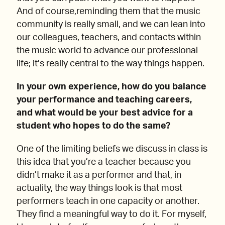
And of course,reminding them that the music
community is really small, and we can lean into
our colleagues, teachers, and contacts within
the music world to advance our professional
life; it’s really central to the way things happen.
In your own experience, how do you balance
your performance and teaching careers,
and what would be your best advice for a
student who hopes to do the same?
One of the limiting beliefs we discuss in class is
this idea that you’re a teacher because you
didn’t make it as a performer and that, in
actuality, the way things look is that most
performers teach in one capacity or another.
They find a meaningful way to do it. For myself,