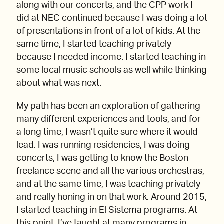
along with our concerts, and the CPP work I
did at NEC continued because I was doing a lot
of presentations in front of a lot of kids. At the
same time, I started teaching privately
because I needed income. I started teaching in
some local music schools as well while thinking
about what was next.
My path has been an exploration of gathering
many different experiences and tools, and for
a long time, I wasn’t quite sure where it would
lead. I was running residencies, I was doing
concerts, I was getting to know the Boston
freelance scene and all the various orchestras,
and at the same time, I was teaching privately
and really honing in on that work. Around 2015,
I started teaching in El Sistema programs. At
this point, I’ve taught at many programs in