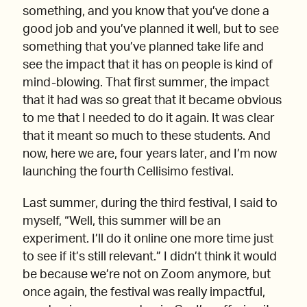
something, and you know that you’ve done a
good job and you’ve planned it well, but to see
something that you’ve planned take life and
see the impact that it has on people is kind of
mind-blowing. That first summer, the impact
that it had was so great that it became obvious
to me that I needed to do it again. It was clear
that it meant so much to these students. And
now, here we are, four years later, and I’m now
launching the fourth Cellisimo festival.
Last summer, during the third festival, I said to
myself, “Well, this summer will be an
experiment. I’ll do it online one more time just
to see if it’s still relevant.” I didn’t think it would
be because we’re not on Zoom anymore, but
once again, the festival was really impactful,