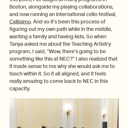
Boston, alongside my playing collaborations,
and now running an international cello festival,
Cellisimo
. And so it’s been this process of
figuring out my own path while in the middle,
wanting a family and having kids. So when
Tanya asked me about the Teaching Artistry
program, I said, “Wow, there’s going to be
something like this at NEC?” I also realized that
it made sense to me why she would ask me to
teach within it. So it all aligned, and it feels
really amazing to come back to NEC in this
capacity.