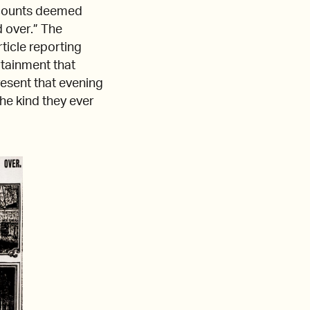
ccounts deemed
 over.” The
ticle reporting
rtainment that
esent that evening
the kind they ever