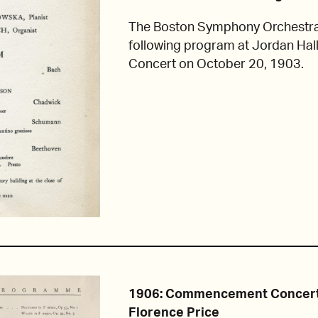
The Boston Symphony Orchestra
following program at Jordan Hall
Concert on October 20, 1903.
1906: Commencement Concert
Florence Price