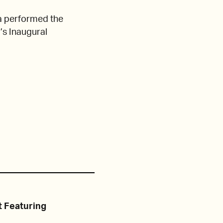
 performed the
’s Inaugural
 Featuring