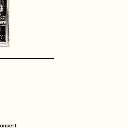
Concert