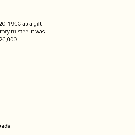
0, 1903 as a gift
ory trustee. It was
120,000.
eads