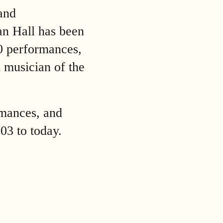
and
an Hall has been
00 performances,
l musician of the
rmances, and
903 to today.