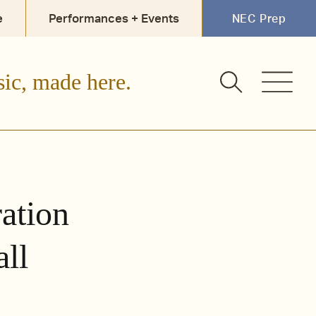
e
Performances + Events
NEC Prep
sic, made here.
ation
all