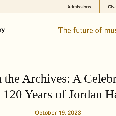
Admissions
Giv
The future of mu
 the Archives: A Celebr
 120 Years of Jordan H
October 19, 2023