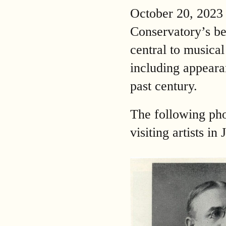
October 20, 2023
Conservatory’s be
central to musica
including appeara
past century.
The following pho
visiting artists i