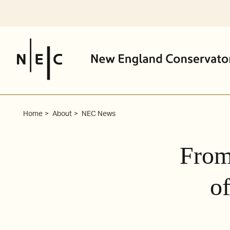
Skip
to
content
Home
About
NEC News
From
of