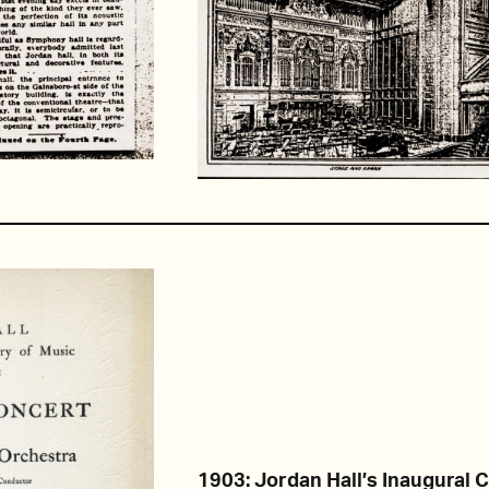
1903: Jordan Hall’s Inaugural 