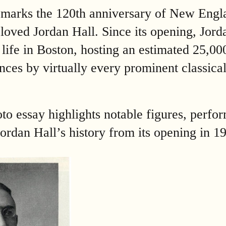
 marks the 120th anniversary of New Engl
loved Jordan Hall. Since its opening, Jord
l life in Boston, hosting an estimated 25,0
nces by virtually every prominent classica
to essay highlights notable figures, perfo
n Jordan Hall’s history from its opening in 1