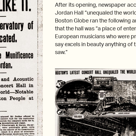
After its opening, newspaper a
Jordan Hall “unequaled the world
Boston Globe ran the following ar
that the hall was “a place of ente
European musicians who were pr
say excels in beauty anything of 
saw.”