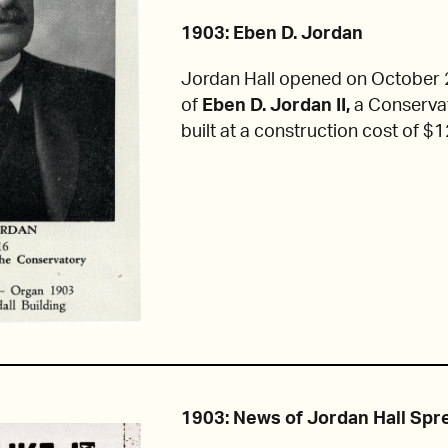
1903: Eben D. Jordan
Jordan Hall opened on October 2
of
Eben D. Jordan II,
a Conservat
built at a construction cost of $
1903: News of Jordan Hall Spr