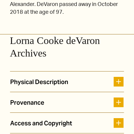
Alexander. DeVaron passed away in October
2018 at the age of 97.
Lorna Cooke deVaron
Archives
Physical Description
Provenance
Access and Copyright