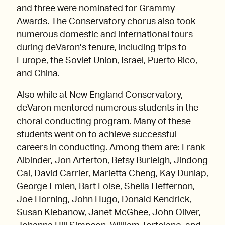
and three were nominated for Grammy
Awards. The Conservatory chorus also took
numerous domestic and international tours
during deVaron’s tenure, including trips to
Europe, the Soviet Union, Israel, Puerto Rico,
and China.
Also while at New England Conservatory,
deVaron mentored numerous students in the
choral conducting program. Many of these
students went on to achieve successful
careers in conducting. Among them are: Frank
Albinder, Jon Arterton, Betsy Burleigh, Jindong
Cai, David Carrier, Marietta Cheng, Kay Dunlap,
George Emlen, Bart Folse, Sheila Heffernon,
Joe Horning, John Hugo, Donald Kendrick,
Susan Klebanow, Janet McGhee, John Oliver,