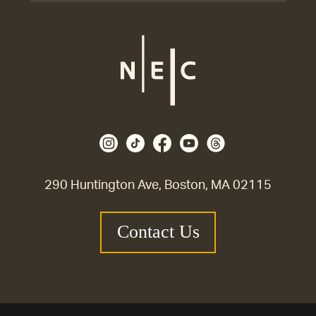
290 Huntington Ave, Boston, MA 02115
Contact Us