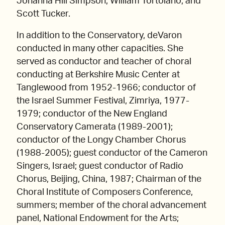
Johanna Hill Simpson, William Tortolano, and
Scott Tucker.
In addition to the Conservatory, deVaron
conducted in many other capacities. She
served as conductor and teacher of choral
conducting at Berkshire Music Center at
Tanglewood from 1952-1966; conductor of
the Israel Summer Festival, Zimriya, 1977-
1979; conductor of the New England
Conservatory Camerata (1989-2001);
conductor of the Longy Chamber Chorus
(1988-2005); guest conductor of the Cameron
Singers, Israel; guest conductor of Radio
Chorus, Beijing, China, 1987; Chairman of the
Choral Institute of Composers Conference,
summers; member of the choral advancement
panel, National Endowment for the Arts;