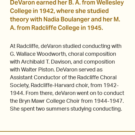
DeVaron earned her B. A. from Wellesley
College in 1942, where she studied
theory with Nadia Boulanger and her M.
A. from Radcliffe College in 1945.
At Radcliffe, deVaron studied conducting with
G. Wallace Woodworth, choral composition
with Archibald T. Davison, and composition
with Walter Piston. DeVaron served as
Assistant Conductor of the Radcliffe Choral
Society, Radcliffe-Harvard choir, from 1942-
1944. From there, deVaron went on to conduct
the Bryn Mawr College Choir from 1944-1947.
She spent two summers studying conducting.