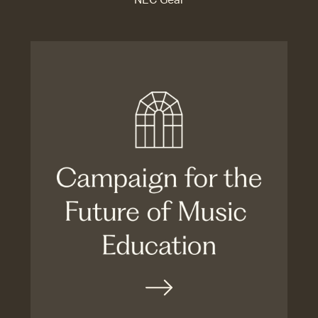
NEC Gear