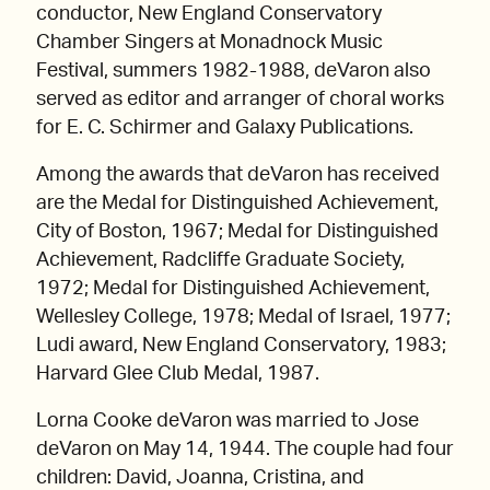
conductor, New England Conservatory
Chamber Singers at Monadnock Music
Festival, summers 1982-1988, deVaron also
served as editor and arranger of choral works
for E. C. Schirmer and Galaxy Publications.
Among the awards that deVaron has received
are the Medal for Distinguished Achievement,
City of Boston, 1967; Medal for Distinguished
Achievement, Radcliffe Graduate Society,
1972; Medal for Distinguished Achievement,
Wellesley College, 1978; Medal of Israel, 1977;
Ludi award, New England Conservatory, 1983;
Harvard Glee Club Medal, 1987.
Lorna Cooke deVaron was married to Jose
deVaron on May 14, 1944. The couple had four
children: David, Joanna, Cristina, and