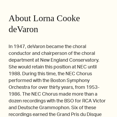
About Lorna Cooke
deVaron
In 1947, deVaron became the choral
conductor and chairperson of the choral
department at New England Conservatory.
She would retain this position at NEC until
1988. During this time, the NEC Chorus
performed with the Boston Symphony
Orchestra for over thirty years, from 1953-
1986. The NEC Chorus made more than a
dozen recordings with the BSO for RCA Victor
and Deutsche Grammophon. Six of these
recordings earned the Grand Pris du Disque