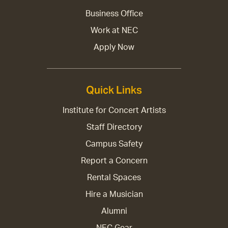
Business Office
Work at NEC
Apply Now
Quick Links
Institute for Concert Artists
Staff Directory
Campus Safety
Report a Concern
Rental Spaces
Hire a Musician
Alumni