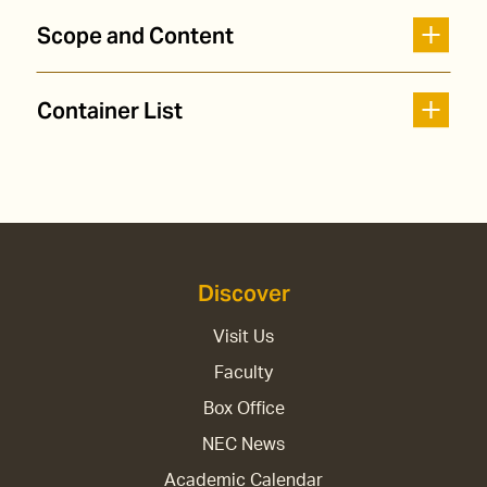
Scope and Content
Container List
Discover
Visit Us
Faculty
Box Office
NEC News
Academic Calendar