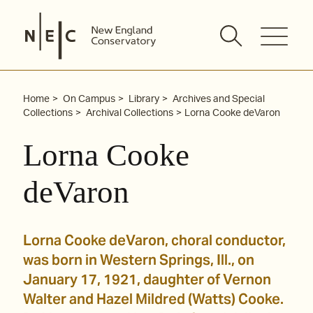
Skip
to
content
Home
On Campus
Library
Archives and Special
Collections
Archival Collections
Lorna Cooke deVaron
Lorna Cooke
deVaron
Lorna Cooke deVaron, choral conductor,
was born in Western Springs, Ill., on
January 17, 1921, daughter of Vernon
Walter and Hazel Mildred (Watts) Cooke.