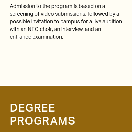
Admission to the program is based on a
screening of video submissions, followed by a
possible invitation to campus for a live audition
with an NEC choir, an interview, and an
entrance examination.
DEGREE
PROGRAMS