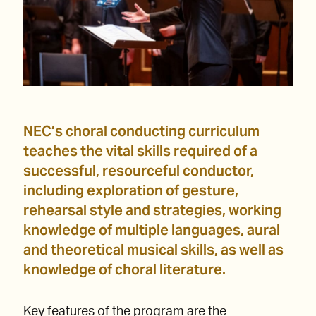
NEC’s choral conducting curriculum
teaches the vital skills required of a
successful, resourceful conductor,
including exploration of gesture,
rehearsal style and strategies, working
knowledge of multiple languages, aural
and theoretical musical skills, as well as
knowledge of choral literature.
Key features of the program are the