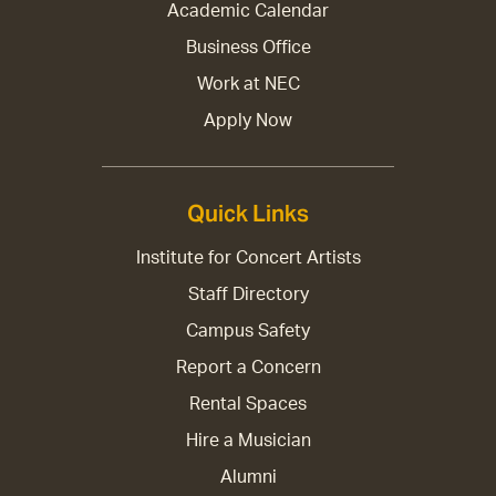
Academic Calendar
Business Office
Work at NEC
Apply Now
Quick Links
Institute for Concert Artists
Staff Directory
Campus Safety
Report a Concern
Rental Spaces
Hire a Musician
Alumni