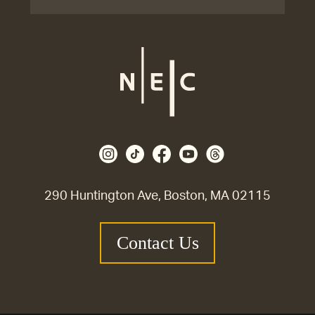
290 Huntington Ave, Boston, MA 02115
Contact Us