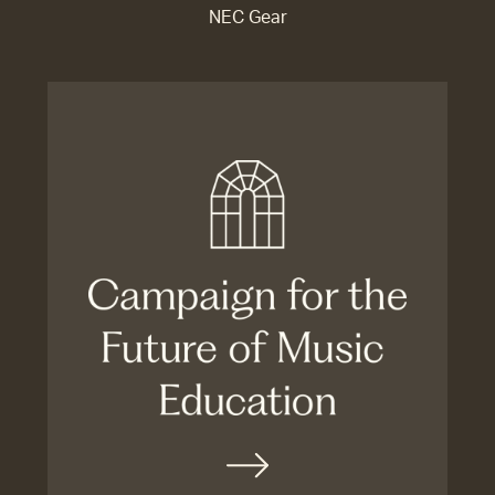
NEC Gear