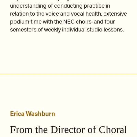
understanding of conducting practice in
relation to the voice and vocal health, extensive
podium time with the NEC choirs, and four
semesters of weekly individual studio lessons.
Erica Washburn
From the Director of Choral