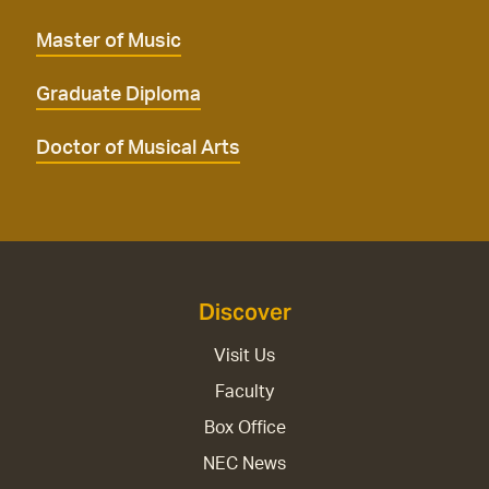
Master of Music
Graduate Diploma
Doctor of Musical Arts
Discover
Visit Us
Faculty
Box Office
NEC News