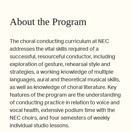
About the Program
The choral conducting curriculum at NEC
addresses the vital skills required of a
successful, resourceful conductor, including
exploration of gesture, rehearsal style and
strategies, a working knowledge of multiple
languages, aural and theoretical musical skills,
as well as knowledge of choral literature. Key
features of the program are the understanding
of conducting practice in relation to voice and
vocal health, extensive podium time with the
NEC choirs, and four semesters of weekly
individual studio lessons.