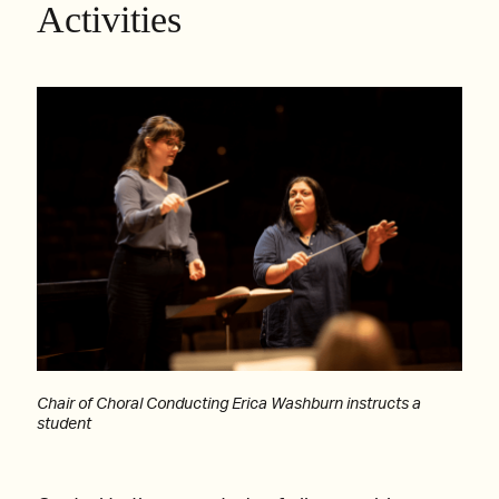
Activities
Chair of Choral Conducting Erica Washburn instructs a
student