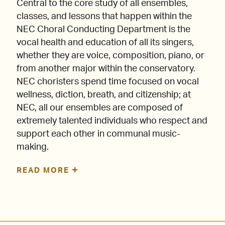
Central to the core study of all ensembles,
classes, and lessons that happen within the
NEC Choral Conducting Department is the
vocal health and education of all its singers,
whether they are voice, composition, piano, or
from another major within the conservatory.
NEC choristers spend time focused on vocal
wellness, diction, breath, and citizenship; at
NEC, all our ensembles are composed of
extremely talented individuals who respect and
support each other in communal music-
making.
READ MORE