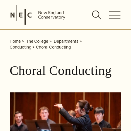
Skip
to
content
Home
The College
Departments
Conducting
Choral Conducting
Choral Conducting