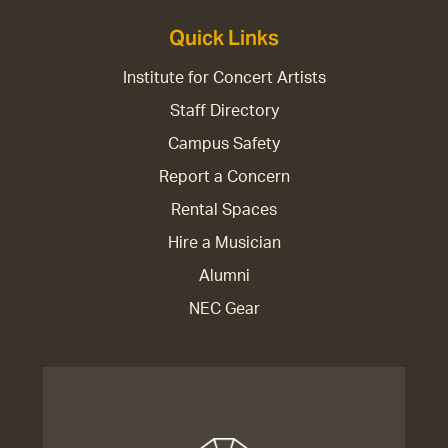
Quick Links
Institute for Concert Artists
Staff Directory
Campus Safety
Report a Concern
Rental Spaces
Hire a Musician
Alumni
NEC Gear