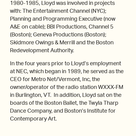
1980-1985, Lloyd was involved in projects
with: The Entertainment Channel (NYC);
Planning and Programming Executive (now
A&E on cable); BBI Productions, Channel 5
(Boston); Geneva Productions (Boston);
Skidmore Owings & Merrill and the Boston
Redevelopment Authority.
In the four years prior to Lloyd’s employment
at NEC, which began in 1989, he served as the
CEO for Metro Net/Vermont, Inc, the
owner/operator of the radio station WXXX-FM
in Burlington, VT. In addition, Lloyd sat on the
boards of the Boston Ballet, the Twyla Tharp
Dance Company, and Boston’s Institute for
Contemporary Art.