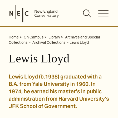
Skip
to
content
Home
On Campus
Library
Archives and Special
Collections
Archival Collections
Lewis Lloyd
Lewis Lloyd
Lewis Lloyd (b.1938) graduated with a
B.A. from Yale University in 1960. In
1974, he earned his master’s in public
administration from Harvard University’s
JFK School of Government.