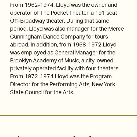
From 1962-1974, Lloyd was the owner and
operator of The Pocket Theater, a 191 seat
Off-Broadway theater. During that same
period, Lloyd was also manager for the Merce
Cunningham Dance Company for tours
abroad. In addition, from 1968-1972 Lloyd
was employed as General Manager for the
Brooklyn Academy of Music, a city-owned
privately operated facility with four theaters.
From 1972-1974 Lloyd was the Program
Director for the Performing Arts, New York
State Council for the Arts.