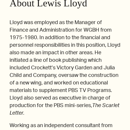
About Lewis Lloyd
Lloyd was employed as the Manager of
Finance and Administration for WGBH from
1975-1980. In addition to the financial and
personnel responsibilities in this position, Lloyd
also made an impact in other areas. He
initiated a line of book publishing which
included Crockett’s Victory Garden and Julia
Child and Company, oversaw the construction
of a new wing, and worked on educational
materials to supplement PBS TV Programs.
Lloyd also served as executive in charge of
production for the PBS mini-series,
The Scarlet
Letter.
Working as an independent consultant from