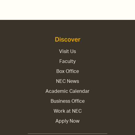
Discover
Visit Us
Faculty
Box Office
NEC News
Academic Calendar
Business Office
Work at NEC
Apply Now