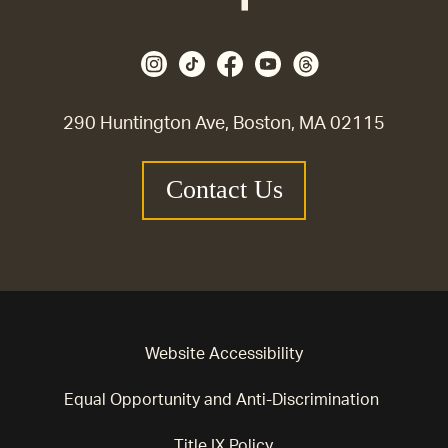
290 Huntington Ave, Boston, MA 02115
Contact Us
Website Accessibility
Equal Opportunity and Anti-Discrimination
Title IX Policy