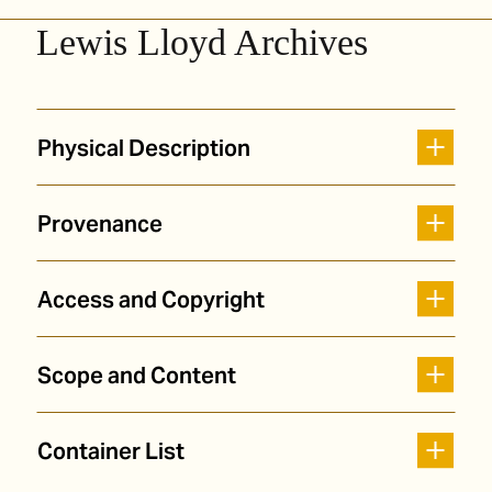
Lewis Lloyd Archives
Physical Description
Provenance
Access and Copyright
Scope and Content
Container List