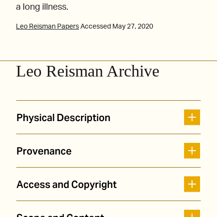
a long illness.
Leo Reisman Papers
Accessed May 27, 2020
Leo Reisman Archive
Physical Description
Provenance
Access and Copyright