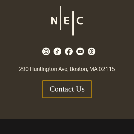
290 Huntington Ave, Boston, MA 02115
Contact Us