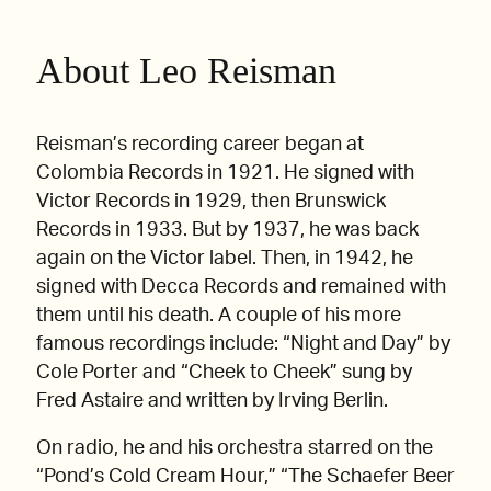
About Leo Reisman
Reisman’s recording career began at
Colombia Records in 1921. He signed with
Victor Records in 1929, then Brunswick
Records in 1933. But by 1937, he was back
again on the Victor label. Then, in 1942, he
signed with Decca Records and remained with
them until his death. A couple of his more
famous recordings include: “Night and Day” by
Cole Porter and “Cheek to Cheek” sung by
Fred Astaire and written by Irving Berlin.
On radio, he and his orchestra starred on the
“Pond’s Cold Cream Hour,” “The Schaefer Beer