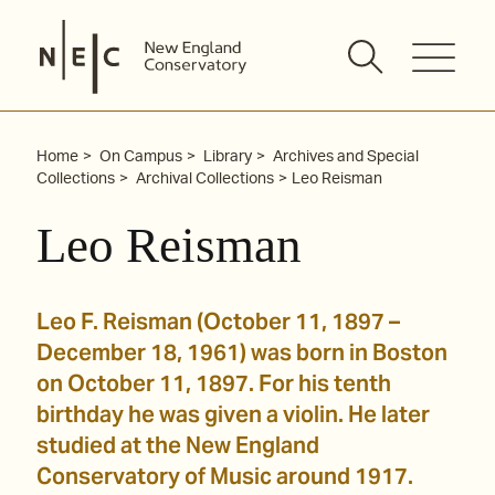
Skip
to
content
Home
On Campus
Library
Archives and Special
Collections
Archival Collections
Leo Reisman
Leo Reisman
Leo F. Reisman (October 11, 1897 –
December 18, 1961) was born in Boston
on October 11, 1897. For his tenth
birthday he was given a violin. He later
studied at the New England
Conservatory of Music around 1917.