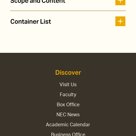
Scope and Content
Container List
Discover
Visit Us
Faculty
Box Office
NEC News
Academic Calendar
Business Office