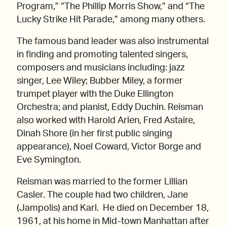
Program,” “The Phillip Morris Show,” and “The
Lucky Strike Hit Parade,” among many others.
The famous band leader was also instrumental
in finding and promoting talented singers,
composers and musicians including: jazz
singer, Lee Wiley; Bubber Miley, a former
trumpet player with the Duke Ellington
Orchestra; and pianist, Eddy Duchin. Reisman
also worked with Harold Arlen, Fred Astaire,
Dinah Shore (in her first public singing
appearance), Noel Coward, Victor Borge and
Eve Symington.
Reisman was married to the former Lillian
Casler. The couple had two children, Jane
(Jampolis) and Karl. He died on December 18,
1961, at his home in Mid-town Manhattan after