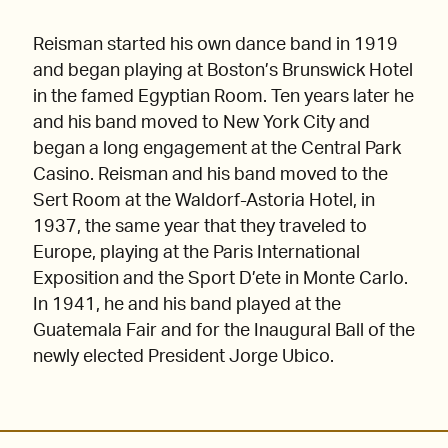
Reisman started his own dance band in 1919
and began playing at Boston’s Brunswick Hotel
in the famed Egyptian Room. Ten years later he
and his band moved to New York City and
began a long engagement at the Central Park
Casino. Reisman and his band moved to the
Sert Room at the Waldorf-Astoria Hotel, in
1937, the same year that they traveled to
Europe, playing at the Paris International
Exposition and the Sport D’ete in Monte Carlo.
In 1941, he and his band played at the
Guatemala Fair and for the Inaugural Ball of the
newly elected President Jorge Ubico.