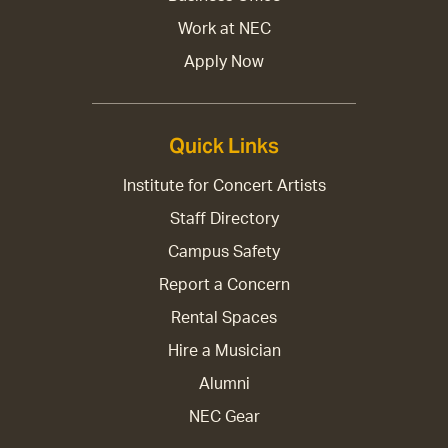
Work at NEC
Apply Now
Quick Links
Institute for Concert Artists
Staff Directory
Campus Safety
Report a Concern
Rental Spaces
Hire a Musician
Alumni
NEC Gear