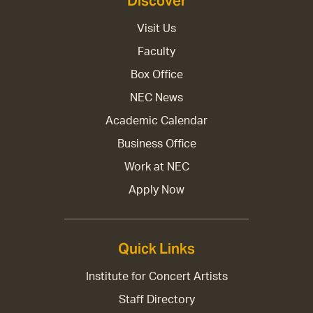
Discover
Visit Us
Faculty
Box Office
NEC News
Academic Calendar
Business Office
Work at NEC
Apply Now
Quick Links
Institute for Concert Artists
Staff Directory