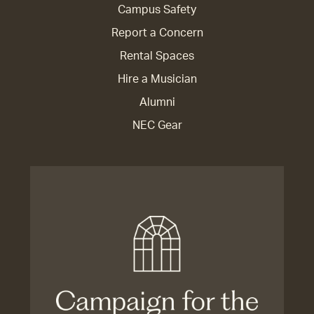
Campus Safety
Report a Concern
Rental Spaces
Hire a Musician
Alumni
NEC Gear