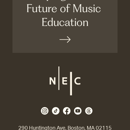
290 Huntington Ave, Boston, MA 02115