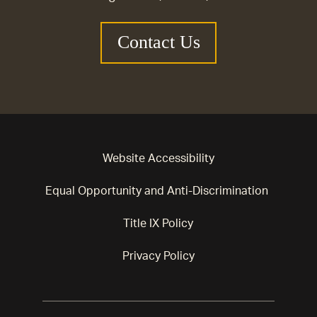
Contact Us
Website Accessibility
Equal Opportunity and Anti-Discrimination
Title IX Policy
Privacy Policy