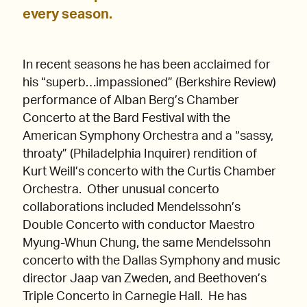
every season.
In recent seasons he has been acclaimed for
his “superb…impassioned” (Berkshire Review)
performance of Alban Berg’s Chamber
Concerto at the Bard Festival with the
American Symphony Orchestra and a “sassy,
throaty” (Philadelphia Inquirer) rendition of
Kurt Weill’s concerto with the Curtis Chamber
Orchestra. Other unusual concerto
collaborations included Mendelssohn’s
Double Concerto with conductor Maestro
Myung-Whun Chung, the same Mendelssohn
concerto with the Dallas Symphony and music
director Jaap van Zweden, and Beethoven’s
Triple Concerto in Carnegie Hall. He has