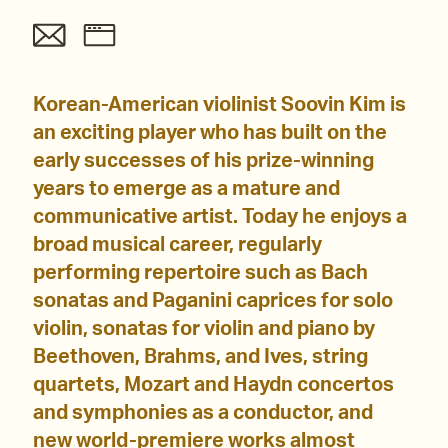
Korean-American violinist Soovin Kim is
an exciting player who has built on the
early successes of his prize-winning
years to emerge as a mature and
communicative artist. Today he enjoys a
broad musical career, regularly
performing repertoire such as Bach
sonatas and Paganini caprices for solo
violin, sonatas for violin and piano by
Beethoven, Brahms, and Ives, string
quartets, Mozart and Haydn concertos
and symphonies as a conductor, and
new world-premiere works almost