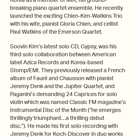
Korea as a member of MIK, his ground-
breaking piano quartet ensemble. He recently
launched the exciting Chien-Kim-Watkins Trio
with his wife, pianist Gloria Chien, and cellist
Paul Watkins of the Emerson Quartet.
Soovin Kim’s latest solo CD, Gypsy, was his
third solo collaboration between American
label Azica Records and Korea-based
Stomp/EMI. They previously released a French
album of Fauré and Chausson with pianist
Jeremy Denk and the Jupiter Quartet, and
Paganini’s demanding 24 Caprices for solo
violin which was named Classic FM magazine’s
Instrumental Disc of the Month (“he emerges
thrillingly triumphant…a thrilling debut
disc.”). He made his first solo recording with
Jeremy Denk for Koch-Discover in duo works