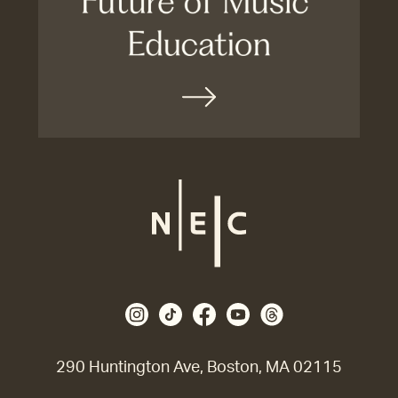
290 Huntington Ave, Boston, MA 02115