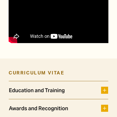
CURRICULUM VITAE
Education and Training
Awards and Recognition