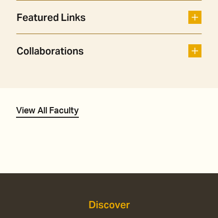
Featured Links
Collaborations
View All Faculty
Discover