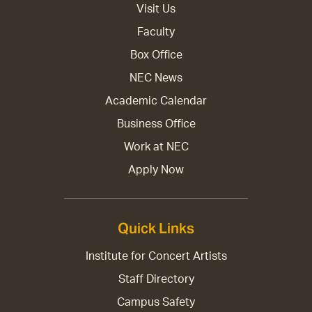
Visit Us
Faculty
Box Office
NEC News
Academic Calendar
Business Office
Work at NEC
Apply Now
Quick Links
Institute for Concert Artists
Staff Directory
Campus Safety