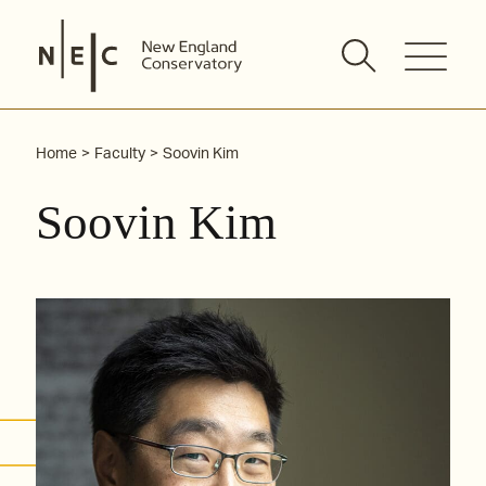
Skip
to
content
Home
Faculty
Soovin Kim
Soovin Kim