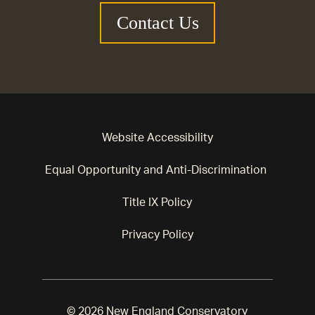
Contact Us
Website Accessibility
Equal Opportunity and Anti-Discrimination
Title IX Policy
Privacy Policy
© 2026 New England Conservatory