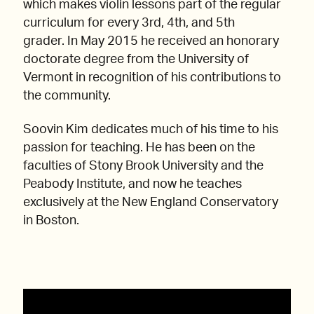
which makes violin lessons part of the regular
curriculum for every 3rd, 4th, and 5th
grader. In May 2015 he received an honorary
doctorate degree from the University of
Vermont in recognition of his contributions to
the community.
Soovin Kim dedicates much of his time to his
passion for teaching. He has been on the
faculties of Stony Brook University and the
Peabody Institute, and now he teaches
exclusively at the New England Conservatory
in Boston.