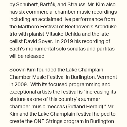
by Schubert, Bartók, and Strauss. Mr. Kim also
has six commercial chamber music recordings
including an acclaimed live performance from
the Marlboro Festival of Beethoven’s Archduke
trio with pianist Mitsuko Uchida and the late
cellist David Soyer. In 2019 his recording of
Bach’s monumental solo sonatas and partitas
will be released.
Soovin Kim founded the Lake Champlain
Chamber Music Festival in Burlington, Vermont
in 2009. With its focused programming and
exceptional artists the festival is “increasing its
stature as one of this country’s summer
chamber music meccas (Rutland Herald).” Mr.
Kim and the Lake Champlain festival helped to
create the ONE Strings program in Burlington