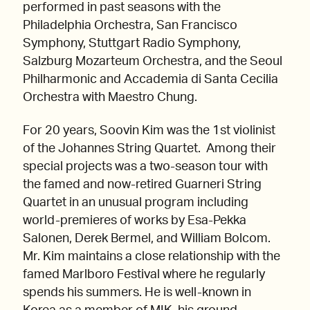
performed in past seasons with the
Philadelphia Orchestra, San Francisco
Symphony, Stuttgart Radio Symphony,
Salzburg Mozarteum Orchestra, and the Seoul
Philharmonic and Accademia di Santa Cecilia
Orchestra with Maestro Chung.
For 20 years, Soovin Kim was the 1st violinist
of the Johannes String Quartet. Among their
special projects was a two-season tour with
the famed and now-retired Guarneri String
Quartet in an unusual program including
world-premieres of works by Esa-Pekka
Salonen, Derek Bermel, and William Bolcom.
Mr. Kim maintains a close relationship with the
famed Marlboro Festival where he regularly
spends his summers. He is well-known in