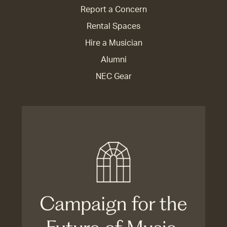
Report a Concern
Rental Spaces
Hire a Musician
Alumni
NEC Gear