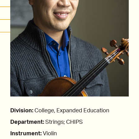
Division:
College, Expanded Education
Department:
Strings; CHIPS
Instrument:
Violin