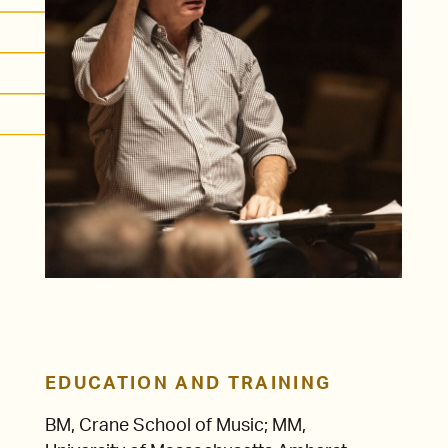
EDUCATION AND TRAINING
BM, Crane School of Music; MM,