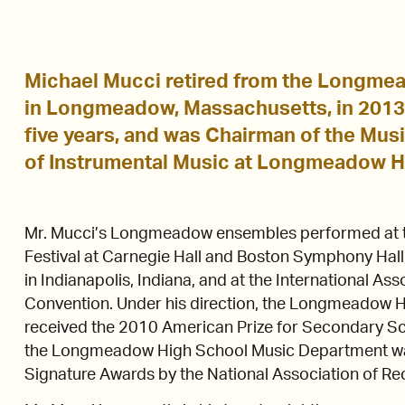
Michael Mucci retired from the Longme
in Longmeadow, Massachusetts, in 2013, 
five years, and was Chairman of the Mus
of Instrumental Music at Longmeadow H
Mr. Mucci’s Longmeadow ensembles performed at t
Festival at Carnegie Hall and Boston Symphony Hall,
in Indianapolis, Indiana, and at the International As
Convention. Under his direction, the Longmeadow
received the 2010 American Prize for Secondary S
the Longmeadow High School Music Department w
Signature Awards by the National Association of Re