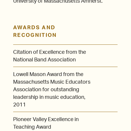
University of Massachusetts Amherst.
AWARDS AND
RECOGNITION
Citation of Excellence from the
National Band Association
Lowell Mason Award from the
Massachusetts Music Educators
Association for outstanding
leadership in music education,
2011
Pioneer Valley Excellence in
Teaching Award