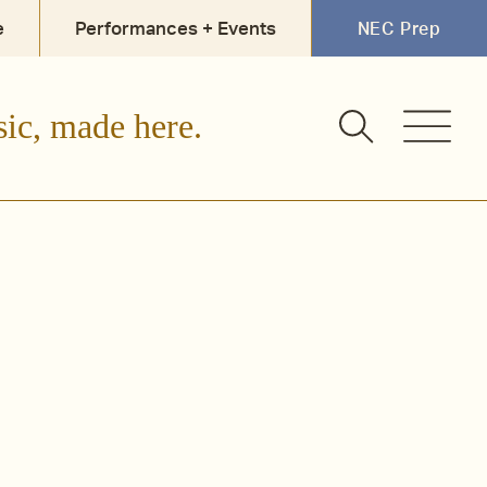
e
Performances + Events
NEC Prep
sic, made here.