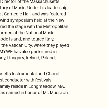
s Director of the Massachusetts
ry of Music. Under his leadership,
t Carnegie Hall, and was featured
e wind symposium held at the New
ed the stage with the Metropolitan
ormed at the National Music
de Island, and toured Italy,
the Vatican City, where they played
p, MYWE has also performed in
ny, Hungary, Ireland, Poland,
usetts Instrumental and Choral
t conductor with festivals
family reside in Longmeadow, MA,
as named in honor of Mr. Mucci on