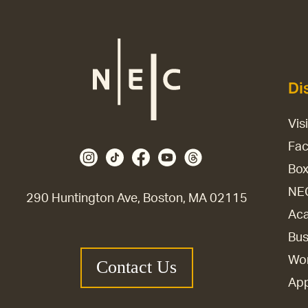
Di
Vis
Fac
Box
NE
290 Huntington Ave, Boston, MA 02115
Aca
Bus
Wor
Contact Us
Ap