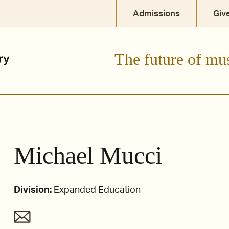
Admissions
Giv
The future of mu
Michael Mucci
Division:
Expanded Education