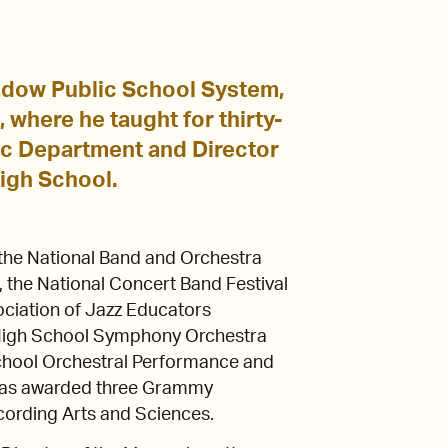
adow Public School System,
where he taught for thirty-
ic Department and Director
igh School.
he National Band and Orchestra
 the National Concert Band Festival
sociation of Jazz Educators
 High School Symphony Orchestra
chool Orchestral Performance and
as awarded three Grammy
cording Arts and Sciences.