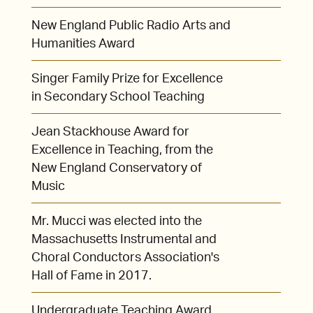
New England Public Radio Arts and
Humanities Award
Singer Family Prize for Excellence
in Secondary School Teaching
Jean Stackhouse Award for
Excellence in Teaching, from the
New England Conservatory of
Music
Mr. Mucci was elected into the
Massachusetts Instrumental and
Choral Conductors Association's
Hall of Fame in 2017.
Undergraduate Teaching Award,