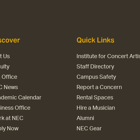
scover
Quick Links
it Us
Institute for Concert Arti
ulty
Staff Directory
 Office
Campus Safety
C News
Report a Concern
demic Calendar
Rental Spaces
iness Office
Hire a Musician
k at NEC
Alumni
ply Now
NEC Gear