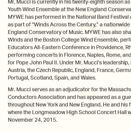
Mr. Mucci is currently in his twenty-eighth season a
Youth Wind Ensemble at the New England Conservato
MYWE has performed in the National Band Festival a
as part of “Winds Across the Century,” a nationwid
England Conservatory of Music. MYWE has also shar
Winds and the Boston College Wind Ensemble, perf
Educators All-Eastern Conference in Providence, Rho
performing concerts in Florence, Naples, Rome, and 
for Pope John Paul II. Under Mr. Mucci’s leadershi
Austria, the Czech Republic, England, France, Germa
Portugal, Scotland, Spain, and Wales.
Mr. Mucci serves as an adjudicator for the Massach
Conductors Association and has appeared as a gues
throughout New York and New England. He and his 
where the Longmeadow High School Concert Hall w
November 24, 2015.