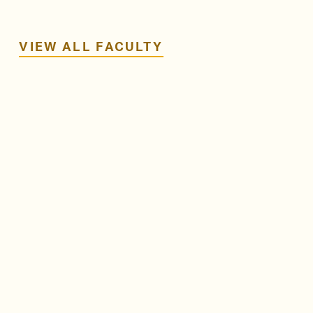
VIEW ALL FACULTY