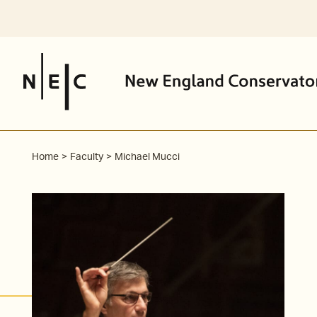
Skip
to
content
Home
Faculty
Michael Mucci