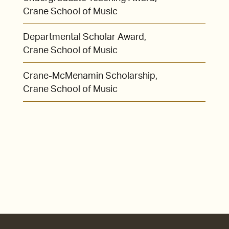
Crane School of Music
Departmental Scholar Award,
Crane School of Music
Crane-McMenamin Scholarship,
Crane School of Music