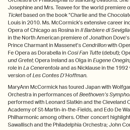
Orchestra of Philadelphia to standing ovations. She
Josephine and Mrs. Teavee for the world premiere o
Ticket
based on the book “Charlie and the Chocolate
Louis in 2010. Ms. McCormick’s extensive career in
Opera of Chicago as Rosina in
Il Barbiere di Seviglia
in the North American premiere of Jonathon Dove’
Prince Charmant in Massenet’s
Cendrillon
with Oper
Fe Opera as Dorabella in
Cosi Fan Tutte
(debut); Op
und Gretel
; Opera Ireland as Olga in
Eugene Onegin
role in
La Cenerentola
and as Nicklause in the 1992 
version of
Les Contes D’Hoffman
.
MaryAnn McCormick has toured Japan with Wolfgang
Orchestra in performances of
Beethoven’s Sympho
performed with Leonard Slatkin and the Cleveland Or
Academy of St-Martin-in-the-Fields, and Edo De Wa
Philharmonic among others. Other concert highligh
Sawallisch and the Philadelphia Orchestra; John Co