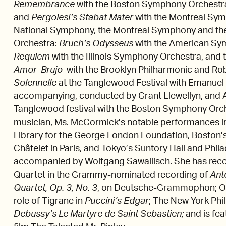
Remembrance
with the Boston Symphony Orchestr
and
Pergolesi’s Stabat Mater
with the Montreal Sy
National Symphony, the Montreal Symphony and th
Orchestra:
Bruch’s Odysseus
with the American Sy
Requiem
with the Illinois Symphony Orchestra, and
Amor Brujo
with the Brooklyn Philharmonic and Ro
Solennelle
at the Tanglewood Festival with Emanue
accompanying, conducted by Grant Llewellyn, and Ac
Tanglewood festival with the Boston Symphony Orche
musician, Ms. McCormick’s notable performances in
Library for the George London Foundation, Boston’
Châtelet in Paris, and Tokyo’s Suntory Hall and Phi
accompanied by Wolfgang Sawallisch. She has reco
Quartet in the Grammy-nominated recording of
Ant
Quartet, Op. 3, No. 3
, on Deutsche-Grammophon; Orc
role of Tigrane in
Puccini’s
Edgar
; The New York Phi
Debussy’s Le Martyre de Saint Sebastien;
and is fea