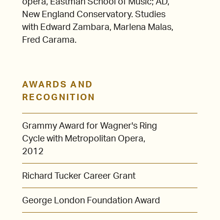
opera, Eastman School of Music; AD,
New England Conservatory. Studies
with Edward Zambara, Marlena Malas,
Fred Carama.
AWARDS AND
RECOGNITION
Grammy Award for Wagner's Ring
Cycle with Metropolitan Opera,
2012
Richard Tucker Career Grant
George London Foundation Award