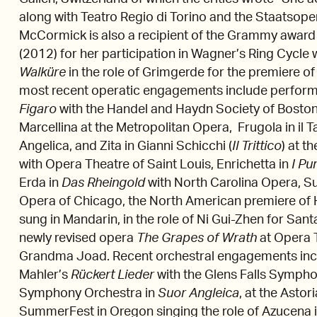
along with Teatro Regio di Torino and the Staatsope
McCormick is also a recipient of the Grammy award
(2012) for her participation in Wagner’s Ring Cycle 
Walküre
in the role of Grimgerde for the premiere o
most recent operatic engagements include perform
Figaro
with the Handel and Haydn Society of Boston
Marcellina at the Metropolitan Opera, Frugola in il 
Angelica, and Zita in Gianni Schicchi (
Il Trittico
) at t
with Opera Theatre of Saint Louis, Enrichetta in
I Pu
Erda in
Das Rheingold
with North Carolina Opera, Su
Opera of Chicago, the North American premiere of
sung in Mandarin, in the role of Ni Gui-Zhen for San
newly revised opera
The Grapes of Wrath
at Opera T
Grandma Joad. Recent orchestral engagements inc
Mahler’s
Rückert Lieder
with the Glens Falls Symph
Symphony Orchestra in
Suor Angleica
, at the Astor
SummerFest in Oregon singing the role of Azucena 