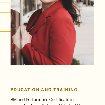
EDUCATION AND TRAINING
BM and Performer's Certificate in