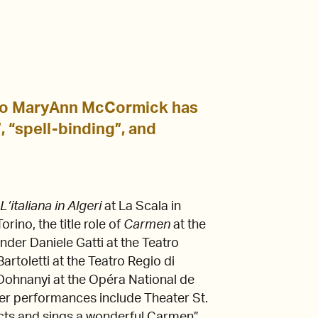
ano MaryAnn McCormick has
, “spell-binding”, and
n
L’italiana in Algeri
at La Scala in
orino, the title role of
Carmen
at the
nder Daniele Gatti at the Teatro
artoletti at the Teatro Regio di
Dohnanyi at the Opéra National de
her performances include Theater St.
 acts and sings a wonderful Carmen”,