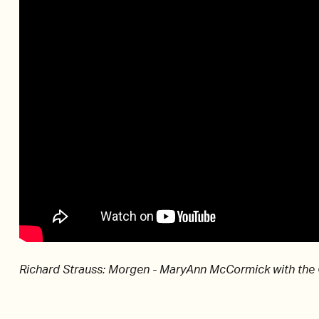
Richard Strauss: Morgen - MaryAnn McCormick with the