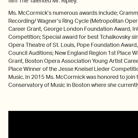
film The Talented Mr. Ripley.
Ms. McCormick’s numerous awards include; Gramm
Recording/ Wagner’s Ring Cycle (Metropolitan Oper
Career Grant, George London Foundation Award, Int
Competition; Special award for best Tchaikovsky sin
Opera Theatre of St. Louis, Pope Foundation Award
Council Auditions; New England Region 1st Place Wi
Grant, Boston Opera Association Young Artist Caree
Place Winner of the Jesse Kneisel Lieder Competiti
Music. In 2015 Ms. McCormick was honored to join t
Conservatory of Music in Boston where she currently