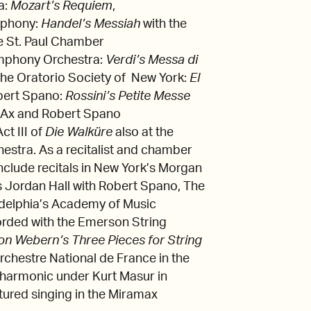
a:
Mozart’s Requiem
,
mphony:
Handel’s Messiah
with the
e St. Paul Chamber
mphony Orchestra:
Verdi’s Messa di
 the Oratorio Society of New York:
El
bert Spano:
Rossini’s Petite Messe
l Ax and Robert Spano
t III of
Die Walküre
also at the
stra. As a recitalist and chamber
clude recitals in New York’s Morgan
s Jordan Hall with Robert Spano, The
ladelphia’s Academy of Music
rded with the Emerson String
on Webern’s Three Pieces for String
hestre National de France in the
lharmonic under Kurt Masur in
tured singing in the Miramax