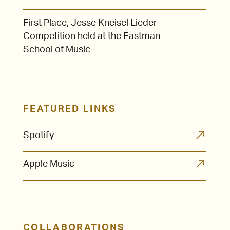
First Place, Jesse Kneisel Lieder
Competition held at the Eastman
School of Music
FEATURED LINKS
Spotify
Apple Music
COLLABORATIONS