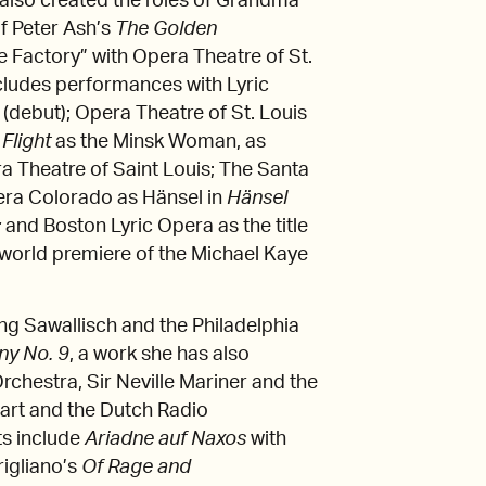
 also created the roles of Grandma
f Peter Ash’s
The Golden
 Factory” with Opera Theatre of St.
cludes performances with Lyric
(debut); Opera Theatre of St. Louis
s
Flight
as the Minsk Woman, as
a Theatre of Saint Louis; The Santa
era Colorado as Hänsel in
Hänsel
;
and Boston Lyric Opera as the title
world premiere of the Michael Kaye
 Sawallisch and the Philadelphia
ny No. 9
, a work she has also
chestra, Sir Neville Mariner and the
art and the Dutch Radio
ts include
Ariadne auf Naxos
with
rigliano’s
Of Rage and