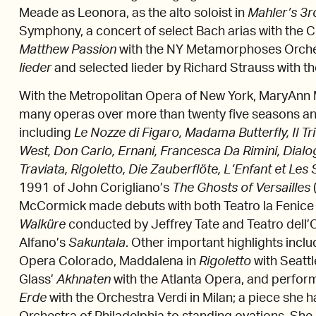
Meade as Leonora, as the alto soloist in
Mahler’s 3
Symphony, a concert of select Bach arias with the
Matthew Passion
with the NY Metamorphoses Orche
lieder
and selected lieder by Richard Strauss with 
With the Metropolitan Opera of New York, MaryAnn
many operas over more than twenty five seasons 
including
Le Nozze di Figaro, Madama Butterfly, Il Tri
West, Don Carlo, Ernani, Francesca Da Rimini, Dial
Traviata, Rigoletto, Die Zauberflöte, L’Enfant et Les
1991 of John Corigliano’s
The Ghosts of Versailles
McCormick made debuts with both Teatro la Fenice 
Walküre
conducted by Jeffrey Tate and Teatro dell
Alfano’s
Sakuntala
. Other important highlights incl
Opera Colorado, Maddalena in
Rigoletto
with Seattl
Glass’
Akhnaten
with the Atlanta Opera, and perfo
Erde
with the Orchestra Verdi in Milan; a piece she