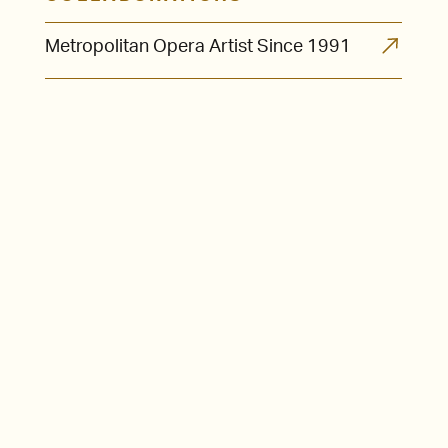
Metropolitan Opera Artist Since 1991