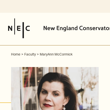
Skip
to
content
Home
Faculty
MaryAnn McCormick