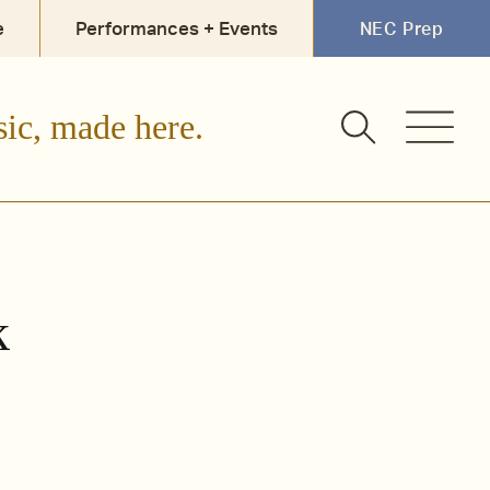
e
Performances + Events
NEC Prep
sic, made here.
k