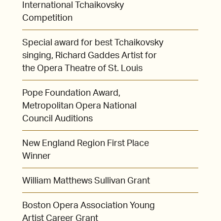
International Tchaikovsky
Competition
Special award for best Tchaikovsky
singing, Richard Gaddes Artist for
the Opera Theatre of St. Louis
Pope Foundation Award,
Metropolitan Opera National
Council Auditions
New England Region First Place
Winner
William Matthews Sullivan Grant
Boston Opera Association Young
Artist Career Grant