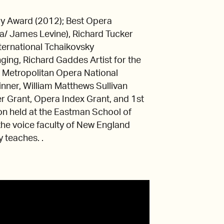
y Award (2012); Best Opera
a/ James Levine), Richard Tucker
ernational Tchaikovsky
ging, Richard Gaddes Artist for the
, Metropolitan Opera National
nner, William Matthews Sullivan
r Grant, Opera Index Grant, and 1st
on held at the Eastman School of
he voice faculty of New England
 teaches. .