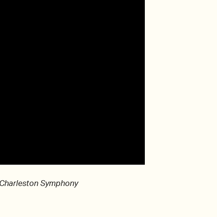
 Charleston Symphony