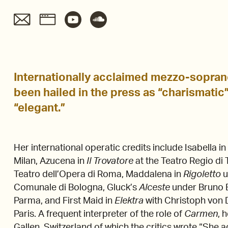
Internationally acclaimed mezzo-sopr
been hailed in the press as “charismatic”
“elegant.”
Her international operatic credits include Isabella i
Milan, Azucena in
Il Trovatore
at the Teatro Regio di T
Teatro dell’Opera di Roma, Maddalena in
Rigoletto
u
Comunale di Bologna, Gluck’s
Alceste
under Bruno B
Parma, and First Maid in
Elektra
with Christoph von 
Paris. A frequent interpreter of the role of
Carmen
, 
Gallen, Switzerland of which the critics wrote “She