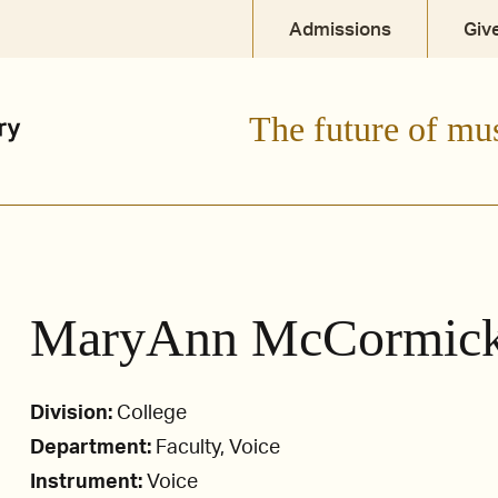
Admissions
Giv
The future of mu
MaryAnn McCormic
Division:
College
Department:
Faculty, Voice
Instrument:
Voice