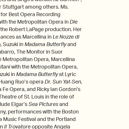
r Stuttgart among others. Ms.
 for Best Opera Recording
with the Metropolitan Opera in
Die
f the Robert LaPage production. Her
ances as Marcellina in
Le Nozze di
, Suzuki in
Madama Butterfly
and
Tabarro, The Monitor in Suor
he Metropolitan Opera, Marcellina
ritani
with the Metropolitan Opera,
zuki in
Madama Butterfly
at Lyric
 Huang Ruo’s opera
Dr. Sun Yat-Sen
,
ta Fe Opera, and Ricky Ian Gordon’s
heatre of St. Louis in the role of
lude Elgar’s
Sea Pictures
and
ony, performances with the Boston
ia Music Festival and the Portland
in
Il Trovatore
opposite Angela