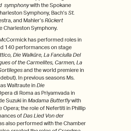
rd symphony
with the Spokane
 Charleston Symphony, Bach’s
St.
stra, and Mahler’s
Rückert
the Charleston Symphony.
 McCormick has performed roles in
and 140 performances on stage
ttico, Die Walküre, La Fanciulla Del
ogues of the Carmelites, Carmen, La
 Sortileges
and the world premiere in
(debut). In previous seasons Ms.
as Waltraute in
Die
’Opera di Roma as Priyamvada in
ude Suzuki in
Madama Butterfly
with
e Opera; the role of Nefertiti in Phillip
rmances of
Das Lied Von der
 has also performed with the Chamber