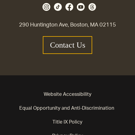
290 Huntington Ave, Boston, MA 02115
Contact Us
Website Accessibility
Equal Opportunity and Anti-Discrimination
Title IX Policy