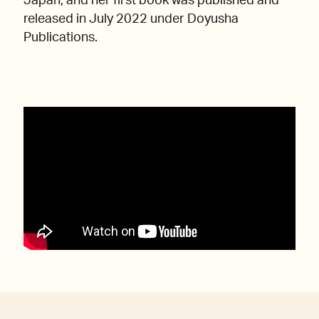
Japan, and her first book was published and
released in July 2022 under Doyusha
Publications.