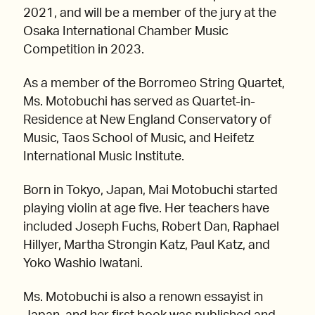
2021, and will be a member of the jury at the
Osaka International Chamber Music
Competition in 2023.
As a member of the Borromeo String Quartet,
Ms. Motobuchi has served as Quartet-in-
Residence at New England Conservatory of
Music, Taos School of Music, and Heifetz
International Music Institute.
Born in Tokyo, Japan, Mai Motobuchi started
playing violin at age five. Her teachers have
included Joseph Fuchs, Robert Dan, Raphael
Hillyer, Martha Strongin Katz, Paul Katz, and
Yoko Washio Iwatani.
Ms. Motobuchi is also a renown essayist in