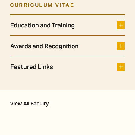
CURRICULUM VITAE
Education and Training
Awards and Recognition
Featured Links
View All Faculty