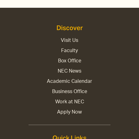
Discover
Visit Us
Faculty
Box Office
NEC News
Academic Calendar
Business Office
Work at NEC
Apply Now
Quick Links