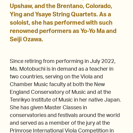
Upshaw, and the Brentano, Colorado,
Ying and Ysaye String Quartets. As a
soloist, she has performed with such
renowned performers as Yo-Yo Ma and
Seiji Ozawa.
Since retiring from performing in July 2022,
Ms. Motobuchi is in demand as a teacher in
two countries, serving on the Viola and
Chamber Music faculty at both the New
England Conservatory of Music and at the
Tenrikyo Institute of Music in her native Japan.
She has given Master Classes in
conservatories and festivals around the world
and served as a member of the jury at the
Primrose International Viola Competition in