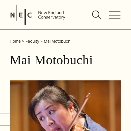
Skip
to
content
Home
Faculty
Mai Motobuchi
Mai Motobuchi