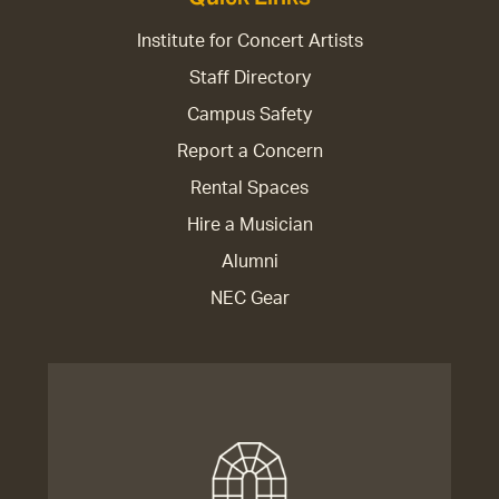
Institute for Concert Artists
Staff Directory
Campus Safety
Report a Concern
Rental Spaces
Hire a Musician
Alumni
NEC Gear