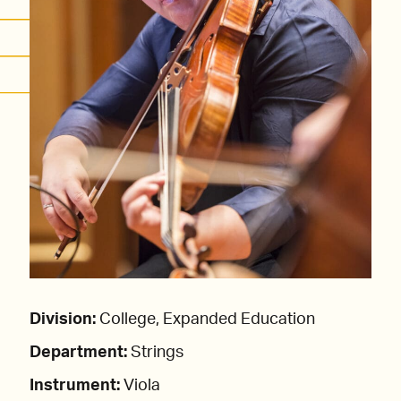
Division:
College, Expanded Education
Department:
Strings
Instrument:
Viola