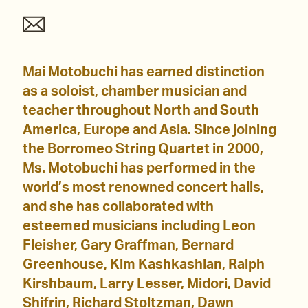
Mai Motobuchi has earned distinction
as a soloist, chamber musician and
teacher throughout North and South
America, Europe and Asia. Since joining
the Borromeo String Quartet in 2000,
Ms. Motobuchi has performed in the
world’s most renowned concert halls,
and she has collaborated with
esteemed musicians including Leon
Fleisher, Gary Graffman, Bernard
Greenhouse, Kim Kashkashian, Ralph
Kirshbaum, Larry Lesser, Midori, David
Shifrin, Richard Stoltzman, Dawn