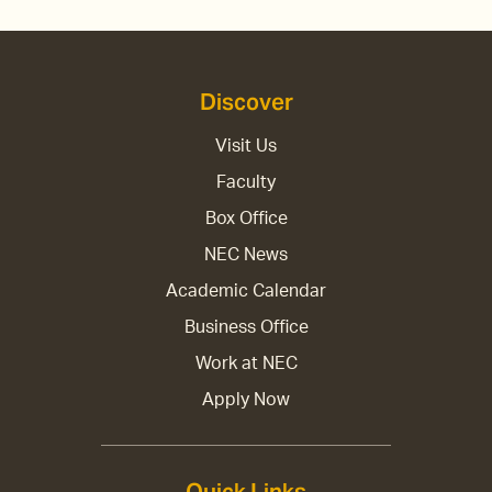
Discover
Visit Us
Faculty
Box Office
NEC News
Academic Calendar
Business Office
Work at NEC
Apply Now