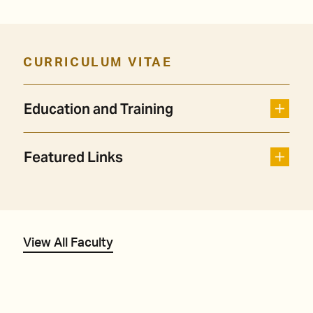
CURRICULUM VITAE
Education and Training
Featured Links
View All Faculty