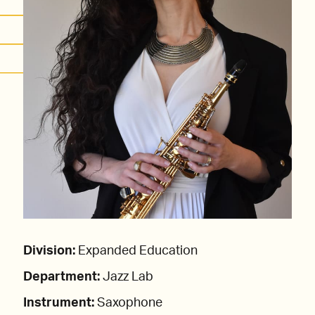
Division:
Expanded Education
Department:
Jazz Lab
Instrument:
Saxophone