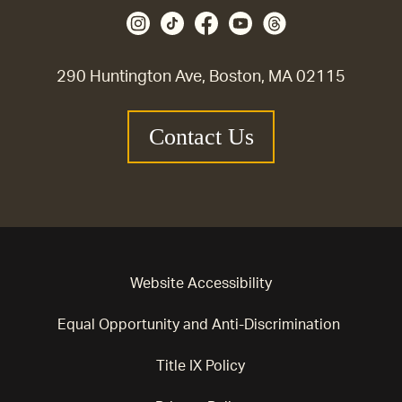
290 Huntington Ave, Boston, MA 02115
Contact Us
Website Accessibility
Equal Opportunity and Anti-Discrimination
Title IX Policy