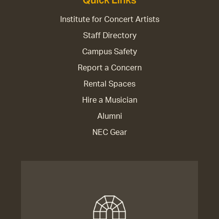
Quick Links
Institute for Concert Artists
Staff Directory
Campus Safety
Report a Concern
Rental Spaces
Hire a Musician
Alumni
NEC Gear