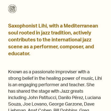
Saxophonist Lihi, with a Mediterranean
soul rooted in jazz tradition, actively
contributes to the international jazz
scene as a performer, composer, and
educator.
Known as a passionate improviser with a
strong belief in the healing power of music, Lihi
is an engaging performer and teacher. She
has shared the stage with Jazz greats
including John Patitucci, Danilo Pérez, Luciana
Souza, Joe Lovano, George Garzone, Dave
Liebman, Anat Cohen, Bill Dobbins, Greg