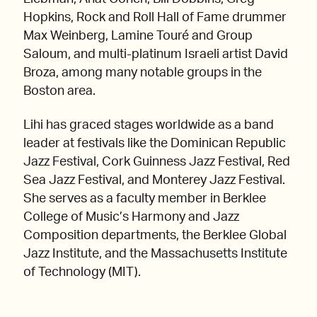
Hopkins, Rock and Roll Hall of Fame drummer
Max Weinberg, Lamine Touré and Group
Saloum, and multi-platinum Israeli artist David
Broza, among many notable groups in the
Boston area.
Lihi has graced stages worldwide as a band
leader at festivals like the Dominican Republic
Jazz Festival, Cork Guinness Jazz Festival, Red
Sea Jazz Festival, and Monterey Jazz Festival.
She serves as a faculty member in Berklee
College of Music’s Harmony and Jazz
Composition departments, the Berklee Global
Jazz Institute, and the Massachusetts Institute
of Technology (MIT).