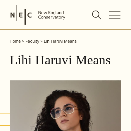
Skip
to
content
Home
Faculty
Lihi Haruvi Means
Lihi Haruvi Means