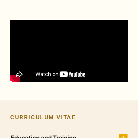
CURRICULUM VITAE