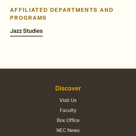
AFFILIATED DEPARTMENTS AND
PROGRAMS
Jazz Studies
Discover
Visit Us
Faculty
Box Office
NEC News