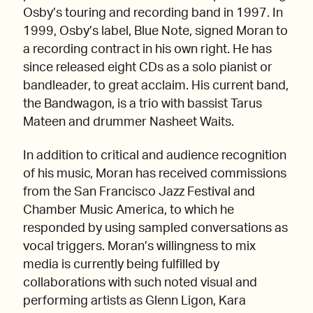
Osby’s touring and recording band in 1997. In
1999, Osby’s label, Blue Note, signed Moran to
a recording contract in his own right. He has
since released eight CDs as a solo pianist or
bandleader, to great acclaim. His current band,
the Bandwagon, is a trio with bassist Tarus
Mateen and drummer Nasheet Waits.
In addition to critical and audience recognition
of his music, Moran has received commissions
from the San Francisco Jazz Festival and
Chamber Music America, to which he
responded by using sampled conversations as
vocal triggers. Moran’s willingness to mix
media is currently being fulfilled by
collaborations with such noted visual and
performing artists as Glenn Ligon, Kara