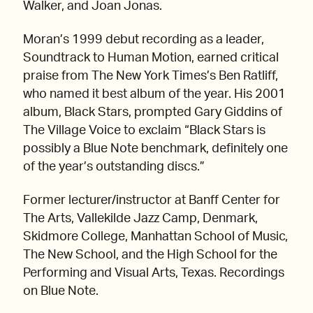
Walker, and Joan Jonas.
Moran’s 1999 debut recording as a leader,
Soundtrack to Human Motion, earned critical
praise from The New York Times’s Ben Ratliff,
who named it best album of the year. His 2001
album, Black Stars, prompted Gary Giddins of
The Village Voice to exclaim “Black Stars is
possibly a Blue Note benchmark, definitely one
of the year’s outstanding discs.”
Former lecturer/instructor at Banff Center for
The Arts, Vallekilde Jazz Camp, Denmark,
Skidmore College, Manhattan School of Music,
The New School, and the High School for the
Performing and Visual Arts, Texas. Recordings
on Blue Note.