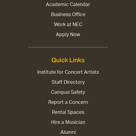
Academic Calendar
Business Office
Work at NEC
Apply Now
Quick Links
Institute for Concert Artists
Staff Directory
Campus Safety
Report a Concern
Rental Spaces
Hire a Musician
Alumni