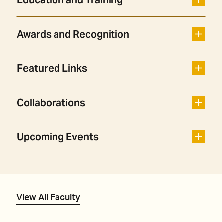
Education and Training
Awards and Recognition
Featured Links
Collaborations
Upcoming Events
View All Faculty