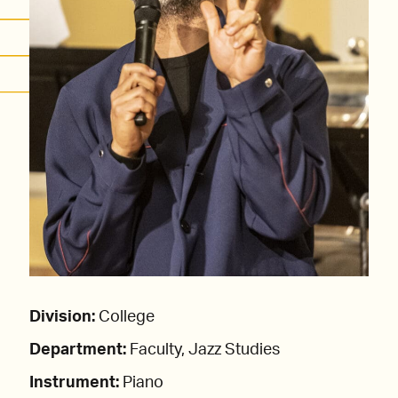
Division:
College
Department:
Faculty, Jazz Studies
Instrument:
Piano