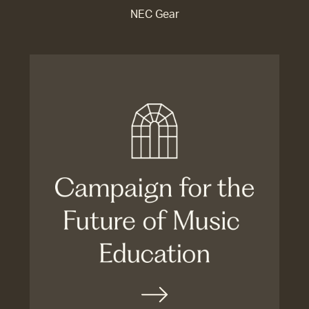
NEC Gear