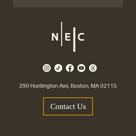
290 Huntington Ave, Boston, MA 02115
Contact Us