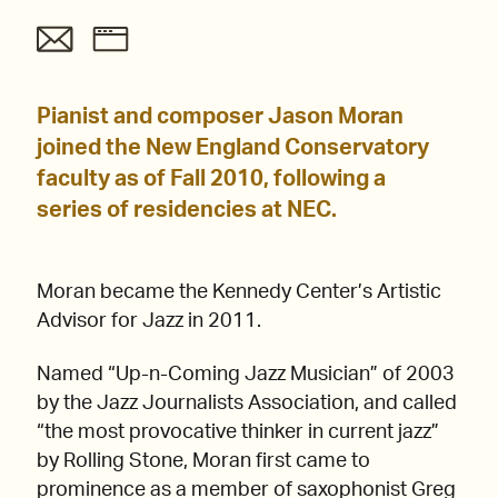
Pianist and composer Jason Moran
joined the New England Conservatory
faculty as of Fall 2010, following a
series of residencies at NEC.
Moran became the Kennedy Center’s Artistic
Advisor for Jazz in 2011.
Named “Up-n-Coming Jazz Musician” of 2003
by the Jazz Journalists Association, and called
“the most provocative thinker in current jazz”
by Rolling Stone, Moran first came to
prominence as a member of saxophonist Greg