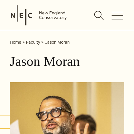
Skip
to
content
Home
Faculty
Jason Moran
Jason Moran