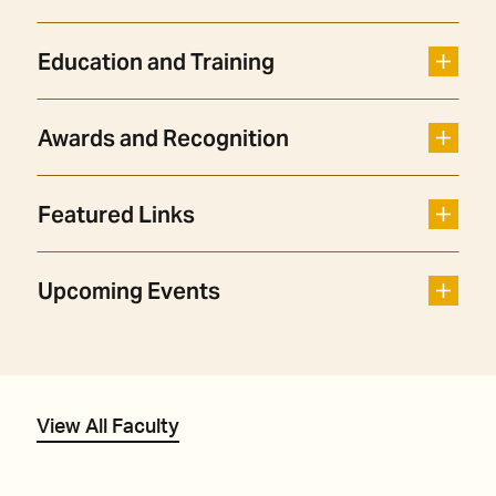
Education and Training
Awards and Recognition
Featured Links
Upcoming Events
View All Faculty