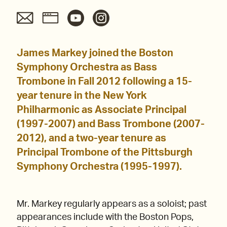
James Markey joined the Boston
Symphony Orchestra as Bass
Trombone in Fall 2012 following a 15-
year tenure in the New York
Philharmonic as Associate Principal
(1997-2007) and Bass Trombone (2007-
2012), and a two-year tenure as
Principal Trombone of the Pittsburgh
Symphony Orchestra (1995-1997).
Mr. Markey regularly appears as a soloist; past
appearances include with the Boston Pops,