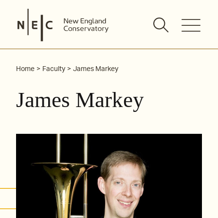
Skip
to
content
Home
Faculty
James Markey
James Markey