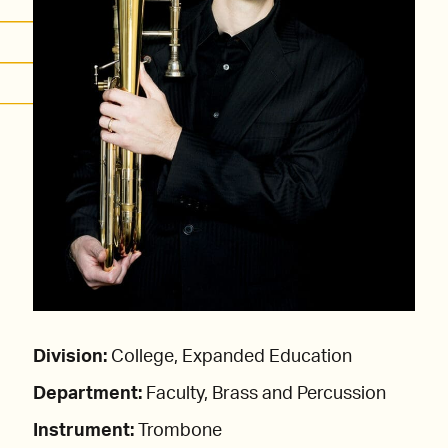
Division:
College, Expanded Education
Department:
Faculty, Brass and Percussion
Instrument:
Trombone