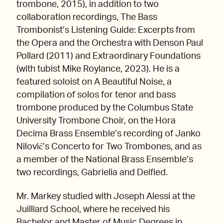
trombone, 2015), in addition to two
collaboration recordings, The Bass
Trombonist’s Listening Guide: Excerpts from
the Opera and the Orchestra with Denson Paul
Pollard (2011) and Extraordinary Foundations
(with tubist Mike Roylance, 2023). He is a
featured soloist on A Beautiful Noise, a
compilation of solos for tenor and bass
trombone produced by the Columbus State
University Trombone Choir, on the Hora
Decima Brass Ensemble’s recording of Janko
Nilović’s Concerto for Two Trombones, and as
a member of the National Brass Ensemble’s
two recordings, Gabrielia and Deified.
Mr. Markey studied with Joseph Alessi at the
Juilliard School, where he received his
Bachelor and Master of Music Degrees in