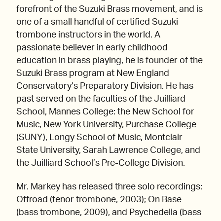
forefront of the Suzuki Brass movement, and is
one of a small handful of certified Suzuki
trombone instructors in the world. A
passionate believer in early childhood
education in brass playing, he is founder of the
Suzuki Brass program at New England
Conservatory’s Preparatory Division. He has
past served on the faculties of the Juilliard
School, Mannes College: the New School for
Music, New York University, Purchase College
(SUNY), Longy School of Music, Montclair
State University, Sarah Lawrence College, and
the Juilliard School’s Pre-College Division.
Mr. Markey has released three solo recordings:
Offroad (tenor trombone, 2003); On Base
(bass trombone, 2009), and Psychedelia (bass