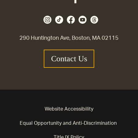
290 Huntington Ave, Boston, MA 02115
Contact Us
Website Accessibility
Equal Opportunity and Anti-Discrimination
Title IX Policy