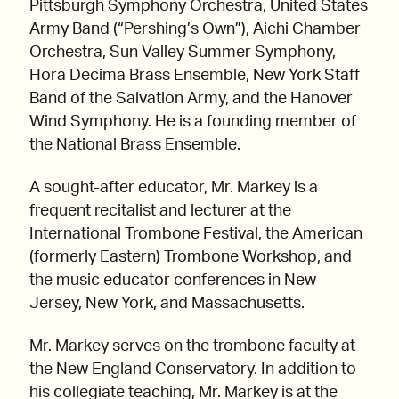
Pittsburgh Symphony Orchestra, United States
Army Band (“Pershing’s Own”), Aichi Chamber
Orchestra, Sun Valley Summer Symphony,
Hora Decima Brass Ensemble, New York Staff
Band of the Salvation Army, and the Hanover
Wind Symphony. He is a founding member of
the National Brass Ensemble.
A sought-after educator, Mr. Markey is a
frequent recitalist and lecturer at the
International Trombone Festival, the American
(formerly Eastern) Trombone Workshop, and
the music educator conferences in New
Jersey, New York, and Massachusetts.
Mr. Markey serves on the trombone faculty at
the New England Conservatory. In addition to
his collegiate teaching, Mr. Markey is at the