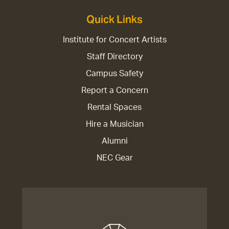
Quick Links
Institute for Concert Artists
Staff Directory
Campus Safety
Report a Concern
Rental Spaces
Hire a Musician
Alumni
NEC Gear