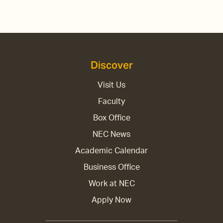
Discover
Visit Us
Faculty
Box Office
NEC News
Academic Calendar
Business Office
Work at NEC
Apply Now