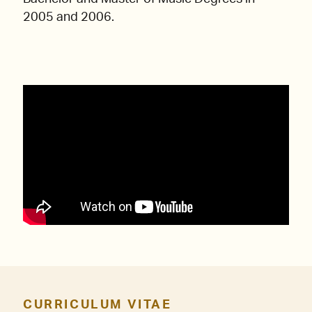
2005 and 2006.
CURRICULUM VITAE