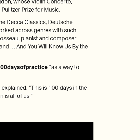
don, whose Violin Concerto,
litzer Prize for Music.
the Decca Classics, Deutsche
orked across genres with such
Brosseau, pianist and composer
band … And You Will Know Us By the
00daysofpractice
“as a way to
s explained. “This is 100 days in the
 is all of us.”