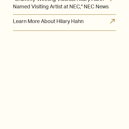
Named Visiting Artist at NEC," NEC News
Learn More About Hilary Hahn