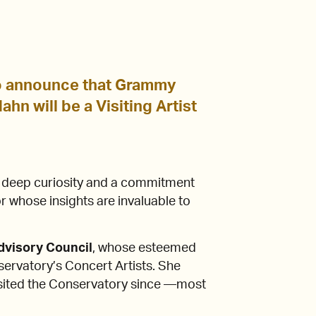
o announce that Grammy
hn will be a Visiting Artist
s deep curiosity and a commitment
 whose insights are invaluable to
Advisory Council
, whose esteemed
rvatory’s Concert Artists. She
isited the Conservatory since —most