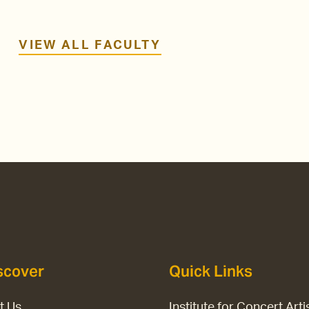
VIEW ALL FACULTY
scover
Quick Links
it Us
Institute for Concert Arti