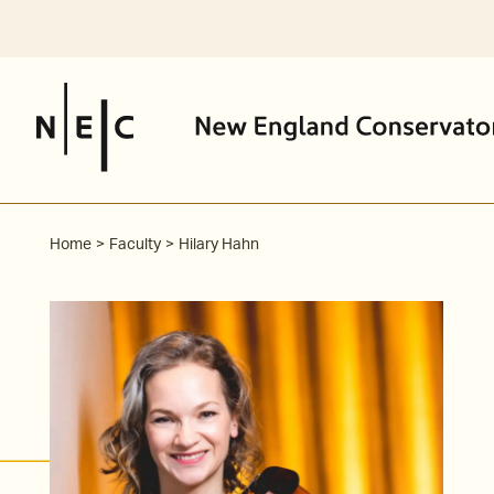
Skip
to
content
Home
Faculty
Hilary Hahn