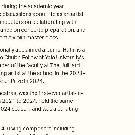
es during the academic year.
discussions about life as an artist
onductors on collaborating with
dance on concerto preparation, and
ent a violin master class.
ionally acclaimed albums, Hahn is a
 Chubb Fellow at Yale University’s
r of the faculty at The Juilliard
ng artist at the school in the 2023–
her Prize in 2024.
tras, was the first-ever artist-in-
 2021 to 2024, held the same
2024 season, and was a curating
40 living composers including