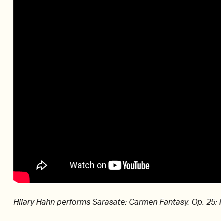
Hilary Hahn performs Sarasate: Carmen Fantasy, Op. 25: 