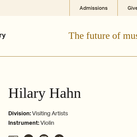
Admissions
Giv
The future of mu
Hilary Hahn
Division:
Visiting Artists
Instrument:
Violin