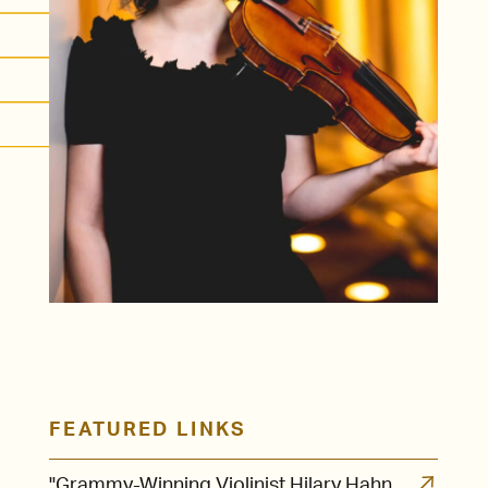
FEATURED LINKS
"Grammy-Winning Violinist Hilary Hahn