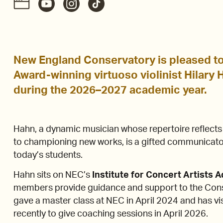
New England Conservatory is pleased t
Award-winning virtuoso violinist Hilary Ha
during the 2026–2027 academic year.
Hahn, a dynamic musician whose repertoire reflect
to championing new works, is a gifted communicator
today’s students.
Hahn sits on NEC’s
Institute for Concert Artists 
members provide guidance and support to the Conse
gave a master class at NEC in April 2024 and has v
recently to give coaching sessions in April 2026.