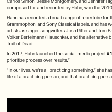
Carlos Simon, Jessie Montgomery, and Jennifer Hig
composed for and recorded by Hahn, won the 2010 Pu
Hahn has recorded a broad range of repertoire for 
Grammophon, and Sony Classical labels, and has w
artists as singer-songwriters Josh Ritter and Tom 
Volker Bertelmann (Hauschka), and the alternative 
Trail of Dead.
In 2017, Hahn launched the social-media project
#1
prioritize process over results.”
“In our lives, we’re all practicing something,” she ha
life of a practicing person, and that practicing person