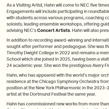
As a Visiting Artist, Hahn will come to NEC five tim
Engagements will include participating in roundtable 
with students across various programs, coaching c
soloists, leading ensemble workshops, offering gui
advising NEC’s
Concert Artists
. Hahn will also pres
In addition to recording award-winning and internat
sought-after performer and pedagogue. She was the
Timothy Dwight College in 2022 and remains a membe
School which she joined in 2025, having been a visiti
24 academic year. She won the prestigious Avery Fis
Hahn, who has appeared with the world’s major orches
residence at the Chicago Symphony Orchestra from
position at the New York Philharmonic in the 2023–
artist at the Dortmund Festival the same year.
Hahn has commissioned new works from more than 