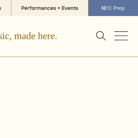
e
Performances + Events
NEC Prep
sic, made here.