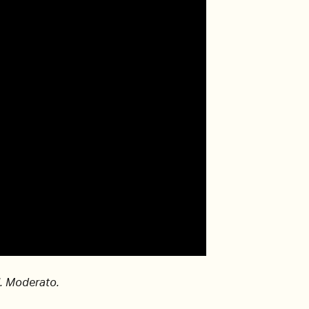
I. Moderato.