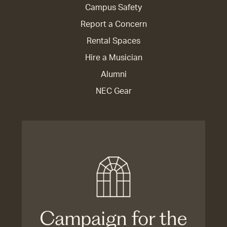
Campus Safety
Report a Concern
Rental Spaces
Hire a Musician
Alumni
NEC Gear