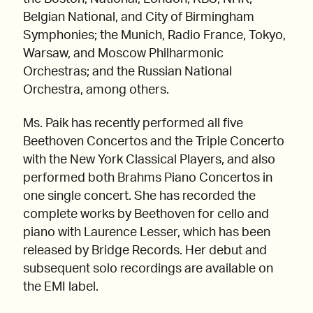
Belgian National, and City of Birmingham
Symphonies; the Munich, Radio France, Tokyo,
Warsaw, and Moscow Philharmonic
Orchestras; and the Russian National
Orchestra, among others.
Ms. Paik has recently performed all five
Beethoven Concertos and the Triple Concerto
with the New York Classical Players, and also
performed both Brahms Piano Concertos in
one single concert. She has recorded the
complete works by Beethoven for cello and
piano with Laurence Lesser, which has been
released by Bridge Records. Her debut and
subsequent solo recordings are available on
the EMI label.