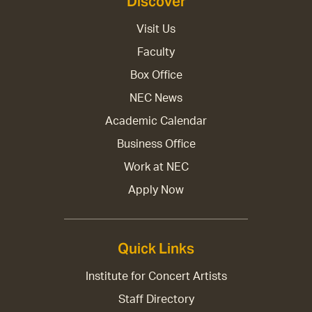
Discover
Visit Us
Faculty
Box Office
NEC News
Academic Calendar
Business Office
Work at NEC
Apply Now
Quick Links
Institute for Concert Artists
Staff Directory