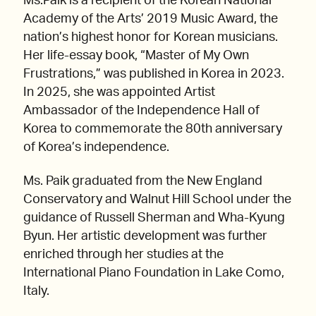
Ms.Paik is a recipient of the Korean National
Academy of the Arts’ 2019 Music Award, the
nation’s highest honor for Korean musicians.
Her life-essay book, “Master of My Own
Frustrations,” was published in Korea in 2023.
In 2025, she was appointed Artist
Ambassador of the Independence Hall of
Korea to commemorate the 80th anniversary
of Korea’s independence.
Ms. Paik graduated from the New England
Conservatory and Walnut Hill School under the
guidance of Russell Sherman and Wha-Kyung
Byun. Her artistic development was further
enriched through her studies at the
International Piano Foundation in Lake Como,
Italy.