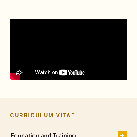
CURRICULUM VITAE
Education and Training