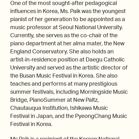
One of the most sought-after pedagogical
influences in Korea, Ms. Paik was the youngest
pianist of her generation to be appointed as a
music professor at Seoul National University.
Currently, she serves as the co-chair of the
piano department at her alma mater, the New
England Conservatory. She also holds an
artist-in-residence position at Daegu Catholic
University and served as the artistic director of
the Busan Music Festival in Korea. She also
teaches and performs at many prestigious
summer festivals, including Morningside Music
Bridge, PianoSummer at New Paltz,
Chautauqua Institution, Ishikawa Music
Festival in Japan, and the PyeongChang Music
Festival in Korea.