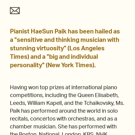
Pianist HaeSun Paik has been hailed as
a "sensitive and thinking musician with
stunning virtuosity" (Los Angeles
Times) and a "big and individual
personality" (New York Times).
Having won top prizes at international piano
competitions, including the Queen Elisabeth,
Leeds, William Kapell, and the Tchaikovsky, Ms.
Paik has performed around the world in solo
recitals, concertos with orchestras, and as a
chamber musician. She has performed with
the Boston, National, London, KBS, NHK,