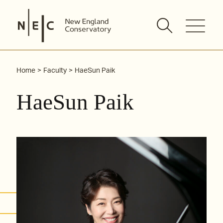
Skip
to
content
Home
Faculty
HaeSun Paik
HaeSun Paik