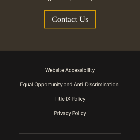
Contact Us
Website Accessibility
Equal Opportunity and Anti-Discrimination
Title IX Policy
Privacy Policy