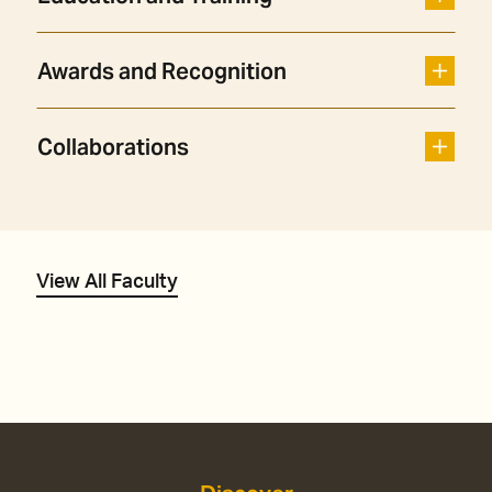
Awards and Recognition
Collaborations
View All Faculty