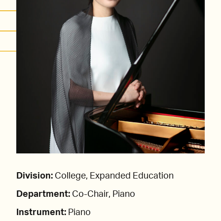
Division:
College, Expanded Education
Department:
Co-Chair, Piano
Instrument:
Piano