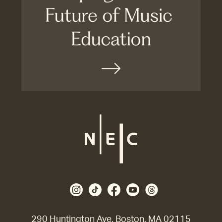
290 Huntington Ave, Boston, MA 02115