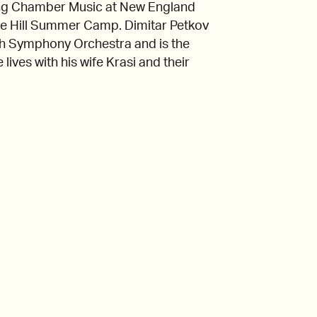
ching Chamber Music at New England
he Hill Summer Camp. Dimitar Petkov
outh Symphony Orchestra and is the
lives with his wife Krasi and their