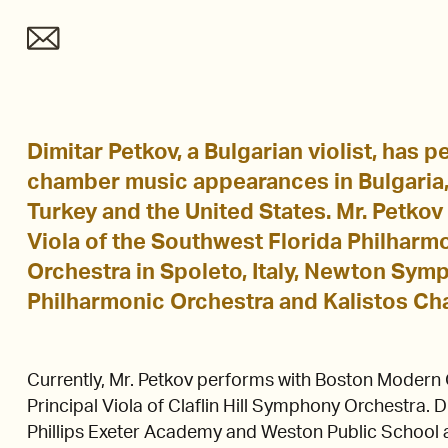
Dimitar Petkov, a Bulgarian violist, has 
chamber music appearances in Bulgaria, 
Turkey and the United States. Mr. Petkov
Viola of the Southwest Florida Philharmo
Orchestra in Spoleto, Italy, Newton Sy
Philharmonic Orchestra and Kalistos Ch
Currently, Mr. Petkov performs with Boston Modern 
Principal Viola of Claflin Hill Symphony Orchestra. Di
Phillips Exeter Academy and Weston Public School a