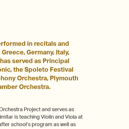
performed in recitals and
Greece, Germany, Italy,
 has served as Principal
nic, the Spoleto Festival
mphony Orchestra, Plymouth
amber Orchestra.
Orchestra Project and serves as
mitar is teaching Violin and Viola at
fter school’s program as well as