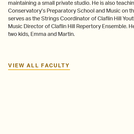
maintaining a small private studio. He is also tea
Conservatory’s Preparatory School and Music on t
serves as the Strings Coordinator of Claflin Hill Y
Music Director of Claflin Hill Repertory Ensemble. He 
two kids, Emma and Martin.
VIEW ALL FACULTY