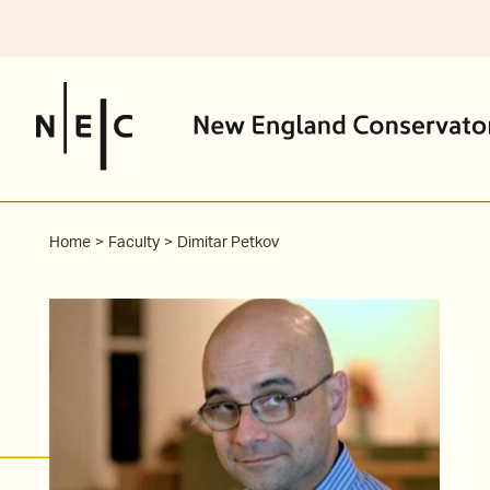
Skip
to
content
Home
Faculty
Dimitar Petkov