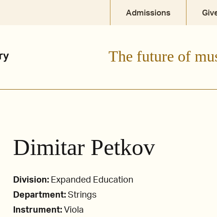
Admissions
Giv
The future of mu
Dimitar Petkov
Division:
Expanded Education
Department:
Strings
Instrument:
Viola