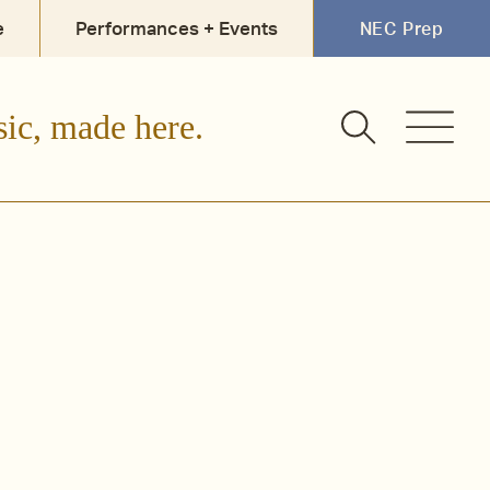
e
Performances + Events
NEC Prep
sic, made here.