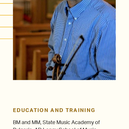
EDUCATION AND TRAINING
BM and MM, State Music Academy of