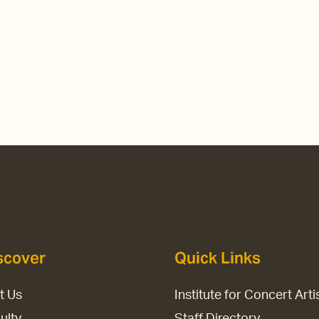
scover
Quick Links
it Us
Institute for Concert Arti