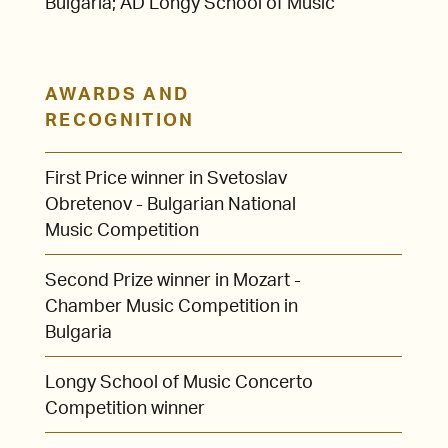
Bulgaria; AD Longy School of Music
AWARDS AND
RECOGNITION
First Price winner in Svetoslav
Obretenov - Bulgarian National
Music Competition
Second Prize winner in Mozart -
Chamber Music Competition in
Bulgaria
Longy School of Music Concerto
Competition winner