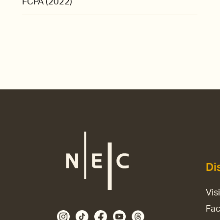
FCPA (2022)
Di
Vis
Fac