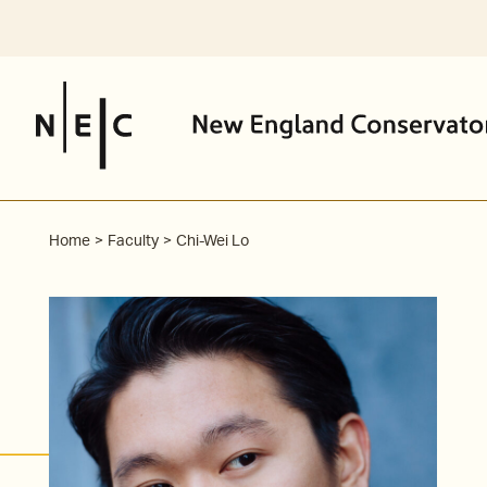
Skip
to
content
Home
Faculty
Chi-Wei Lo