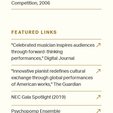
Competition, 2006
FEATURED LINKS
"Celebrated musician inspires audiences
through forward-thinking
performances," Digital Journal
"Innovative pianist redefines cultural
exchange through global performances
of American works," The Guardian
NEC Gala Spotlight (2019)
Psychopomp Ensemble