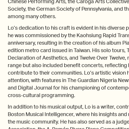
Chinese Performing Arts, the Caroga Arts Collecti
Society, the German Society of Pennsylvania, and t
among many others.
Lo’s dedication to his craft is evident in his divers
he was commissioned by the Kaohsiung Rapid Transi
anniversary, resulting in the creation of his album P
edition metro card issued in Taiwan. His solo tours,
Declaration of Aesthetics, and Twelve Over Twelve, 
range but also included benefit concerts, reflecting 
contribute to their communities. Lo’s artistic visio
attention, with features in The Guardian Nigeria New
and Digital Journal for his championing of conte
cross-cultural programming.
In addition to his musical output, Lo is a writer, con
Boston Musical Intelligencer, where his insights an
the music community. He has also served as a judge