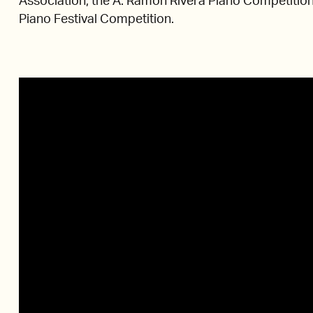
Association, the A. Ramón Rivera Piano Competition
Piano Festival Competition.