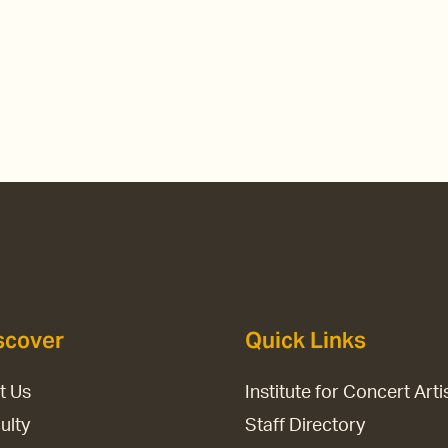
scover
Quick Links
it Us
Institute for Concert Arti
ulty
Staff Directory