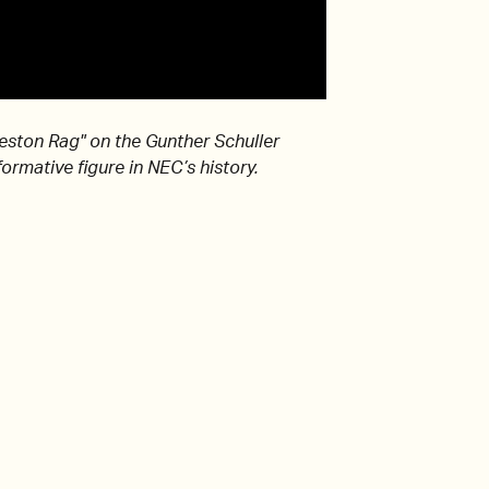
leston Rag" on the Gunther Schuller
ormative figure in NEC’s history.