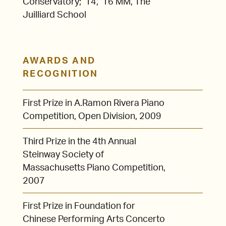
Conservatory; ’14, ’16 MM, The
Juilliard School
AWARDS AND
RECOGNITION
First Prize in A.Ramon Rivera Piano
Competition, Open Division, 2009
Third Prize in the 4th Annual
Steinway Society of
Massachusetts Piano Competition,
2007
First Prize in Foundation for
Chinese Performing Arts Concerto