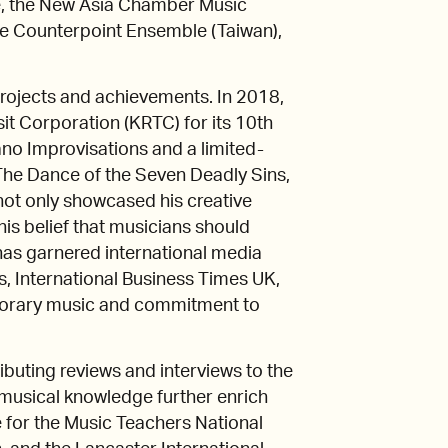
ve, the New Asia Chamber Music
he Counterpoint Ensemble (Taiwan),
e projects and achievements. In 2018,
t Corporation (KRTC) for its 10th
iano Improvisations and a limited-
 The Dance of the Seven Deadly Sins,
not only showcased his creative
his belief that musicians should
n has garnered international media
s, International Business Times UK,
mporary music and commitment to
tributing reviews and interviews to the
d musical knowledge further enrich
 for the Music Teachers National