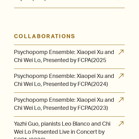
COLLABORATIONS
Psychopomp Ensemble: Xiaopei Xu and
Chi Wei Lo, Presented by FCPA(2025
Psychopomp Ensemble: Xiaopei Xu and
Chi Wei Lo, Presented by FCPA(2024)
Psychopomp Ensemble: Xiaopei Xu and
Chi Wei Lo, Presented by FCPA(2023)
Yazhi Guo, pianists Leo Blanco and Chi
Wei Lo Presented Live in Concert by