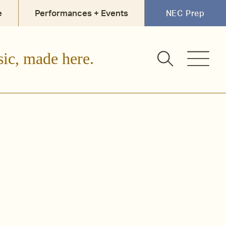
e
Performances + Events
NEC Prep
sic, made here.