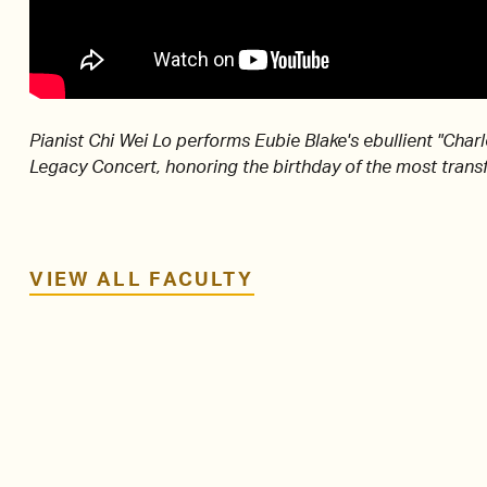
Pianist Chi Wei Lo performs Eubie Blake's ebullient "Char
Legacy Concert, honoring the birthday of the most transf
VIEW ALL FACULTY