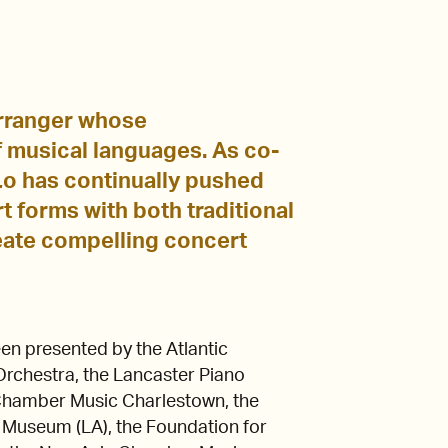
 arranger whose
 musical languages. As co-
o has continually pushed
t forms with both traditional
eate compelling concert
en presented by the Atlantic
rchestra, the Lancaster Piano
, Chamber Music Charlestown, the
 Museum (LA), the Foundation for