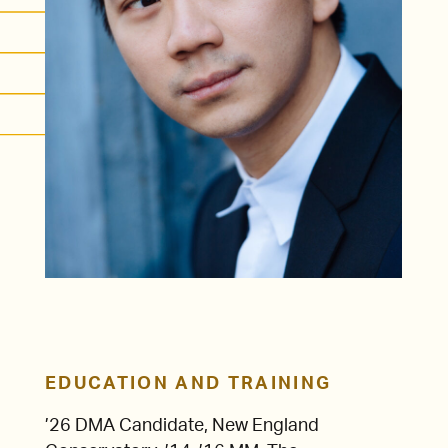
EDUCATION AND TRAINING
’26 DMA Candidate, New England