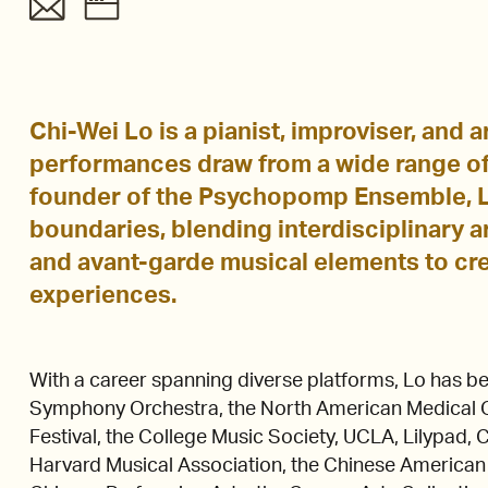
Chi-Wei Lo is a pianist, improviser, and
performances draw from a wide range of
founder of the Psychopomp Ensemble, L
boundaries, blending interdisciplinary ar
and avant-garde musical elements to cr
experiences.
With a career spanning diverse platforms, Lo has be
Symphony Orchestra, the North American Medical O
Festival, the College Music Society, UCLA, Lilypad
Harvard Musical Association, the Chinese American