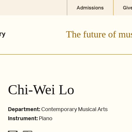
Admissions
Giv
The future of mu
Chi-Wei Lo
Department:
Contemporary Musical Arts
Instrument:
Piano