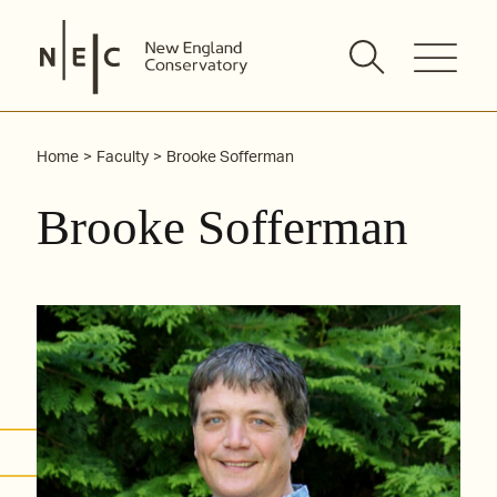
Skip
to
content
Home
Faculty
Brooke Sofferman
Brooke Sofferman