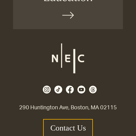
290 Huntington Ave, Boston, MA 02115
Contact Us