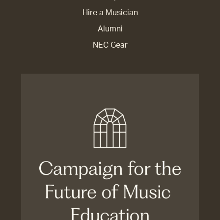
Hire a Musician
Alumni
NEC Gear