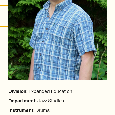
Division:
Expanded Education
Department:
Jazz Studies
Instrument:
Drums