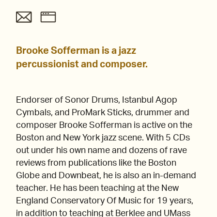
Brooke Sofferman is a jazz
percussionist and composer.
Endorser of Sonor Drums, Istanbul Agop
Cymbals, and ProMark Sticks, drummer and
composer Brooke Sofferman is active on the
Boston and New York jazz scene. With 5 CDs
out under his own name and dozens of rave
reviews from publications like the Boston
Globe and Downbeat, he is also an in-demand
teacher. He has been teaching at the New
England Conservatory Of Music for 19 years,
in addition to teaching at Berklee and UMass