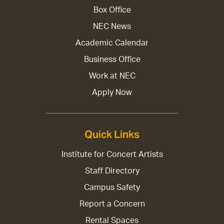
Box Office
NEC News
Academic Calendar
Business Office
Work at NEC
Apply Now
Quick Links
Institute for Concert Artists
Staff Directory
Campus Safety
Report a Concern
Rental Spaces