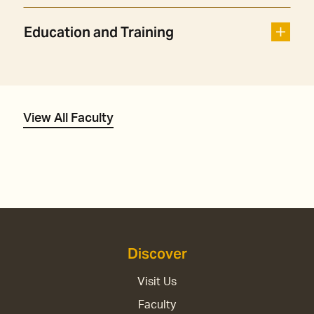
Education and Training
View All Faculty
Discover
Visit Us
Faculty