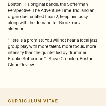
Boston. His original bands, the Sofferman
Perspective, The Adventure Time Trio, and an
organ duet entitled Lean 2, keep him busy
along with the demand for Brooke as a
sideman.
“Here is a promise: You will not hear a local jazz
group play with more talent, more focus, more
intensity than the quintet led by drummer
Brooke Sofferman.”- Steve Greenlee, Boston
Globe Review
CURRICULUM VITAE