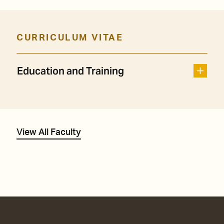
CURRICULUM VITAE
Education and Training
View All Faculty