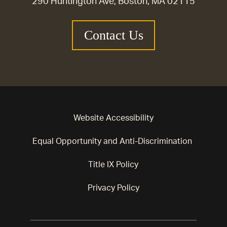
290 Huntington Ave, Boston, MA 02115
Contact Us
Website Accessibility
Equal Opportunity and Anti-Discrimination
Title IX Policy
Privacy Policy