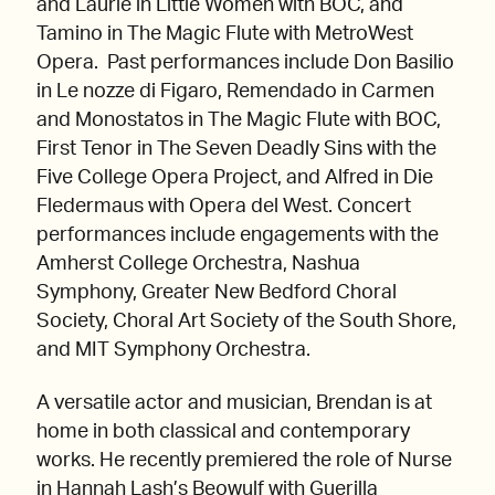
and Laurie in Little Women with BOC, and
Tamino in The Magic Flute with MetroWest
Opera. Past performances include Don Basilio
in Le nozze di Figaro, Remendado in Carmen
and Monostatos in The Magic Flute with BOC,
First Tenor in The Seven Deadly Sins with the
Five College Opera Project, and Alfred in Die
Fledermaus with Opera del West. Concert
performances include engagements with the
Amherst College Orchestra, Nashua
Symphony, Greater New Bedford Choral
Society, Choral Art Society of the South Shore,
and MIT Symphony Orchestra.
A versatile actor and musician, Brendan is at
home in both classical and contemporary
works. He recently premiered the role of Nurse
in Hannah Lash’s Beowulf with Guerilla