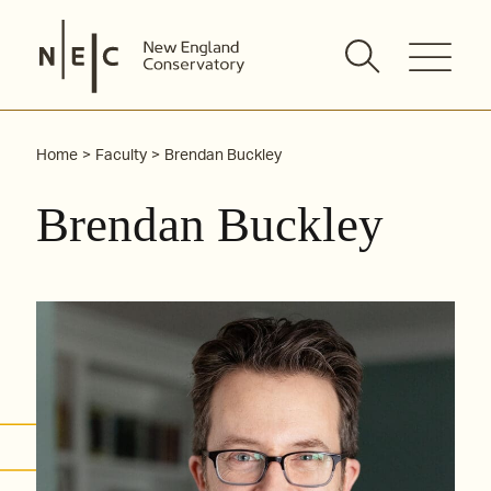
Skip
to
content
Home
Faculty
Brendan Buckley
Brendan Buckley