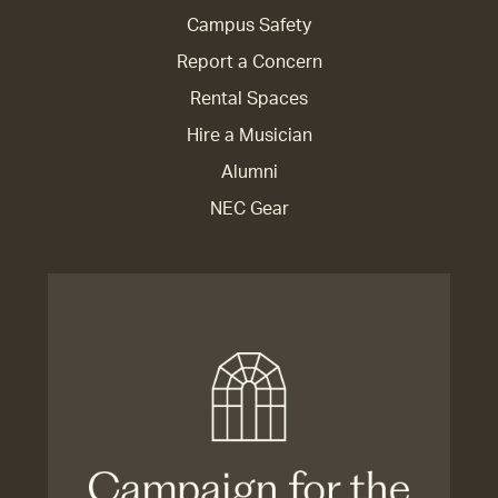
Campus Safety
Report a Concern
Rental Spaces
Hire a Musician
Alumni
NEC Gear