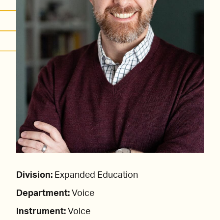
Division:
Expanded Education
Department:
Voice
Instrument:
Voice