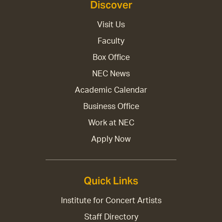
Discover
Visit Us
Faculty
Box Office
NEC News
Academic Calendar
Business Office
Work at NEC
Apply Now
Quick Links
Institute for Concert Artists
Staff Directory