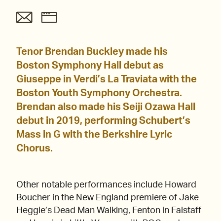
Tenor Brendan Buckley made his
Boston Symphony Hall debut as
Giuseppe in Verdi’s La Traviata with the
Boston Youth Symphony Orchestra.
Brendan also made his Seiji Ozawa Hall
debut in 2019, performing Schubert’s
Mass in G with the Berkshire Lyric
Chorus.
Other notable performances include Howard
Boucher in the New England premiere of Jake
Heggie’s Dead Man Walking, Fenton in Falstaff