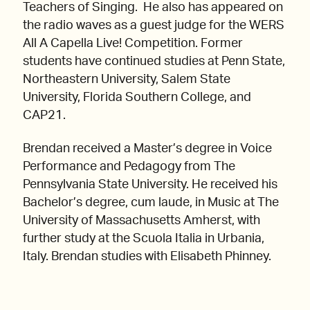
Teachers of Singing. He also has appeared on
the radio waves as a guest judge for the WERS
All A Capella Live! Competition. Former
students have continued studies at Penn State,
Northeastern University, Salem State
University, Florida Southern College, and
CAP21.
Brendan received a Master’s degree in Voice
Performance and Pedagogy from The
Pennsylvania State University. He received his
Bachelor’s degree, cum laude, in Music at The
University of Massachusetts Amherst, with
further study at the Scuola Italia in Urbania,
Italy. Brendan studies with Elisabeth Phinney.