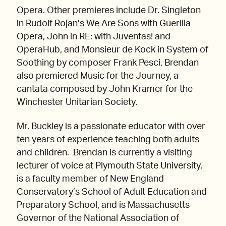
Opera. Other premieres include Dr. Singleton
in Rudolf Rojan’s We Are Sons with Guerilla
Opera, John in RE: with Juventas! and
OperaHub, and Monsieur de Kock in System of
Soothing by composer Frank Pesci. Brendan
also premiered Music for the Journey, a
cantata composed by John Kramer for the
Winchester Unitarian Society.
Mr. Buckley is a passionate educator with over
ten years of experience teaching both adults
and children. Brendan is currently a visiting
lecturer of voice at Plymouth State University,
is a faculty member of New England
Conservatory’s School of Adult Education and
Preparatory School, and is Massachusetts
Governor of the National Association of