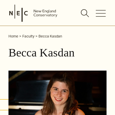
Skip
to
content
Home
Faculty
Becca Kasdan
Becca Kasdan