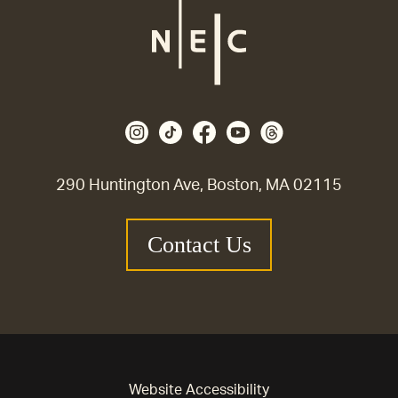
290 Huntington Ave, Boston, MA 02115
Contact Us
Website Accessibility