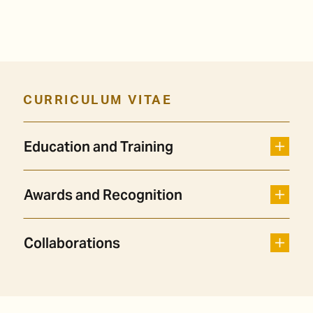
CURRICULUM VITAE
Education and Training
Awards and Recognition
Collaborations