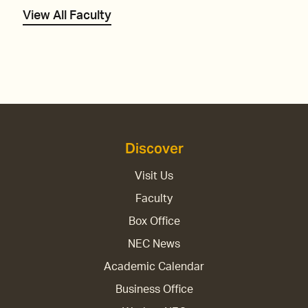
View All Faculty
Discover
Visit Us
Faculty
Box Office
NEC News
Academic Calendar
Business Office