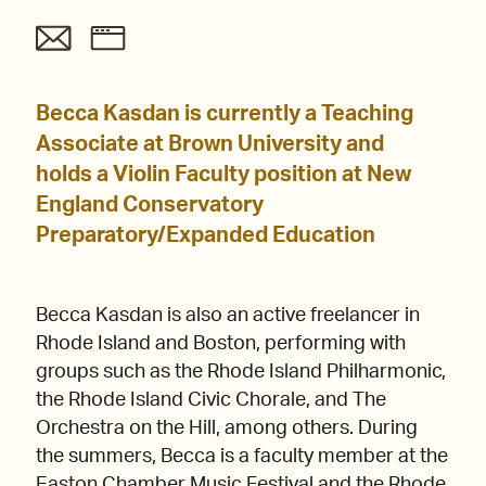
Becca Kasdan is currently a Teaching
Associate at Brown University and
holds a Violin Faculty position at New
England Conservatory
Preparatory/Expanded Education
Becca Kasdan is also an active freelancer in
Rhode Island and Boston, performing with
groups such as the Rhode Island Philharmonic,
the Rhode Island Civic Chorale, and The
Orchestra on the Hill, among others. During
the summers, Becca is a faculty member at the
Easton Chamber Music Festival and the Rhode