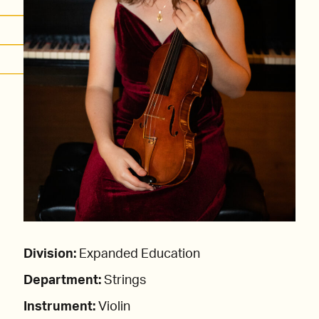
Division:
Expanded Education
Department:
Strings
Instrument:
Violin