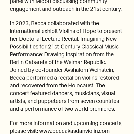
panel with Midori discussing community
engagement and outreach in the 21st century.
In 2023, Becca collaborated with the
international exhibit Violins of Hope to present
her Doctoral Lecture Recital, Imagining New
Possibilities for 21st-Century Classical Music
Performance: Drawing Inspiration from the
Berlin Cabarets of the Weimar Republic.
Joined by co-founder Avshalom Weinstein,
Becca performed a recital on violins restored
and recovered from the Holocaust. The
concert featured dancers, musicians, visual
artists, and puppeteers from seven countries
and a performance of two world premieres.
For more information and upcoming concerts,
please visit: www.beccakasdanviolin.com