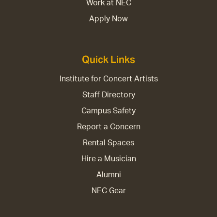
Work at NEC
Apply Now
Quick Links
Institute for Concert Artists
Staff Directory
Campus Safety
Report a Concern
Rental Spaces
Hire a Musician
Alumni
NEC Gear