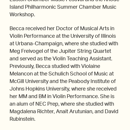
Island Philharmonic Summer Chamber Music
Workshop.
Becca received her Doctor of Musical Arts in
Violin Performance at the University of Illinois
at Urbana-Champaign, where she studied with
Meg Freivogel of the Jupiter String Quartet
and served as the Violin Teaching Assistant.
Previously, Becca studied with Violaine
Melancon at the Schulich School of Music at
McGill University and the Peabody Institute of
Johns Hopkins University, where she received
her MM and BM in Violin Performance. She is
an alum of NEC Prep, where she studied with
Magdalena Richter, Anait Arutunian, and David
Rubinstein.