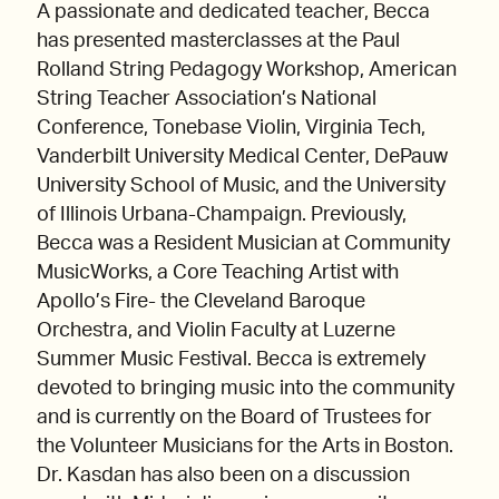
A passionate and dedicated teacher, Becca
has presented masterclasses at the Paul
Rolland String Pedagogy Workshop, American
String Teacher Association’s National
Conference, Tonebase Violin, Virginia Tech,
Vanderbilt University Medical Center, DePauw
University School of Music, and the University
of Illinois Urbana-Champaign. Previously,
Becca was a Resident Musician at Community
MusicWorks, a Core Teaching Artist with
Apollo’s Fire- the Cleveland Baroque
Orchestra, and Violin Faculty at Luzerne
Summer Music Festival. Becca is extremely
devoted to bringing music into the community
and is currently on the Board of Trustees for
the Volunteer Musicians for the Arts in Boston.
Dr. Kasdan has also been on a discussion