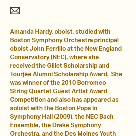
Amanda Hardy, oboist, studied with
Boston Symphony Orchestra principal
oboist John Ferrillo at the New England
Conservatory (NEC), where she
received the Gillet Scholarship and
Tourjée Alumni Scholarship Award. She
was winner of the 2010 Borromeo
String Quartet Guest Artist Award
Competition and also has appeared as
soloist with the Boston Pops in
Symphony Hall (2009), the NEC Bach
Ensemble, the Drake Symphony
Orchestra, and the Des Moines Youth