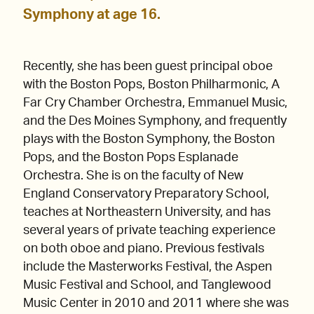
Symphony at age 16.
Recently, she has been guest principal oboe
with the Boston Pops, Boston Philharmonic, A
Far Cry Chamber Orchestra, Emmanuel Music,
and the Des Moines Symphony, and frequently
plays with the Boston Symphony, the Boston
Pops, and the Boston Pops Esplanade
Orchestra. She is on the faculty of New
England Conservatory Preparatory School,
teaches at Northeastern University, and has
several years of private teaching experience
on both oboe and piano. Previous festivals
include the Masterworks Festival, the Aspen
Music Festival and School, and Tanglewood
Music Center in 2010 and 2011 where she was