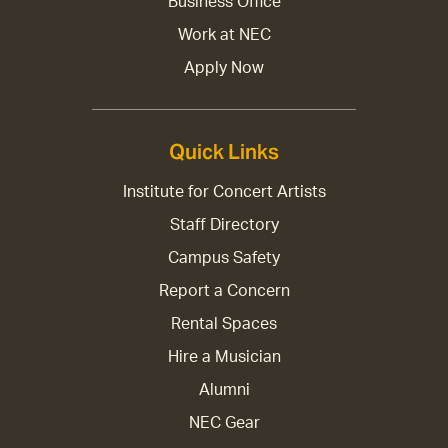
Business Office
Work at NEC
Apply Now
Quick Links
Institute for Concert Artists
Staff Directory
Campus Safety
Report a Concern
Rental Spaces
Hire a Musician
Alumni
NEC Gear