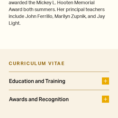
awarded the Mickey L. Hooten Memorial
Award both summers. Her principal teachers
include John Ferrillo, Marilyn Zupnik, and Jay
Light.
CURRICULUM VITAE
Education and Training
Awards and Recognition