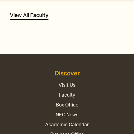
View All Faculty
Discover
Visit Us
Faculty
Box Office
NEC News
Academic Calendar