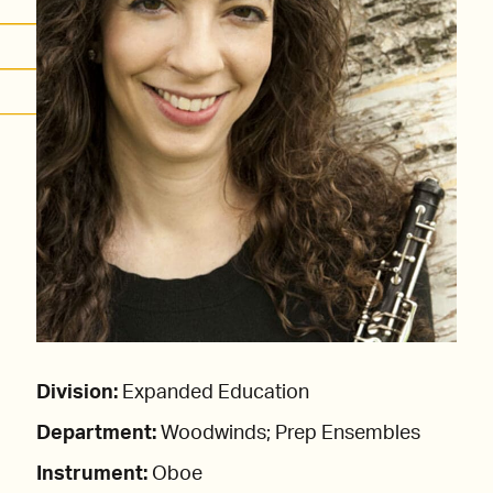
Division:
Expanded Education
Department:
Woodwinds; Prep Ensembles
Instrument:
Oboe