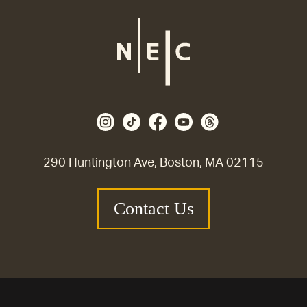
290 Huntington Ave, Boston, MA 02115
Contact Us