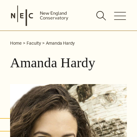
Skip
to
content
Home
Faculty
Amanda Hardy
Amanda Hardy