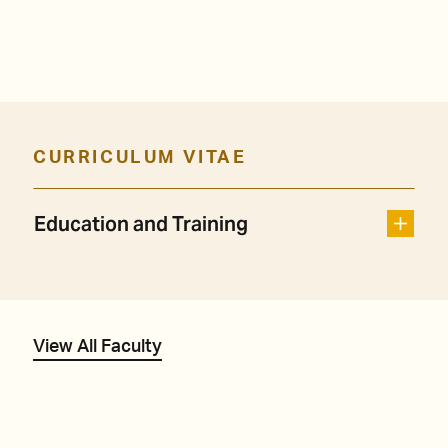
CURRICULUM VITAE
Education and Training
View All Faculty