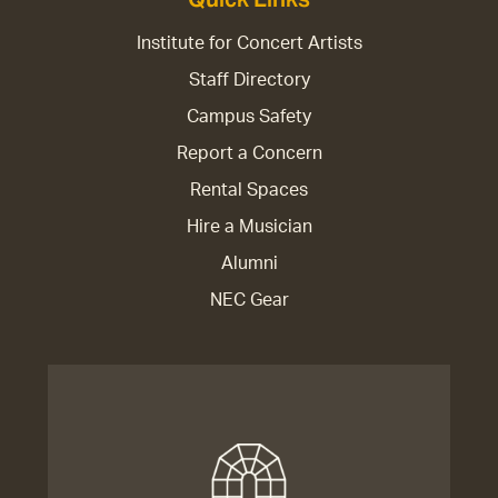
Institute for Concert Artists
Staff Directory
Campus Safety
Report a Concern
Rental Spaces
Hire a Musician
Alumni
NEC Gear