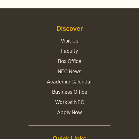
Discover
Visit Us
Faculty
Box Office
NEC News
Academic Calendar
Business Office
Work at NEC
Apply Now
Quick Links