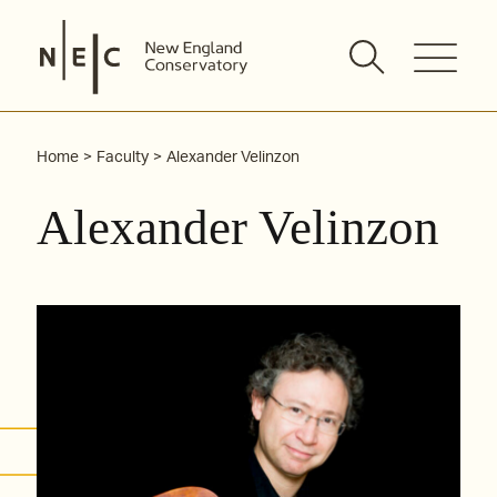
Skip
to
content
Home
Faculty
Alexander Velinzon
Alexander Velinzon