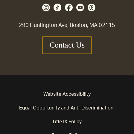
290 Huntington Ave, Boston, MA 02115
Contact Us
Website Accessibility
Equal Opportunity and Anti-Discrimination
Title IX Policy