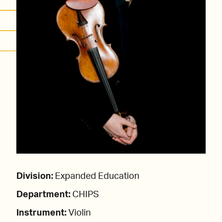
Division:
Expanded Education
Department:
CHIPS
Instrument:
Violin