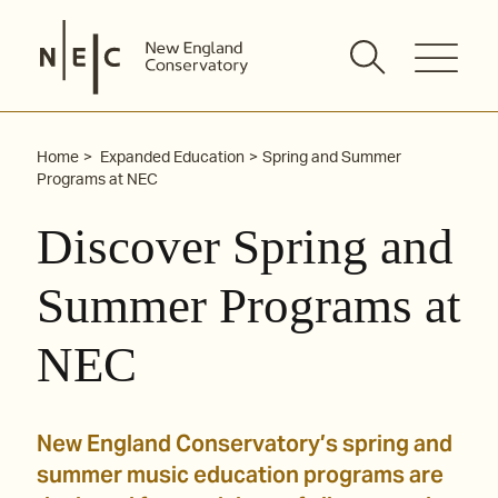
Skip
to
content
Home
Expanded Education
Spring and Summer
Programs at NEC
Discover Spring and
Summer Programs at
NEC
New England Conservatory’s spring and
summer music education programs are