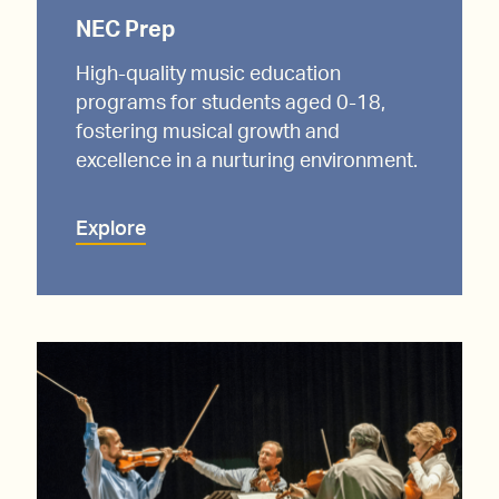
NEC Prep
High-quality music education
programs for students aged 0-18,
fostering musical growth and
excellence in a nurturing environment.
Explore