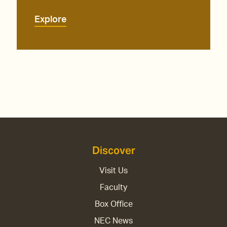
Explore
Discover
Visit Us
Faculty
Box Office
NEC News