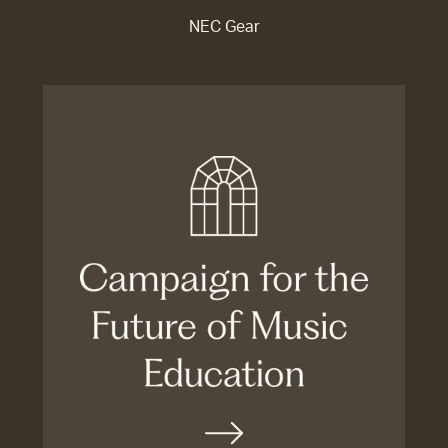
NEC Gear