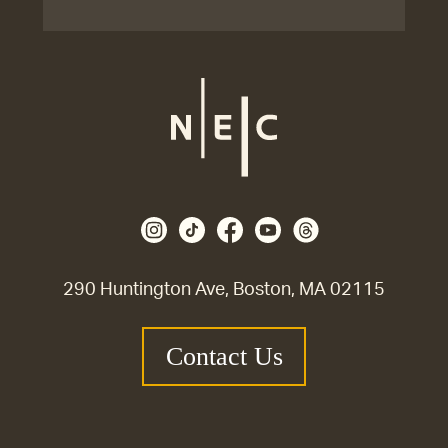
290 Huntington Ave, Boston, MA 02115
Contact Us