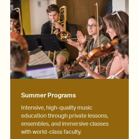
Summer Programs
Intensive, high-quality music
education through private lessons,
ensembles, and immersive classes
with world-class faculty.