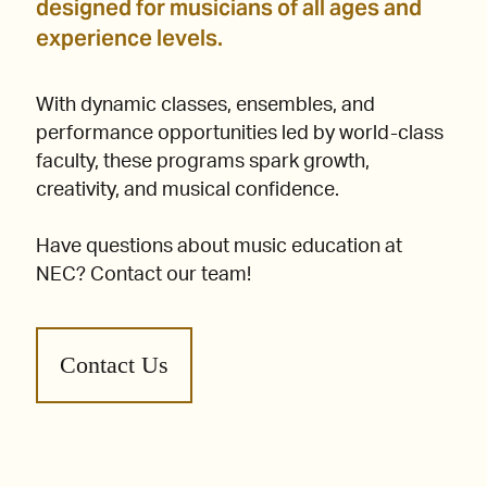
designed for musicians of all ages and
experience levels.
With dynamic classes, ensembles, and
performance opportunities led by world-class
faculty, these programs spark growth,
creativity, and musical confidence.
Have questions about music education at
NEC? Contact our team!
Contact Us