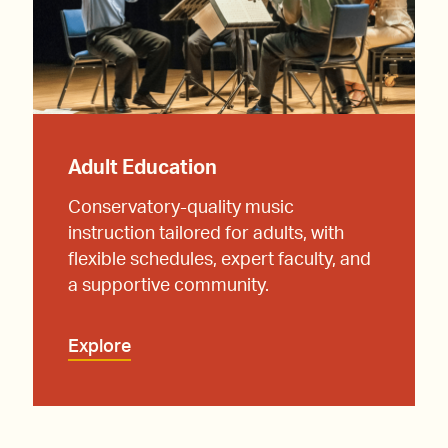
Adult Education
Conservatory-quality music
instruction tailored for adults, with
flexible schedules, expert faculty, and
a supportive community.
Explore