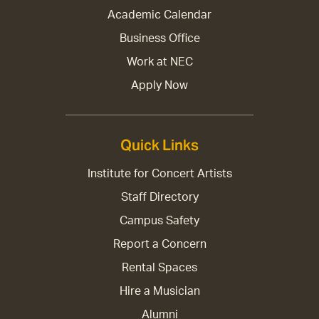
Academic Calendar
Business Office
Work at NEC
Apply Now
Quick Links
Institute for Concert Artists
Staff Directory
Campus Safety
Report a Concern
Rental Spaces
Hire a Musician
Alumni