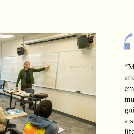
“M
att
em
mu
gu
a 
lif