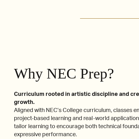
Why NEC Prep?
Curriculum rooted in artistic discipline and cr
growth.
Aligned with NEC’s College curriculum, classes 
project-based learning and real-world application
tailor learning to encourage both technical found
expressive performance.