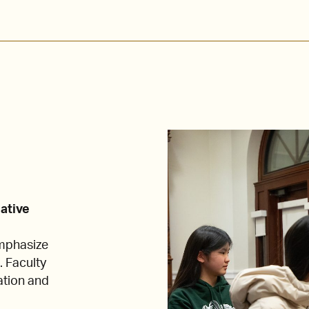
eative
emphasize
. Faculty
ation and