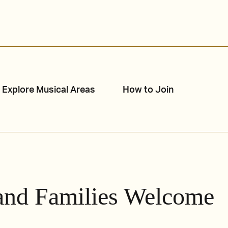
Explore Musical Areas
How to Join
and Families Welcome