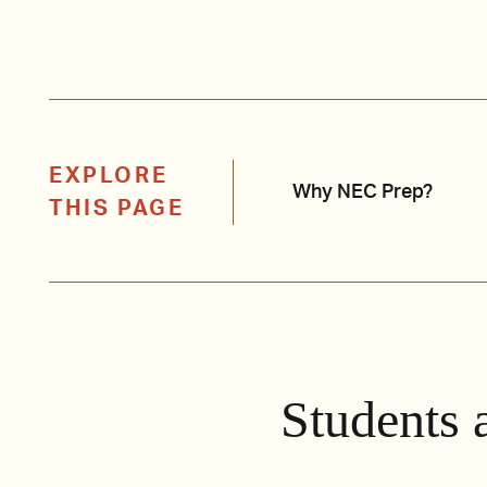
EXPLORE
Why NEC Prep?
THIS PAGE
Students 