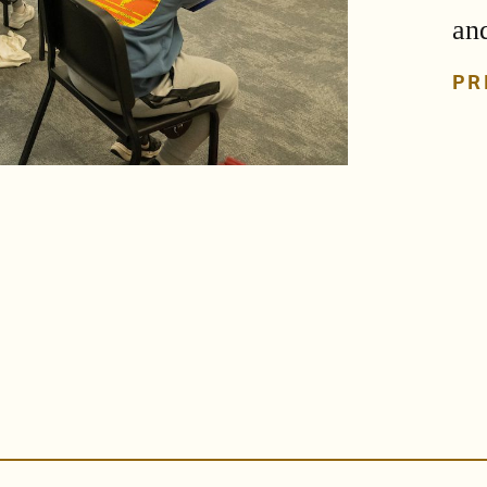
an
PR