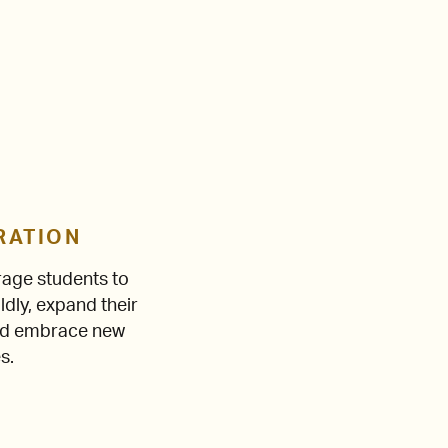
RATION
age students to
ldly, expand their
and embrace new
s.