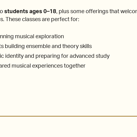
to
students ages 0–18
, plus some offerings that welc
s. These classes are perfect for:
nning musical exploration
 building ensemble and theory skills
tic identity and preparing for advanced study
hared musical experiences together