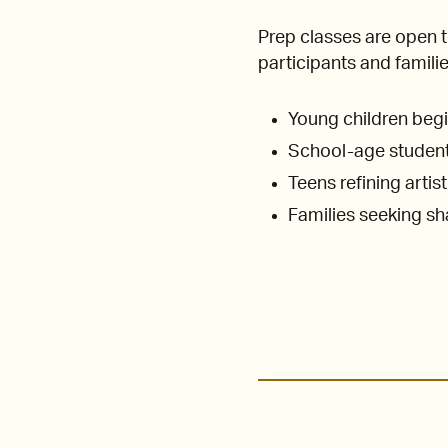
Prep classes are open 
participants and familie
Young children begi
School-age students
Teens refining artis
Families seeking s