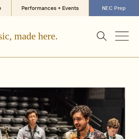
e
Performances + Events
NEC Prep
sic, made here.