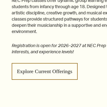
NEC Prep classes offer dynamic group learning e
students from infancy through age 18. Designed 
artistic discipline, creative growth, and musical e
classes provide structured pathways for students
deepen their musicianship in a supportive and e
environment.
Registration is open for 2026–2027 at NEC Prep f
interests, and experience levels!
Explore Current Offerings