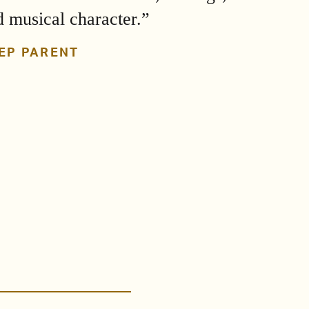
d musical character.”
EP PARENT