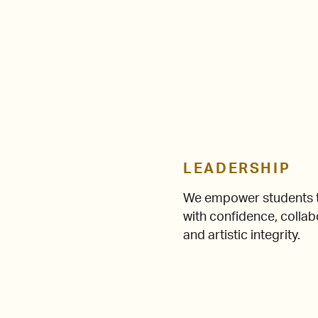
LEADERSHIP
We empower students t
with confidence, collab
and artistic integrity.