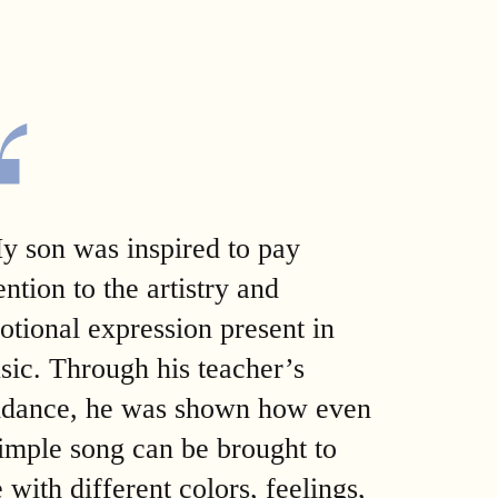
y son was inspired to pay
ention to the artistry and
otional expression present in
sic. Through his teacher’s
idance, he was shown how even
simple song can be brought to
e with different colors, feelings,