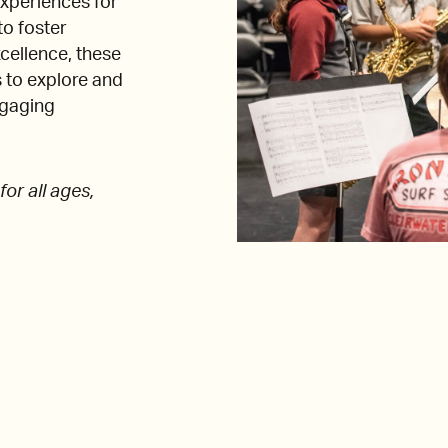
xperiences for
to foster
xcellence, these
 to explore and
ngaging
or all ages,