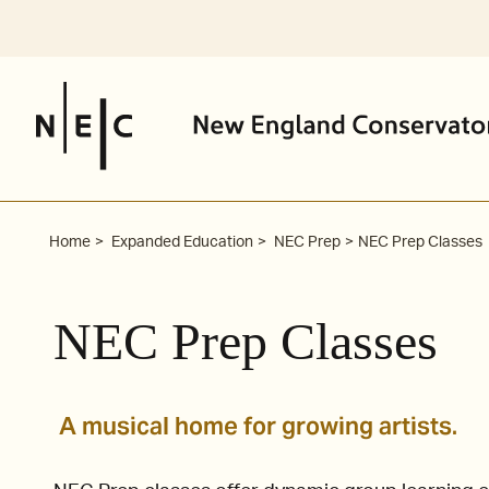
Skip
to
content
Home
Expanded Education
NEC Prep
NEC Prep Classes
NEC Prep Classes
A musical home for growing artists.