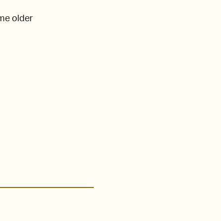
ome older