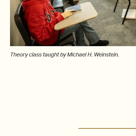
Theory class taught by Michael H. Weinstein.