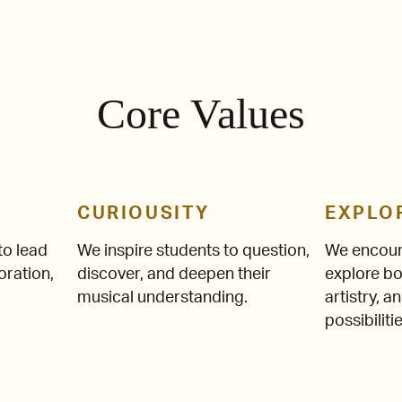
Core Values
CURIOUSITY
EXPLO
o lead
We inspire students to question,
We encour
oration,
discover, and deepen their
explore bo
musical understanding.
artistry, 
possibilitie