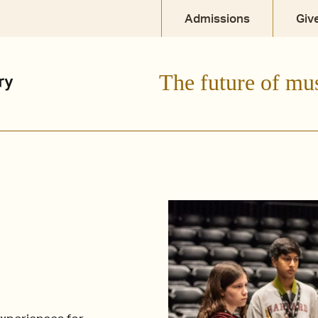
Admissions
Giv
The future of mu