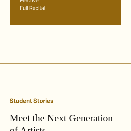
Elective
Full Recital
Student Stories
Meet the Next Generation
of Artists