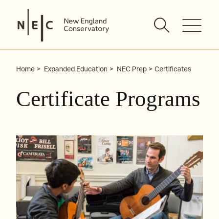
Skip
to
content
Home
Expanded Education
NEC Prep
Certificates
Certificate Programs