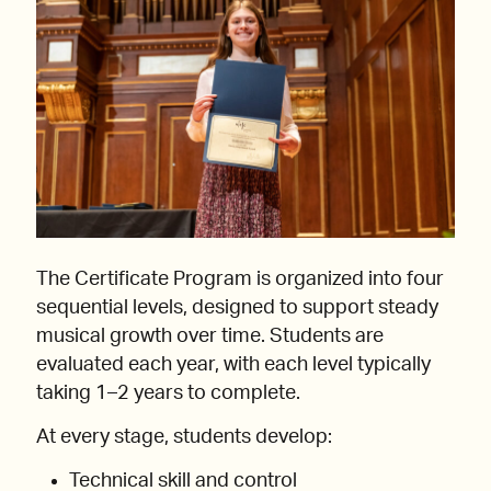
The Certificate Program is organized into four
sequential levels, designed to support steady
musical growth over time. Students are
evaluated each year, with each level typically
taking 1–2 years to complete.
At every stage, students develop:
Technical skill and control