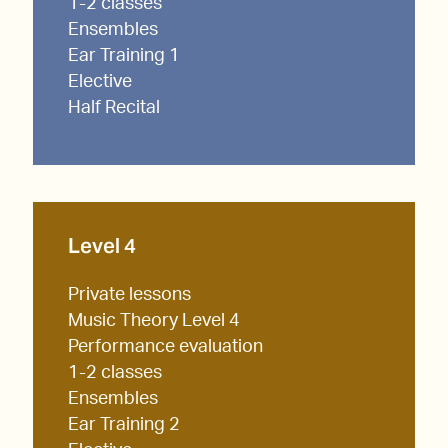
1-2 classes
Ensembles
Ear Training 1
Elective
Half Recital
Level 4
Private lessons
Music Theory Level 4
Performance evaluation
1-2 classes
Ensembles
Ear Training 2