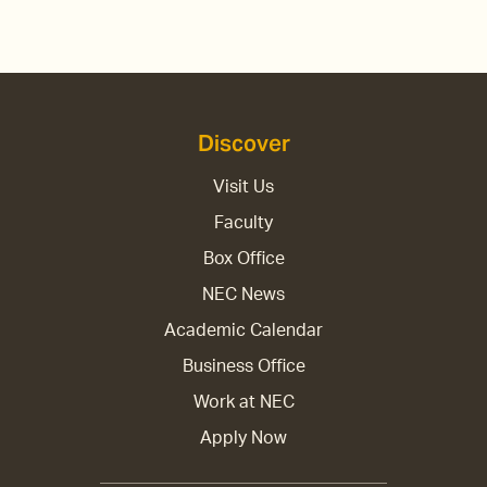
Discover
Visit Us
Faculty
Box Office
NEC News
Academic Calendar
Business Office
Work at NEC
Apply Now