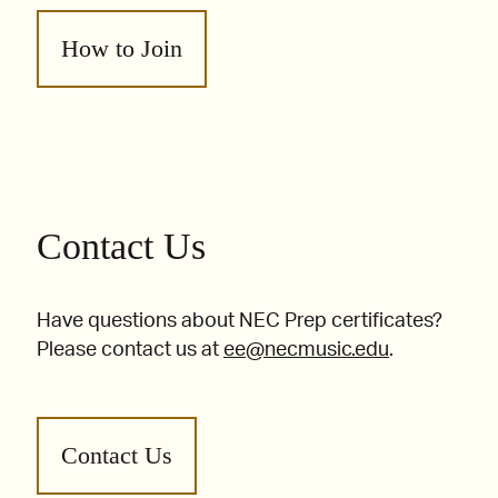
How to Join
Contact Us
Have questions about NEC Prep certificates?
Please contact us at
ee@necmusic.edu
.
Contact Us