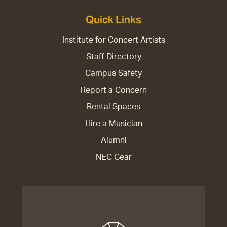
Quick Links
Institute for Concert Artists
Staff Directory
Campus Safety
Report a Concern
Rental Spaces
Hire a Musician
Alumni
NEC Gear