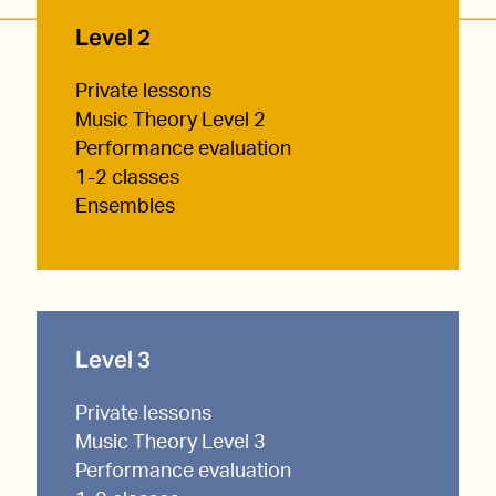
Level 2
Private lessons
Music Theory Level 2
Performance evaluation
1-2 classes
Ensembles
Level 3
Private lessons
Music Theory Level 3
Performance evaluation