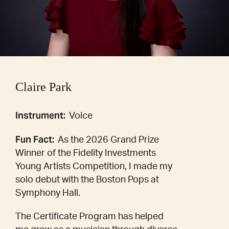
Claire Park
Instrument:
Voice
Fun Fact:
As the 2026 Grand Prize
Winner of the Fidelity Investments
Young Artists Competition, I made my
solo debut with the Boston Pops at
Symphony Hall.
The Certificate Program has helped