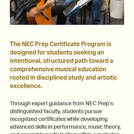
The NEC Prep Certificate Program is
designed for students seeking an
intentional, structured path toward a
comprehensive musical education
rooted in disciplined study and artistic
excellence.
Through expert guidance from NEC Prep’s
distinguished faculty, students pursue
recognized certificates while developing
advanced skills in performance, music theory,