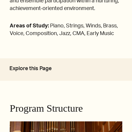
and ensemble participation within a nurturing,
achievement-oriented environment.
Areas of Study:
Piano, Strings, Winds, Brass,
Voice, Composition, Jazz, CMA, Early Music
Explore this Page
Program Structure