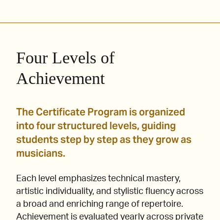
Four Levels of
Achievement
The Certificate Program is organized
into four structured levels, guiding
students step by step as they grow as
musicians.
Each level emphasizes technical mastery,
artistic individuality, and stylistic fluency across
a broad and enriching range of repertoire.
Achievement is evaluated yearly across private