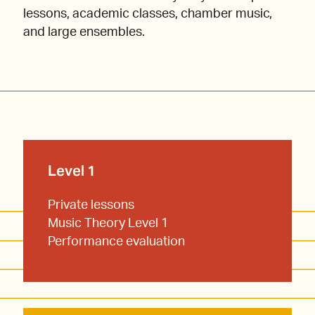
lessons, academic classes, chamber music,
and large ensembles.
Level 1
Private lessons
Music Theory Level 1
Performance evaluation