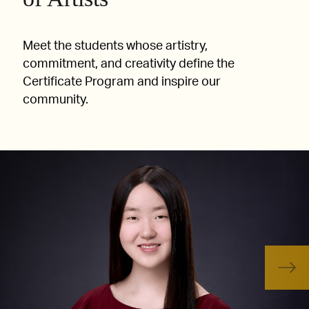
Meet the students whose artistry,
commitment, and creativity define the
Certificate Program and inspire our
community.