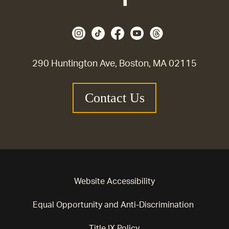
290 Huntington Ave, Boston, MA 02115
Contact Us
Website Accessibility
Equal Opportunity and Anti-Discrimination
Title IX Policy