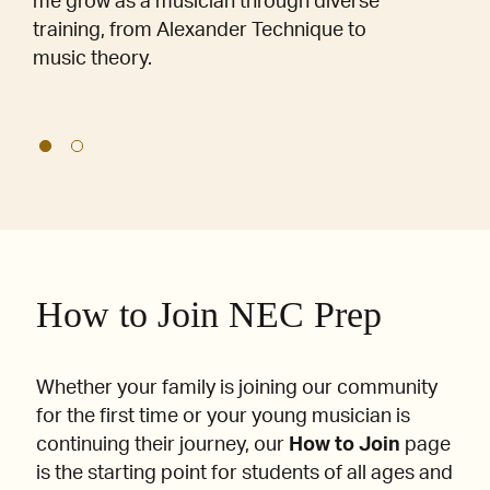
me grow as a musician through diverse
training, from Alexander Technique to
music theory.
How to Join NEC Prep
Whether your family is joining our community
for the first time or your young musician is
continuing their journey, our
How to Join
page
is the starting point for students of all ages and