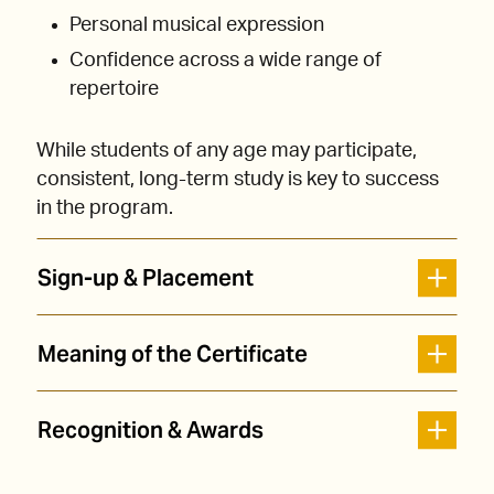
Personal musical expression
Confidence across a wide range of
repertoire
While students of any age may participate,
consistent, long-term study is key to success
in the program.
Sign-up & Placement
Meaning of the Certificate
Recognition & Awards