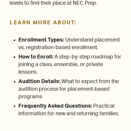
levels to find their place at NEC Prep.
LEARN MORE ABOUT:
Enrollment Types:
Understand placement
vs. registration-based enrollment.
How to Enroll:
A step-by-step roadmap for
joining a class, ensemble, or private
lessons.
Audition Details:
What to expect from the
audition process for placement-based
programs
Frequently Asked Questions:
Practical
information for new and returning families.