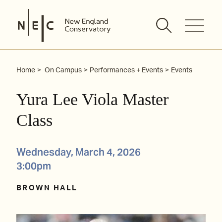
Skip
to
content
Home
On Campus
Performances + Events
Events
Yura Lee Viola Master
Class
Wednesday, March 4, 2026
3:00pm
BROWN HALL