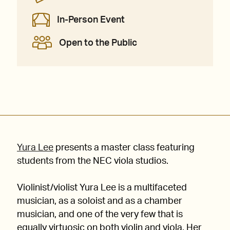
In-Person Event
Open to the Public
Yura Lee
presents a master class featuring
students from the NEC viola studios.
Violinist/violist Yura Lee is a multifaceted
musician, as a soloist and as a chamber
musician, and one of the very few that is
equally virtuosic on both violin and viola. Her