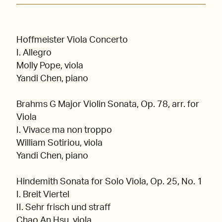
Hoffmeister Viola Concerto
I. Allegro
Molly Pope, viola
Yandi Chen, piano
Brahms G Major Violin Sonata, Op. 78, arr. for
Viola
I. Vivace ma non troppo
William Sotiriou, viola
Yandi Chen, piano
Hindemith Sonata for Solo Viola, Op. 25, No. 1
I. Breit Viertel
II. Sehr frisch und straff
Chao An Hsu, viola