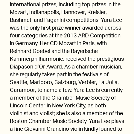
international prizes, including top prizes in the
Mozart, Indianapolis, Hannover, Kreisler,
Bashmet, and Paganini competitions. Yura Lee
was the only first prize winner awarded across
four categories at the 2013 ARD Competition
in Germany. Her CD Mozart in Paris, with
Reinhard Goebel and the Bayerische
Kammerphilharmonie, received the prestigious
Diapason d’Or Award. As a chamber musician,
she regularly takes part in the festivals of
Seattle, Marlboro, Salzburg, Verbier, La Jolla,
Caramoor, to name a few. Yura Lee is currently
a member of the Chamber Music Society of
Lincoln Center in New York City, as both
violinist and violist; she is also a member of the
Boston Chamber Music Society. Yura Lee plays
a fine Giovanni Grancino violin kindly loaned to