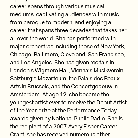
career spans through various musical
mediums, captivating audiences with music
from baroque to modern, and enjoying a
career that spans three decades that takes her
all over the world. She has performed with
major orchestras including those of New York,
Chicago, Baltimore, Cleveland, San Francisco,
and Los Angeles. She has given recitals in
London’s Wigmore Hall, Vienna’s Musikverein,
Salzburg’s Mozarteum, the Palais des Beaux-
Arts in Brussels, and the Concertgebouw in
Amsterdam. At age 12, she became the
youngest artist ever to receive the Debut Artist
of the Year prize at the Performance Today
awards given by National Public Radio. She is
the recipient of a 2007 Avery Fisher Career
Grant; she has received numerous other