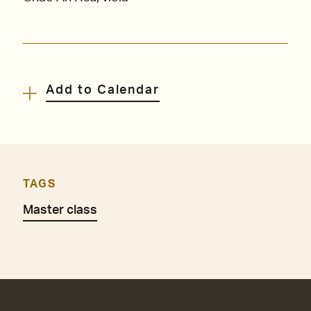
Add to Calendar
TAGS
Master class