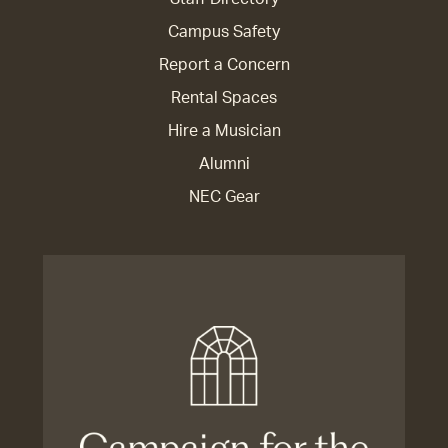
Campus Safety
Report a Concern
Rental Spaces
Hire a Musician
Alumni
NEC Gear