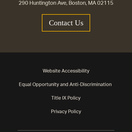
290 Huntington Ave, Boston, MA 02115
Contact Us
Website Accessibility
Equal Opportunity and Anti-Discrimination
Title IX Policy
Privacy Policy