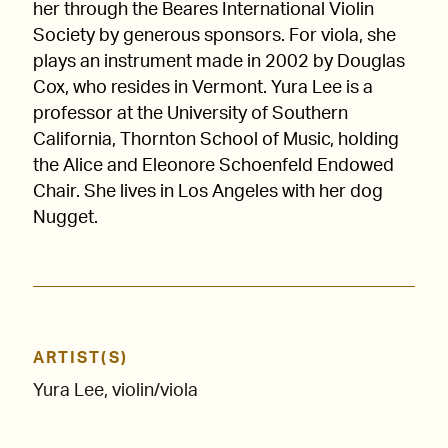
her through the Beares International Violin
Society by generous sponsors. For viola, she
plays an instrument made in 2002 by Douglas
Cox, who resides in Vermont. Yura Lee is a
professor at the University of Southern
California, Thornton School of Music, holding
the Alice and Eleonore Schoenfeld Endowed
Chair. She lives in Los Angeles with her dog
Nugget.
ARTIST(S)
Yura Lee, violin/viola