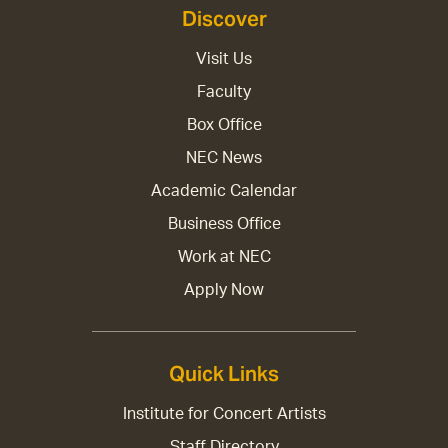
Discover
Visit Us
Faculty
Box Office
NEC News
Academic Calendar
Business Office
Work at NEC
Apply Now
Quick Links
Institute for Concert Artists
Staff Directory