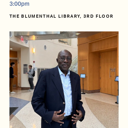
3:00pm
THE BLUMENTHAL LIBRARY, 3RD FLOOR