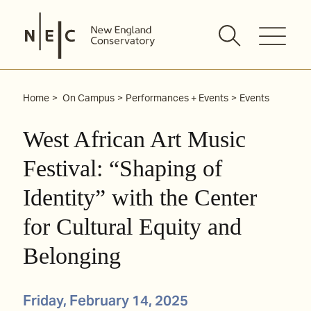
Skip
to
content
Home
On Campus
Performances + Events
Events
West African Art Music
Festival: “Shaping of
Identity” with the Center
for Cultural Equity and
Belonging
Friday, February 14, 2025