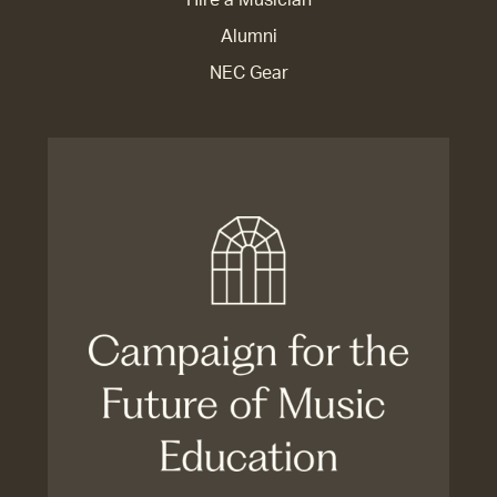
Alumni
NEC Gear