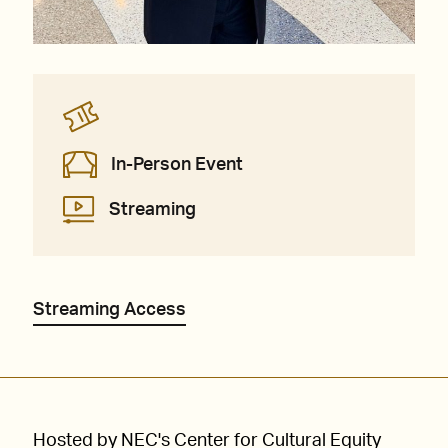
In-Person Event
Streaming
Streaming Access
Hosted by NEC's Center for Cultural Equity