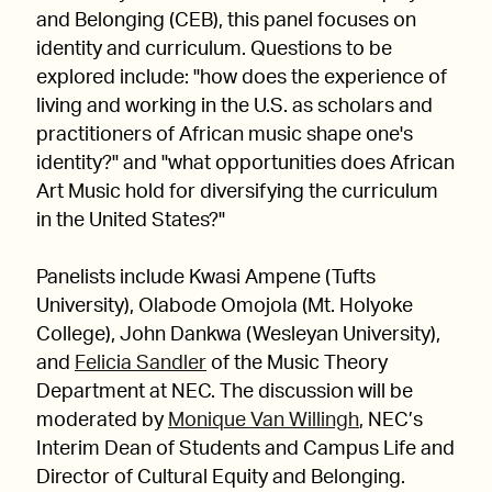
and Belonging (CEB), this panel focuses on
identity and curriculum. Questions to be
explored include: "how does the experience of
living and working in the U.S. as scholars and
practitioners of African music shape one's
identity?" and "what opportunities does African
Art Music hold for diversifying the curriculum
in the United States?"
Panelists include Kwasi Ampene (Tufts
University), Olabode Omojola (Mt. Holyoke
College), John Dankwa (Wesleyan University),
and
Felicia Sandler
of the Music Theory
Department at NEC. The discussion will be
moderated by
Monique Van Willingh
, NEC’s
Interim Dean of Students and Campus Life and
Director of Cultural Equity and Belonging.