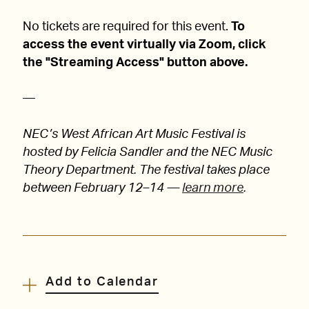
No tickets are required for this event.
To
access the event virtually via Zoom, click
the "Streaming Access" button above.
—
NEC’s West African Art Music Festival is
hosted by Felicia Sandler and the NEC Music
Theory Department. The festival takes place
between February 12–14 —
learn more
.
Add to Calendar