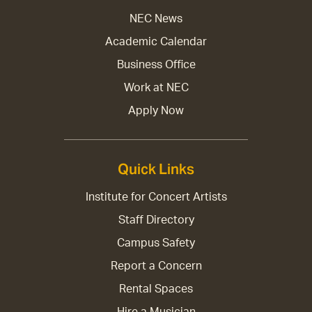
NEC News
Academic Calendar
Business Office
Work at NEC
Apply Now
Quick Links
Institute for Concert Artists
Staff Directory
Campus Safety
Report a Concern
Rental Spaces
Hire a Musician