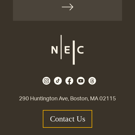
290 Huntington Ave, Boston, MA 02115
Contact Us