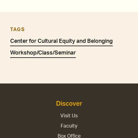
TAGS
Center for Cultural Equity and Belonging
Workshop/Class/Seminar
Discover
Visit Us
Faculty
Box Office