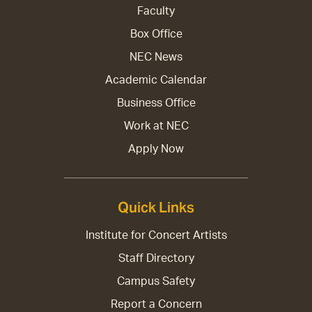
Faculty
Box Office
NEC News
Academic Calendar
Business Office
Work at NEC
Apply Now
Quick Links
Institute for Concert Artists
Staff Directory
Campus Safety
Report a Concern