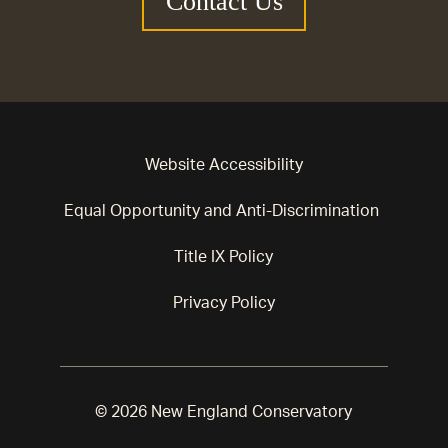
Contact Us
Website Accessibility
Equal Opportunity and Anti-Discrimination
Title IX Policy
Privacy Policy
© 2026 New England Conservatory