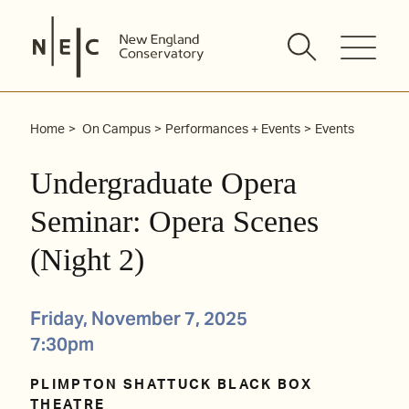
Skip
to
content
Home
On Campus
Performances + Events
Events
Undergraduate Opera
Seminar: Opera Scenes
(Night 2)
Friday, November 7, 2025
7:30pm
PLIMPTON SHATTUCK BLACK BOX
THEATRE