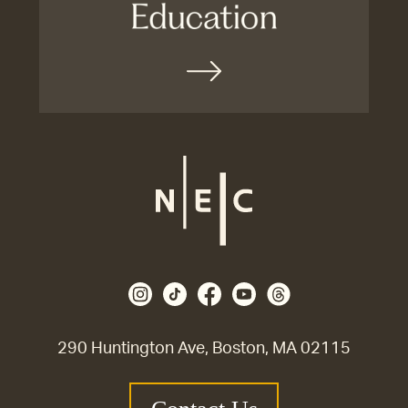
290 Huntington Ave, Boston, MA 02115