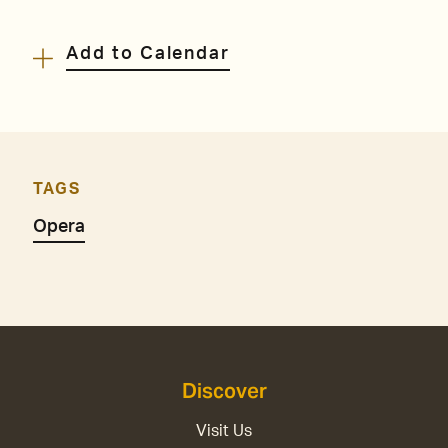
Add to Calendar
TAGS
Opera
Discover
Visit Us