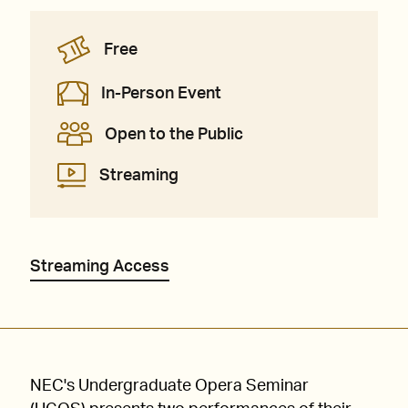
Free
In-Person Event
Open to the Public
Streaming
Streaming Access
NEC's Undergraduate Opera Seminar