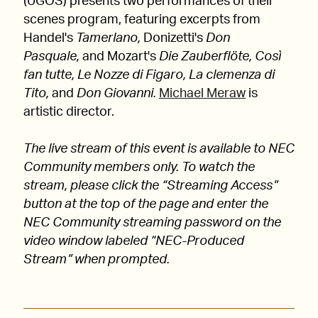
(UGOS) presents two performances of their
scenes program, featuring excerpts from
Handel's
Tamerlano,
Donizetti's
Don
Pasquale,
and Mozart's
Die Zauberflöte, Così
fan tutte, Le Nozze di Figaro, La clemenza di
Tito,
and
Don Giovanni.
Michael Meraw
is
artistic director.
The live stream of this event is available to NEC
Community members only. To watch the
stream, please click the “Streaming Access”
button at the top of the page and enter the
NEC Community streaming password on the
video window labeled “NEC-Produced
Stream” when prompted.