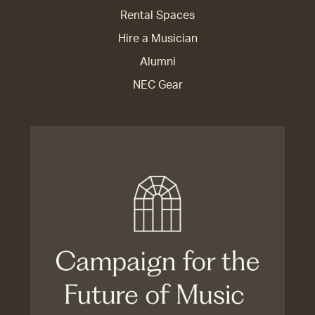
Rental Spaces
Hire a Musician
Alumni
NEC Gear