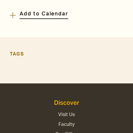
Add to Calendar
TAGS
Discover
Visit Us
Faculty