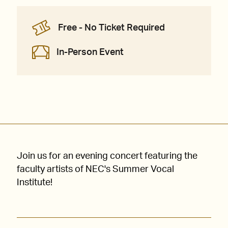
Free - No Ticket Required
In-Person Event
Join us for an evening concert featuring the
faculty artists of NEC's Summer Vocal
Institute!