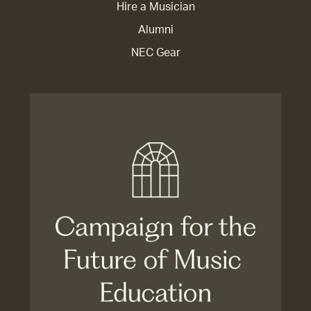
Hire a Musician
Alumni
NEC Gear