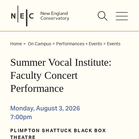
Skip
to
content
Home
On Campus
Performances + Events
Events
Summer Vocal Institute:
Faculty Concert
Performance
Monday, August 3, 2026
7:00pm
PLIMPTON SHATTUCK BLACK BOX
THEATRE