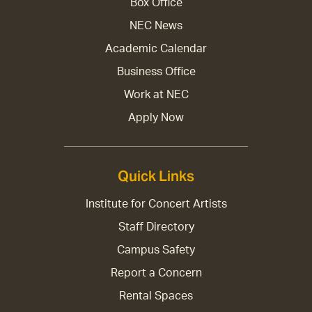
Box Office
NEC News
Academic Calendar
Business Office
Work at NEC
Apply Now
Quick Links
Institute for Concert Artists
Staff Directory
Campus Safety
Report a Concern
Rental Spaces