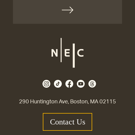
290 Huntington Ave, Boston, MA 02115
Contact Us