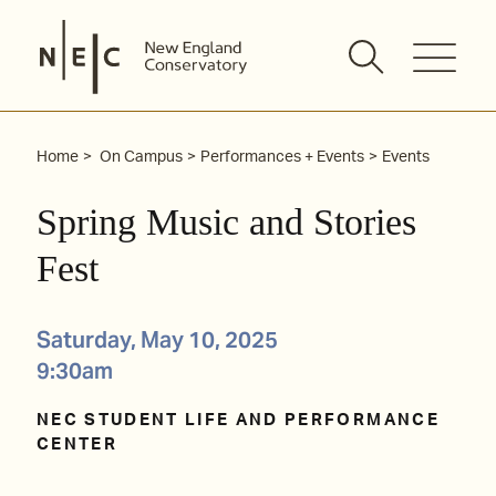
Skip
to
content
Home
On Campus
Performances + Events
Events
Spring Music and Stories
Fest
Saturday, May 10, 2025
9:30am
NEC STUDENT LIFE AND PERFORMANCE
CENTER