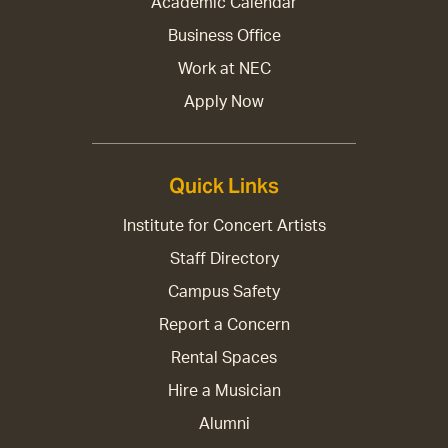
Academic Calendar
Business Office
Work at NEC
Apply Now
Quick Links
Institute for Concert Artists
Staff Directory
Campus Safety
Report a Concern
Rental Spaces
Hire a Musician
Alumni