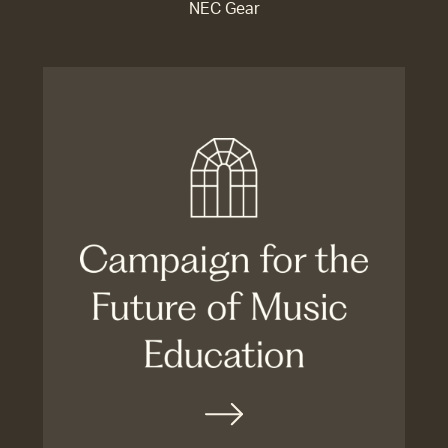
NEC Gear