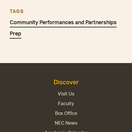
TAGS
Community Performances and Partnerships
Prep
Discover
Visit Us
Faculty
Box Office
NEC News