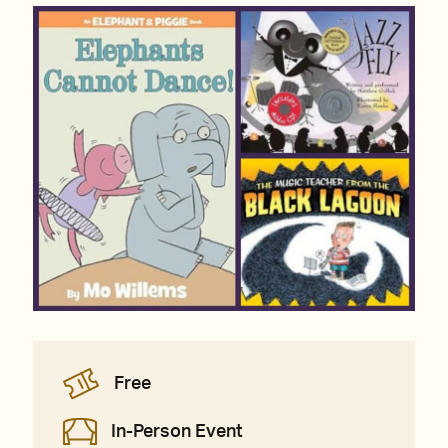
Free
In-Person Event