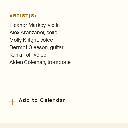
ARTIST(S)
Eleanor Markey, violin
Alex Aranzabel, cello
Molly Knight, voice
Dermot Gleeson, guitar
Rania Toli, voice
Aiden Coleman, trombone
Add to Calendar