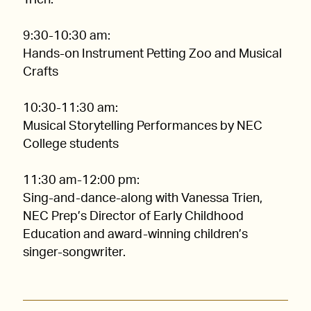
Trien.
9:30-10:30 am:
Hands-on Instrument Petting Zoo and Musical
Crafts
10:30-11:30 am:
Musical Storytelling Performances by NEC
College students
11:30 am-12:00 pm:
Sing-and-dance-along with Vanessa Trien,
NEC Prep’s Director of Early Childhood
Education and award-winning children’s
singer-songwriter.