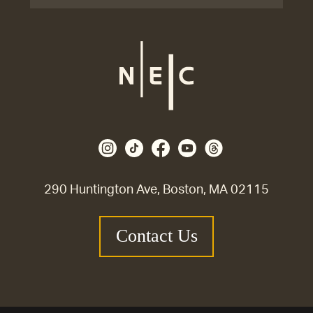
290 Huntington Ave, Boston, MA 02115
Contact Us