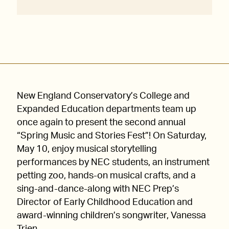
New England Conservatory’s College and
Expanded Education departments team up
once again to present the second annual
“Spring Music and Stories Fest”! On Saturday,
May 10, enjoy musical storytelling
performances by NEC students, an instrument
petting zoo, hands-on musical crafts, and a
sing-and-dance-along with NEC Prep’s
Director of Early Childhood Education and
award-winning children’s songwriter, Vanessa