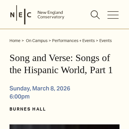
Skip
to
content
Home
On Campus
Performances + Events
Events
Song and Verse: Songs of
the Hispanic World, Part 1
Sunday, March 8, 2026
6:00pm
BURNES HALL