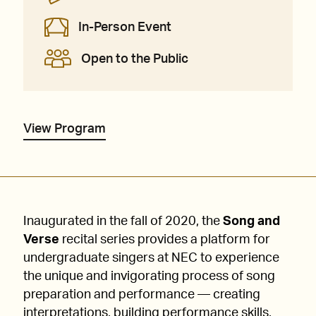
In-Person Event
Open to the Public
View Program
Inaugurated in the fall of 2020, the
Song and
Verse
recital series provides a platform for
undergraduate singers at NEC to experience
the unique and invigorating process of song
preparation and performance — creating
interpretations, building performance skills,