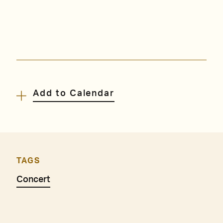
Add to Calendar
TAGS
Concert