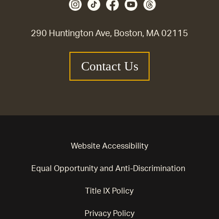
290 Huntington Ave, Boston, MA 02115
Contact Us
Website Accessibility
Equal Opportunity and Anti-Discrimination
Title IX Policy
Privacy Policy