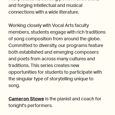
and forging intellectual and musical
connections with a wide literature.
Working closely with Vocal Arts faculty
members, students engage with rich traditions
of song composition from around the globe.
Committed to diversity, our programs feature
both established and emerging composers
and poets from across many cultures and
traditions. This series creates new
opportunities for students to participate with
the singular type of storytelling unique to
song.
Cameron Stowe
is the pianist and coach for
tonight's performers.