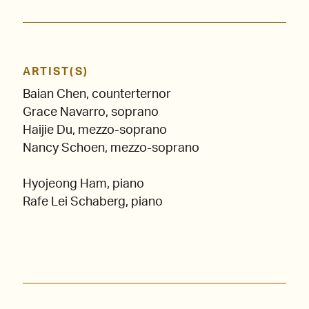
ARTIST(S)
Baian Chen, counterternor
Grace Navarro, soprano
Haijie Du, mezzo-soprano
Nancy Schoen, mezzo-soprano
Hyojeong Ham, piano
Rafe Lei Schaberg, piano