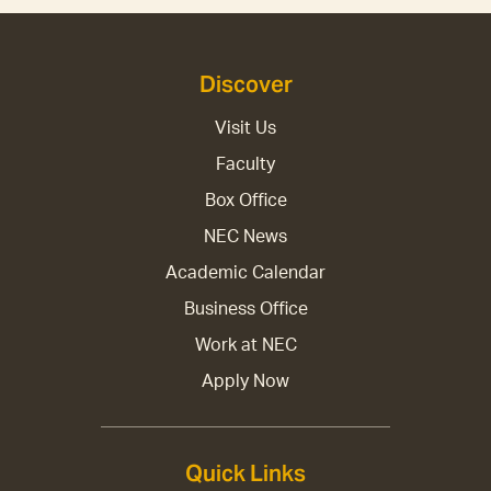
Discover
Visit Us
Faculty
Box Office
NEC News
Academic Calendar
Business Office
Work at NEC
Apply Now
Quick Links