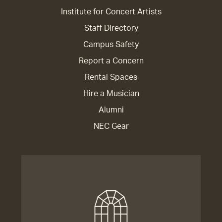
Institute for Concert Artists
Staff Directory
Campus Safety
Report a Concern
Rental Spaces
Hire a Musician
Alumni
NEC Gear