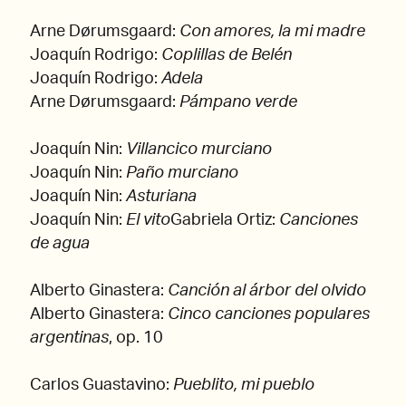
Arne Dørumsgaard:
Con amores, la mi madre
Joaquín Rodrigo:
Coplillas de Belén
Joaquín Rodrigo:
Adela
Arne Dørumsgaard:
Pámpano verde
Joaquín Nin:
Villancico murciano
Joaquín Nin:
Paño murciano
Joaquín Nin:
Asturiana
Joaquín Nin:
El vito
Gabriela Ortiz:
Canciones
de agua
Alberto Ginastera:
Canción al árbor del olvido
Alberto Ginastera:
Cinco canciones populares
argentinas
, op. 10
Carlos Guastavino:
Pueblito, mi pueblo