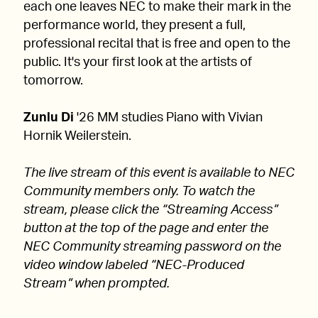
each one leaves NEC to make their mark in the
performance world, they present a full,
professional recital that is free and open to the
public. It's your first look at the artists of
tomorrow.
Zunlu Di
'26 MM studies Piano with Vivian
Hornik Weilerstein.
The live stream of this event is available to NEC
Community members only. To watch the
stream, please click the “Streaming Access”
button at the top of the page and enter the
NEC Community streaming password on the
video window labeled “NEC-Produced
Stream” when prompted.