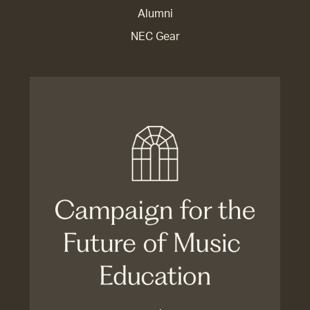
Alumni
NEC Gear