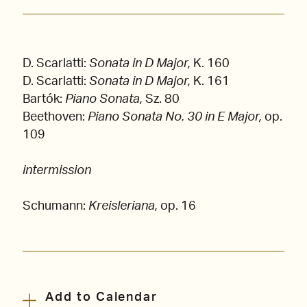
D. Scarlatti:
Sonata in D Major,
K. 160
D. Scarlatti:
Sonata in D Major,
K. 161
Bartók:
Piano Sonata,
Sz. 80
Beethoven:
Piano Sonata No. 30 in E Major,
op.
109
intermission
Schumann:
Kreisleriana,
op. 16
Add to Calendar