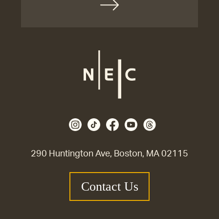
290 Huntington Ave, Boston, MA 02115
Contact Us