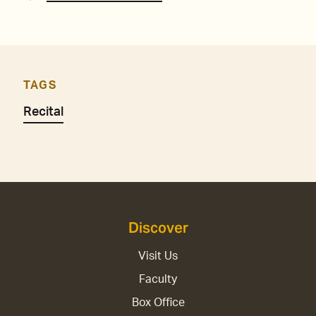
TAGS
Recital
Discover
Visit Us
Faculty
Box Office