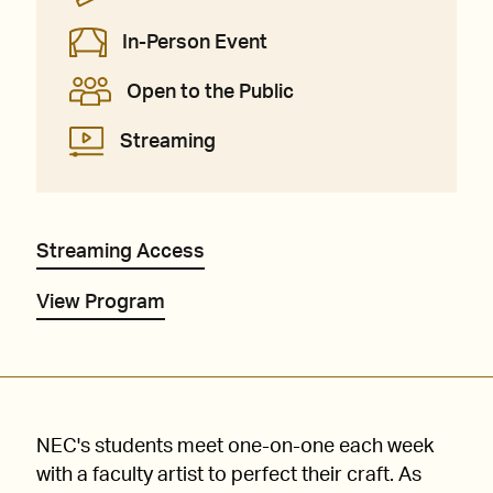
In-Person Event
Open to the Public
Streaming
Streaming Access
View Program
NEC's students meet one-on-one each week
with a faculty artist to perfect their craft. As