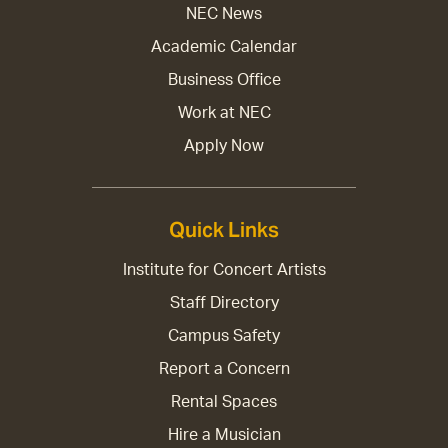
NEC News
Academic Calendar
Business Office
Work at NEC
Apply Now
Quick Links
Institute for Concert Artists
Staff Directory
Campus Safety
Report a Concern
Rental Spaces
Hire a Musician