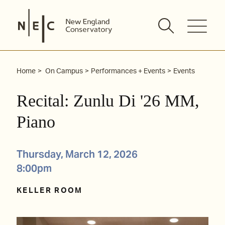
Skip
to
content
Home
On Campus
Performances + Events
Events
Recital: Zunlu Di '26 MM,
Piano
Thursday, March 12, 2026
8:00pm
KELLER ROOM