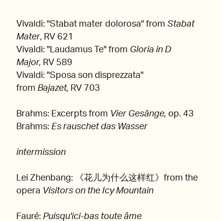
Vivaldi: "Stabat mater dolorosa" from
Stabat
Mater
, RV 621
Vivaldi: "Laudamus Te" from
Gloria in D
Major,
RV 589
Vivaldi: "Sposa son disprezzata"
from
Bajazet,
RV 703
Brahms: Excerpts from
Vier Gesänge,
op. 43
Brahms:
Es rauschet das Wasser
intermission
Lei Zhenbang: 《花儿为什么这样红》from the
opera
Visitors on the Icy Mountain
Fauré:
Puisqu'ici-bas toute âme