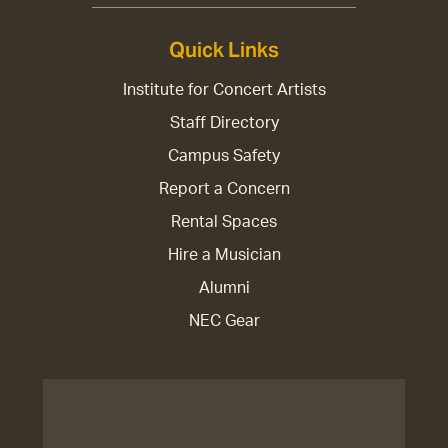
Quick Links
Institute for Concert Artists
Staff Directory
Campus Safety
Report a Concern
Rental Spaces
Hire a Musician
Alumni
NEC Gear