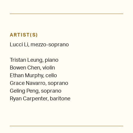
ARTIST(S)
Lucci Li, mezzo-soprano
Tristan Leung, piano
Bowen Chen, violin
Ethan Murphy, cello
Grace Navarro, soprano
Geling Peng, soprano
Ryan Carpenter, baritone