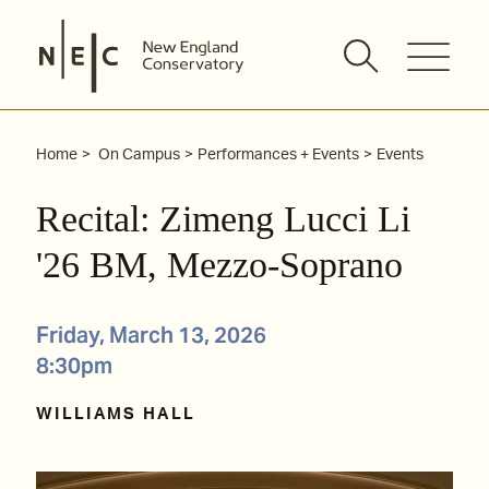
Skip
to
content
Home
On Campus
Performances + Events
Events
Recital: Zimeng Lucci Li
'26 BM, Mezzo-Soprano
Friday, March 13, 2026
8:30pm
WILLIAMS HALL