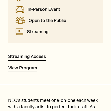
In-Person Event
Open to the Public
Streaming
Streaming Access
View Program
NEC's students meet one-on-one each week
with a faculty artist to perfect their craft. As