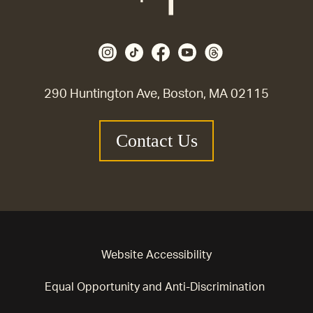
290 Huntington Ave, Boston, MA 02115
Contact Us
Website Accessibility
Equal Opportunity and Anti-Discrimination