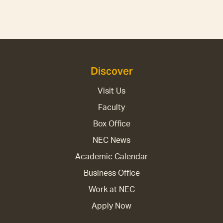
Discover
Visit Us
Faculty
Box Office
NEC News
Academic Calendar
Business Office
Work at NEC
Apply Now