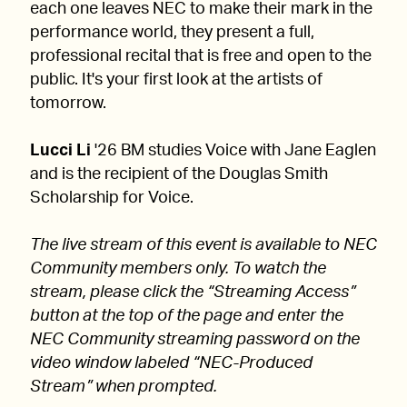
each one leaves NEC to make their mark in the
performance world, they present a full,
professional recital that is free and open to the
public. It's your first look at the artists of
tomorrow.
Lucci Li
'26 BM studies Voice with Jane Eaglen
and is the recipient of the Douglas Smith
Scholarship for Voice.
The live stream of this event is available to NEC
Community members only. To watch the
stream, please click the “Streaming Access”
button at the top of the page and enter the
NEC Community streaming password on the
video window labeled “NEC-Produced
Stream” when prompted.