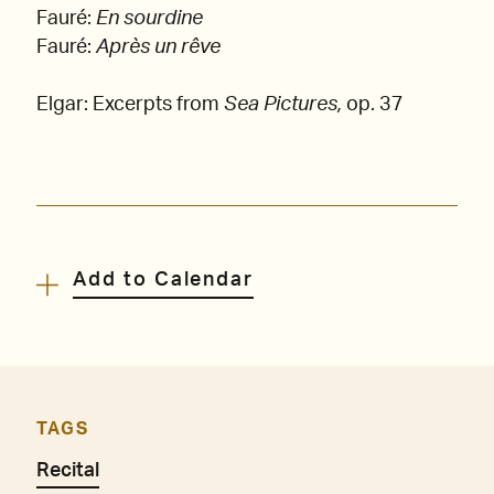
Fauré:
En sourdine
Fauré:
Après un rêve
Elgar: Excerpts from
Sea Pictures,
op. 37
Add to Calendar
TAGS
Recital