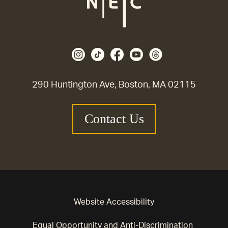
290 Huntington Ave, Boston, MA 02115
Contact Us
Website Accessibility
Equal Opportunity and Anti-Discrimination