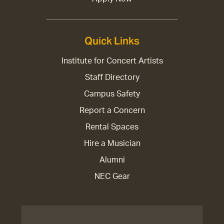
Quick Links
Institute for Concert Artists
Staff Directory
Campus Safety
Report a Concern
Rental Spaces
Hire a Musician
Alumni
NEC Gear