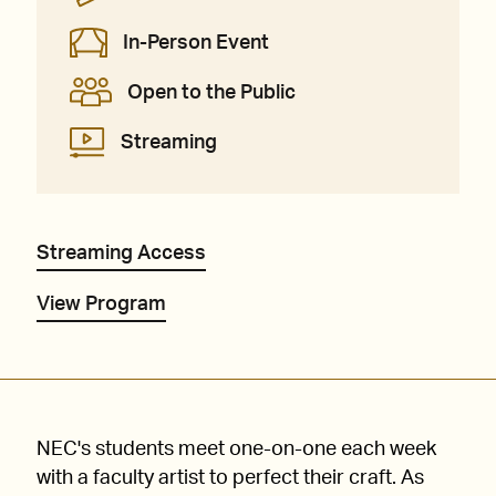
In-Person Event
Open to the Public
Streaming
Streaming Access
View Program
NEC's students meet one-on-one each week
with a faculty artist to perfect their craft. As