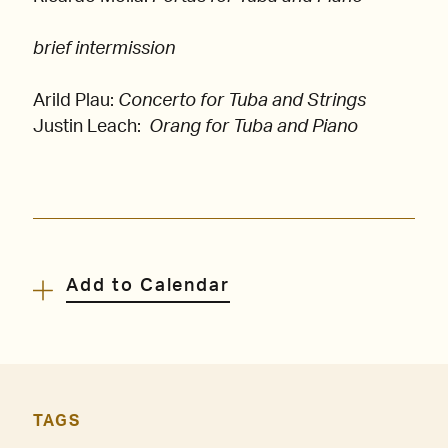
brief intermission
Arild Plau:
Concerto for Tuba and Strings
Justin Leach:
Orang for Tuba and Piano
Add to Calendar
TAGS