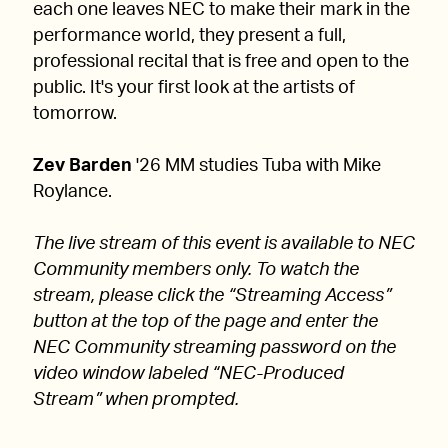
each one leaves NEC to make their mark in the
performance world, they present a full,
professional recital that is free and open to the
public. It's your first look at the artists of
tomorrow.
Zev Barden
'26 MM studies Tuba with Mike
Roylance.
The live stream of this event is available to NEC
Community members only. To watch the
stream, please click the “Streaming Access”
button at the top of the page and enter the
NEC Community streaming password on the
video window labeled “NEC-Produced
Stream” when prompted.