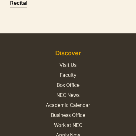
Recital
Discover
Visit Us
Faculty
Box Office
NEC News
Academic Calendar
Business Office
Work at NEC
Apply Now