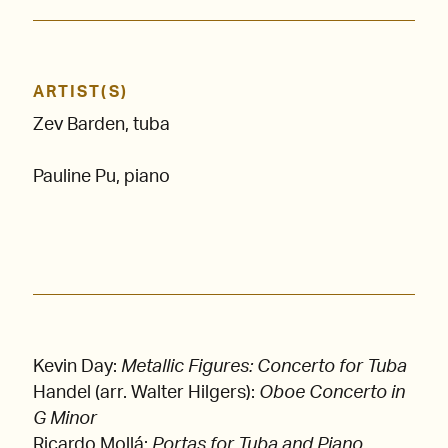
ARTIST(S)
Zev Barden, tuba
Pauline Pu, piano
Kevin Day:
Metallic Figures: Concerto for Tuba
Handel (arr. Walter Hilgers):
Oboe Concerto in
G Minor
Ricardo Mollá:
Portas for Tuba and Piano