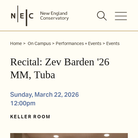
Skip
to
content
Home
On Campus
Performances + Events
Events
Recital: Zev Barden '26
MM, Tuba
Sunday, March 22, 2026
12:00pm
KELLER ROOM