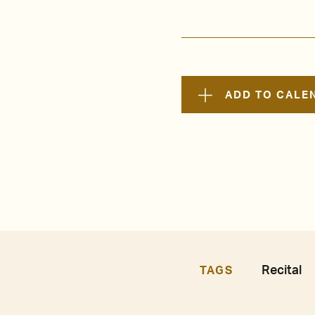
ADD TO CALE
Recital
TAGS