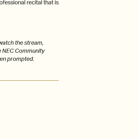
fessional recital that is
watch the stream,
 the NEC Community
hen prompted.