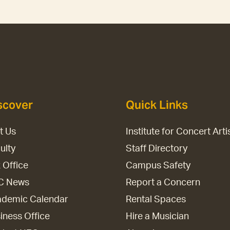
scover
Quick Links
it Us
Institute for Concert Arti
ulty
Staff Directory
 Office
Campus Safety
C News
Report a Concern
demic Calendar
Rental Spaces
iness Office
Hire a Musician