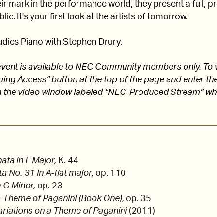
 mark in the performance world, they present a full, pro
lic. It's your first look at the artists of tomorrow.
dies Piano with Stephen Drury.
s event is available to NEC Community members only. To 
aming Access” button at the top of the page and enter
 the video window labeled “NEC-Produced Stream” w
ta in F Major,
K. 44
a No. 31 in A-flat major,
op. 110
n G Minor,
op. 23
a Theme of Paganini (Book One),
op. 35
ariations on a Theme of Paganini
(2011)