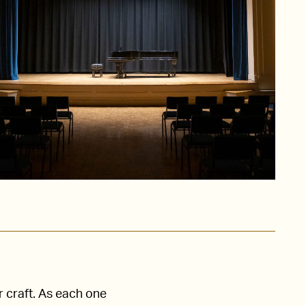
r craft. As each one