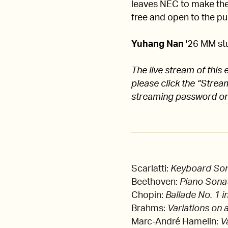
leaves NEC to make their
free and open to the pub
Yuhang Nan
'26 MM stu
The live stream of thi
please click the “Stre
streaming password on
Scarlatti:
Keyboard Sona
Beethoven:
Piano Sonat
Chopin:
Ballade No. 1 i
Brahms:
Variations on 
Marc-André Hamelin:
V