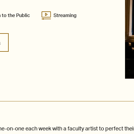
 to the Public
Streaming
m
-on-one each week with a faculty artist to perfect thei