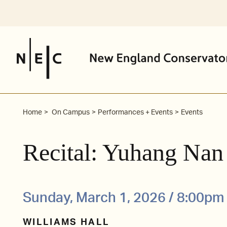
Skip
to
content
Home
On Campus
Performances + Events
Events
Recital: Yuhang Nan
Sunday, March 1, 2026 / 8:00pm
WILLIAMS HALL