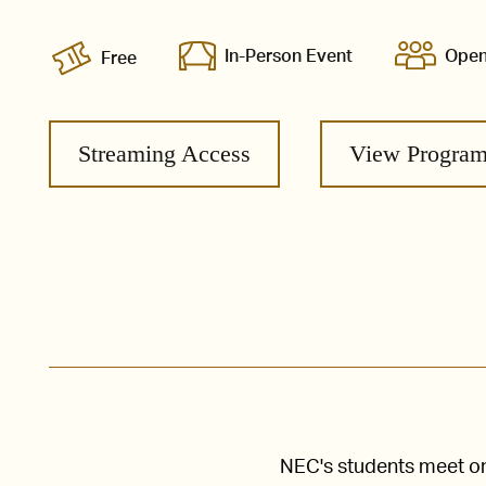
In-Person Event
Open
Free
Streaming Access
View Progra
NEC's students meet one