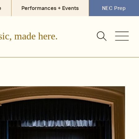
e
Performances + Events
NEC Prep
sic, made here.