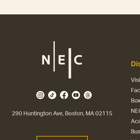
Di
Vis
Fac
Box
NE
290 Huntington Ave, Boston, MA 02115
Aca
Bus