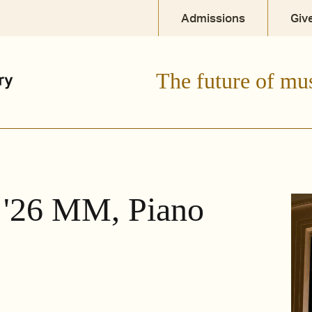
Admissions
Giv
The future of mu
 '26 MM, Piano