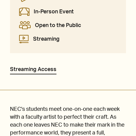
In-Person Event
Open to the Public
Streaming
Streaming Access
NEC's students meet one-on-one each week
with a faculty artist to perfect their craft. As
each one leaves NEC to make their mark in the
performance world, they present a full,