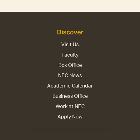
Discover
Visit Us
Faculty
Box Office
NEC News
Academic Calendar
Business Office
Work at NEC
Apply Now