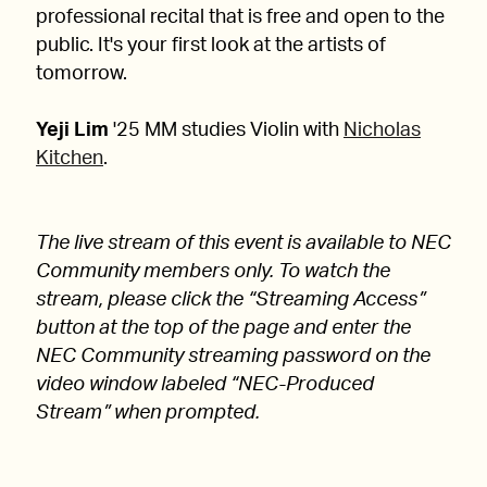
professional recital that is free and open to the
public. It's your first look at the artists of
tomorrow.
Yeji Lim
'25 MM studies Violin with
Nicholas
Kitchen
.
The live stream of this event is available to NEC
Community members only. To watch the
stream, please click the “Streaming Access”
button at the top of the page and enter the
NEC Community streaming password on the
video window labeled “NEC-Produced
Stream” when prompted.