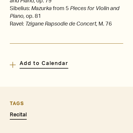
and Piano,
op. 79
Sibelius:
Mazurka
from 5
Pieces for Violin and
Piano,
op. 81
Ravel:
Tzigane Rapsodie de Concert,
M. 76
Add to Calendar
TAGS
Recital