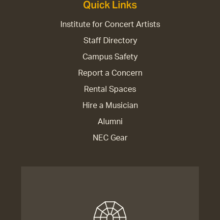
Quick Links
Institute for Concert Artists
Staff Directory
Campus Safety
Report a Concern
Rental Spaces
Hire a Musician
Alumni
NEC Gear