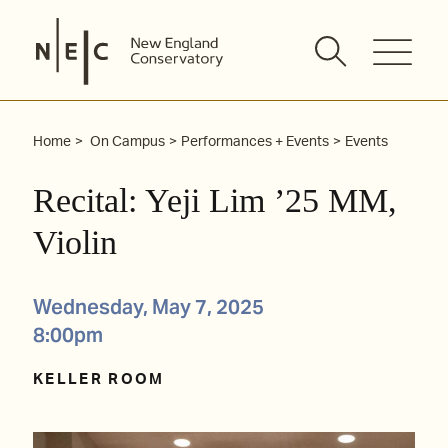
Skip
to
content
Home
On Campus
Performances + Events
Events
Recital: Yeji Lim ’25 MM,
Violin
Wednesday, May 7, 2025
8:00pm
KELLER ROOM