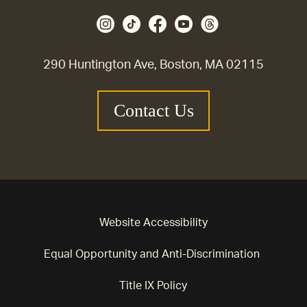
290 Huntington Ave, Boston, MA 02115
Contact Us
Website Accessibility
Equal Opportunity and Anti-Discrimination
Title IX Policy