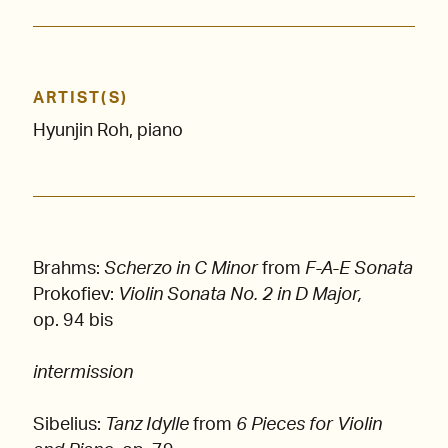
ARTIST(S)
Hyunjin Roh, piano
Brahms:
Scherzo in C Minor
from
F-A-E Sonata
Prokofiev:
Violin Sonata No. 2 in D Major,
op. 94 bis
intermission
Sibelius:
Tanz Idylle
from
6 Pieces for Violin