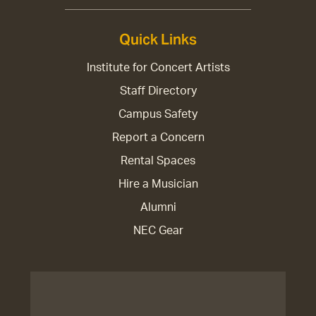
Quick Links
Institute for Concert Artists
Staff Directory
Campus Safety
Report a Concern
Rental Spaces
Hire a Musician
Alumni
NEC Gear