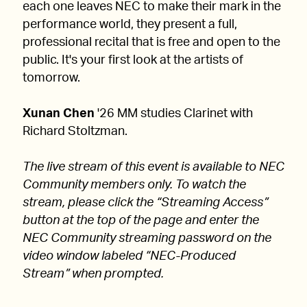
each one leaves NEC to make their mark in the
performance world, they present a full,
professional recital that is free and open to the
public. It's your first look at the artists of
tomorrow.
Xunan Chen
'26 MM studies Clarinet with
Richard Stoltzman.
The live stream of this event is available to NEC
Community members only. To watch the
stream, please click the “Streaming Access”
button at the top of the page and enter the
NEC Community streaming password on the
video window labeled “NEC-Produced
Stream” when prompted.