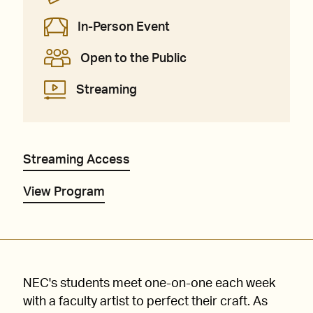
In-Person Event
Open to the Public
Streaming
Streaming Access
View Program
NEC's students meet one-on-one each week
with a faculty artist to perfect their craft. As