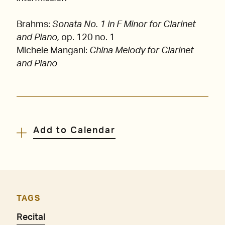
Brahms:
Sonata No. 1 in F Minor for Clarinet
and Piano,
op. 120 no. 1
Michele Mangani:
China Melody for Clarinet
and Piano
Add to Calendar
TAGS
Recital