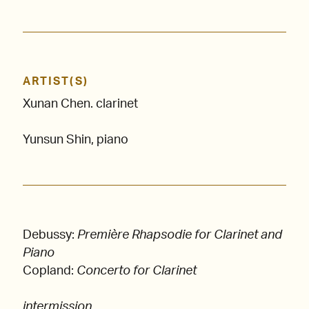
ARTIST(S)
Xunan Chen. clarinet
Yunsun Shin, piano
Debussy:
Première Rhapsodie for Clarinet and
Piano
Copland:
Concerto for Clarinet
intermission