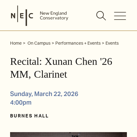
Skip
to
content
Home
On Campus
Performances + Events
Events
Recital: Xunan Chen '26
MM, Clarinet
Sunday, March 22, 2026
4:00pm
BURNES HALL