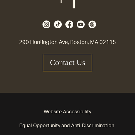
290 Huntington Ave, Boston, MA 02115
Contact Us
Website Accessibility
Equal Opportunity and Anti-Discrimination