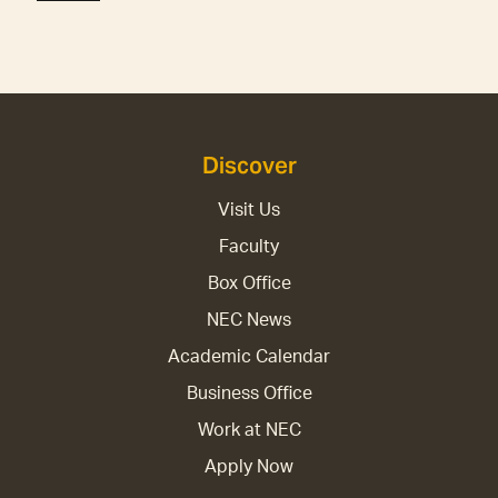
Discover
Visit Us
Faculty
Box Office
NEC News
Academic Calendar
Business Office
Work at NEC
Apply Now