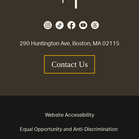
290 Huntington Ave, Boston, MA 02115
Contact Us
Website Accessibility
Equal Opportunity and Anti-Discrimination