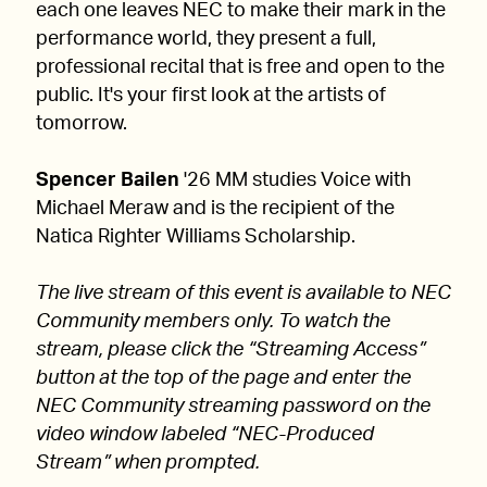
each one leaves NEC to make their mark in the
performance world, they present a full,
professional recital that is free and open to the
public. It's your first look at the artists of
tomorrow.
Spencer Bailen
'26 MM studies Voice with
Michael Meraw and is the recipient of the
Natica Righter Williams Scholarship.
The live stream of this event is available to NEC
Community members only. To watch the
stream, please click the “Streaming Access”
button at the top of the page and enter the
NEC Community streaming password on the
video window labeled “NEC-Produced
Stream” when prompted.