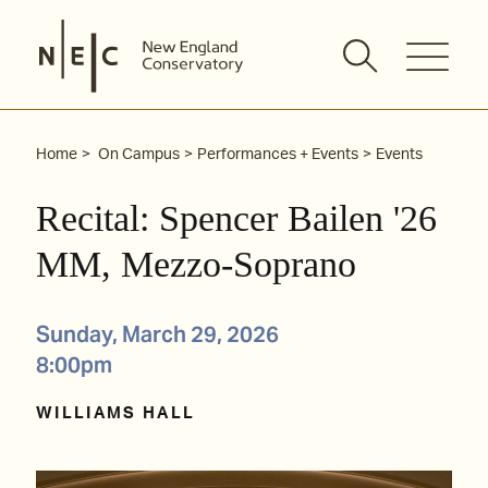
Skip
to
content
Home
On Campus
Performances + Events
Events
Recital: Spencer Bailen '26
MM, Mezzo-Soprano
Sunday, March 29, 2026
8:00pm
WILLIAMS HALL