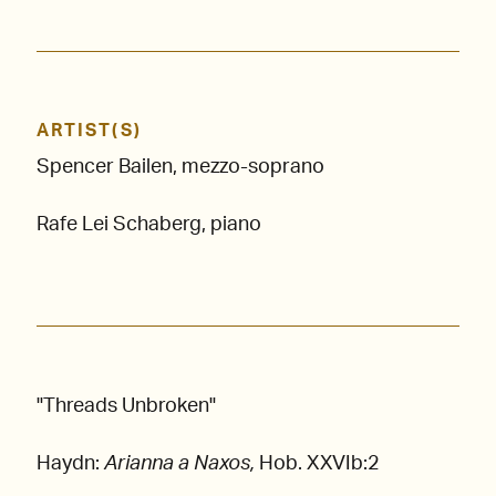
ARTIST(S)
Spencer Bailen, mezzo-soprano
Rafe Lei Schaberg, piano
"Threads Unbroken"
Haydn:
Arianna a Naxos,
Hob. XXVIb:2