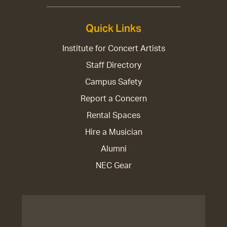
Quick Links
Institute for Concert Artists
Staff Directory
Campus Safety
Report a Concern
Rental Spaces
Hire a Musician
Alumni
NEC Gear