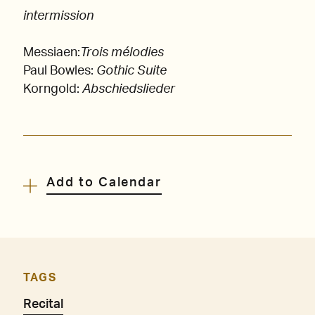
intermission
Messiaen:
Trois mélodies
Paul Bowles:
Gothic Suite
Korngold:
Abschiedslieder
Add to Calendar
TAGS
Recital