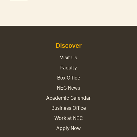
Discover
Visit Us
Faculty
Box Office
NEC News
Academic Calendar
Business Office
Work at NEC
Apply Now