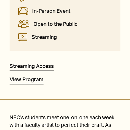
In-Person Event
Open to the Public
Streaming
Streaming Access
View Program
NEC's students meet one-on-one each week
with a faculty artist to perfect their craft. As